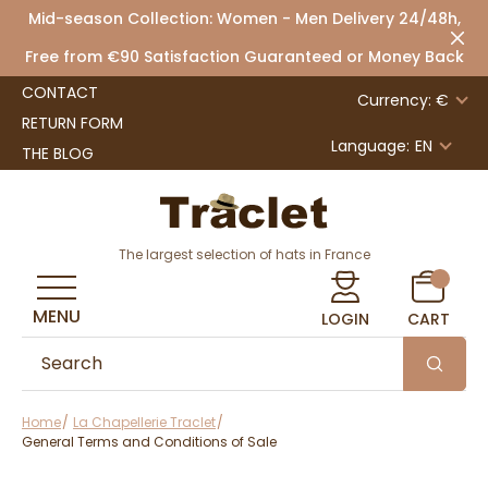
Mid-season Collection: Women - Men Delivery 24/48h,
Free from €90 Satisfaction Guaranteed or Money Back
CONTACT
Currency: €
RETURN FORM
Language:
EN
THE BLOG
The largest selection of hats in France
MENU
LOGIN
CART
Home
La Chapellerie Traclet
General Terms and Conditions of Sale