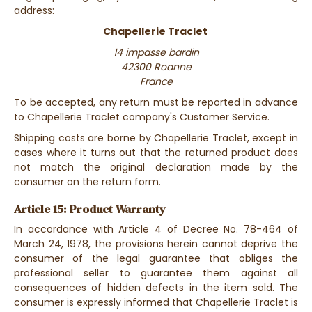
address:
Chapellerie Traclet
14 impasse bardin
42300 Roanne
France
To be accepted, any return must be reported in advance
to Chapellerie Traclet company's Customer Service.
Shipping costs are borne by Chapellerie Traclet, except in
cases where it turns out that the returned product does
not match the original declaration made by the
consumer on the return form.
Article 15: Product Warranty
In accordance with Article 4 of Decree No. 78-464 of
March 24, 1978, the provisions herein cannot deprive the
consumer of the legal guarantee that obliges the
professional seller to guarantee them against all
consequences of hidden defects in the item sold. The
consumer is expressly informed that Chapellerie Traclet is