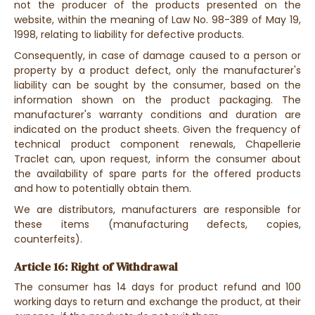
not the producer of the products presented on the
website, within the meaning of Law No. 98-389 of May 19,
1998, relating to liability for defective products.
Consequently, in case of damage caused to a person or
property by a product defect, only the manufacturer's
liability can be sought by the consumer, based on the
information shown on the product packaging. The
manufacturer's warranty conditions and duration are
indicated on the product sheets. Given the frequency of
technical product component renewals, Chapellerie
Traclet can, upon request, inform the consumer about
the availability of spare parts for the offered products
and how to potentially obtain them.
We are distributors, manufacturers are responsible for
these items (manufacturing defects, copies,
counterfeits).
Article 16: Right of Withdrawal
The consumer has 14 days for product refund and 100
working days to return and exchange the product, at their