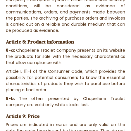
conditions, will be considered as evidence of
communications, orders, and payments made between
the parties. The archiving of purchase orders and invoices
is carried out on a reliable and durable medium that can
be produced as evidence.
Article 8: Product Information
8-a:
Chapellerie Traclet company presents on its website
the products for sale with the necessary characteristics
that allow compliance with
Article L 111-1 of the Consumer Code, which provides the
possibility for potential consumers to know the essential
characteristics of products they wish to purchase before
placing a final order.
8-b:
The offers presented by Chapellerie Traclet
company are valid only while stocks last.
Article 9: Price
Prices are indicated in euros and are only valid on the
date the order form is sent by the consumer. They do not