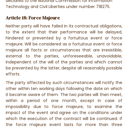
declared to the National Commission for Information
Technology and Civil Liberties under number 718275.
Article 18: Force Majeure
Neither party will have failed in its contractual obligations,
to the extent that their performance will be delayed,
hindered or prevented by a fortuitous event or force
majeure. Will be considered as a fortuitous event or force
majeure all facts or circumstances that are irresistible,
external to the parties, unforeseeable, unavoidable,
independent of the will of the parties and which cannot
be prevented by the latter, despite all reasonably possible
efforts.
The party affected by such circumstances will notify the
other within ten working days following the date on which
it became aware of them. The two parties will then meet,
within a period of one month, except in case of
impossibility due to force majeure, to examine the
impact of the event and agree on the conditions under
which the execution of the contract will be continued. If
the force majeure event lasts for more than three