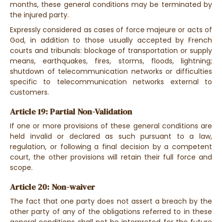
months, these general conditions may be terminated by
the injured party.
Expressly considered as cases of force majeure or acts of
God, in addition to those usually accepted by French
courts and tribunals: blockage of transportation or supply
means, earthquakes, fires, storms, floods, lightning;
shutdown of telecommunication networks or difficulties
specific to telecommunication networks external to
customers.
Article 19: Partial Non-Validation
If one or more provisions of these general conditions are
held invalid or declared as such pursuant to a law,
regulation, or following a final decision by a competent
court, the other provisions will retain their full force and
scope.
Article 20: Non-waiver
The fact that one party does not assert a breach by the
other party of any of the obligations referred to in these
general conditions shall not be interpreted for the future