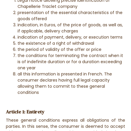
Legal notice allowing precise identification of
Chapellerie Traclet company
presentation of the essential characteristics of the
goods offered
indication, in Euros, of the price of goods, as well as,
if applicable, delivery charges
indication of payment, delivery, or execution terms
the existence of a right of withdrawal
the period of validity of the offer or price
the conditions for terminating the contract when it
is of indefinite duration or for a duration exceeding
one year
all this information is presented in French. The
consumer declares having full legal capacity
allowing them to commit to these general
conditions
Article 1: Entirety
These general conditions express all obligations of the
parties. In this sense, the consumer is deemed to accept