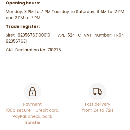
Opening hours:
Monday: 3 PM to 7 PM Tuesday to Saturday: 9 AM to 12 PM
and 2 PM to 7 PM
Trade register:
Siret
82356763100010
- APE 524 C VAT Number: FR94
823567631
CNIL Declaration No. 718275
Payment
Fast delivery
100% secure - Credit card,
from 24 to 72H
PayPal, check, bank
transfer