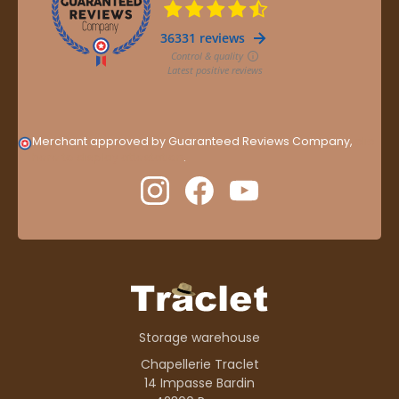
Merchant approved by Guaranteed Reviews Company,
clic
here to display attestation
.
Storage warehouse
Chapellerie Traclet
14 Impasse Bardin