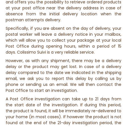
and offers you the possibility to retrieve ordered products
at your post office near the delivery address in case of
absence from the initial delivery location when the
postman attempts delivery.
Specifically, if you are absent on the day of delivery, your
postal worker will leave a delivery notice in your mailbox,
which will allow you to collect your package at your local
Post Office during opening hours, within a period of 15
days. Colissimo Suivi is a very reliable service.
However, as with any shipment, there may be a delivery
delay or the product may get lost. In case of a delivery
delay compared to the date we indicated in the shipping
email, we ask you to report this delay by calling us by
phone or sending us an email. We will then contact the
Post Office to start an investigation.
A Post Office investigation can take up to 21 days from
the start date of the investigation. If during this period,
the product is found, it will be immediately re-delivered to
your home (in most cases). If however the product is not
found at the end of the 21-day investigation period, the