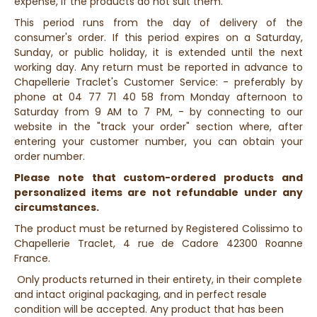
expense, if the products do not suit them.
This period runs from the day of delivery of the
consumer's order. If this period expires on a Saturday,
Sunday, or public holiday, it is extended until the next
working day. Any return must be reported in advance to
Chapellerie Traclet's Customer Service: - preferably by
phone at 04 77 71 40 58 from Monday afternoon to
Saturday from 9 AM to 7 PM, - by connecting to our
website in the "track your order" section where, after
entering your customer number, you can obtain your
order number.
Please note that custom-ordered products and
personalized items are not refundable under any
circumstances.
The product must be returned by Registered Colissimo to
Chapellerie Traclet, 4 rue de Cadore 42300 Roanne
France.
Only products returned in their entirety, in their complete
and intact original packaging, and in perfect resale
condition will be accepted. Any product that has been