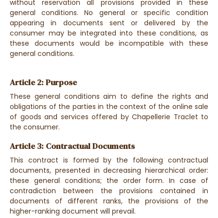
without reservation all provisions provided in these
general conditions. No general or specific condition
appearing in documents sent or delivered by the
consumer may be integrated into these conditions, as
these documents would be incompatible with these
general conditions.
Article 2: Purpose
These general conditions aim to define the rights and
obligations of the parties in the context of the online sale
of goods and services offered by Chapellerie Traclet to
the consumer.
Article 3: Contractual Documents
This contract is formed by the following contractual
documents, presented in decreasing hierarchical order:
these general conditions; the order form. In case of
contradiction between the provisions contained in
documents of different ranks, the provisions of the
higher-ranking document will prevail.