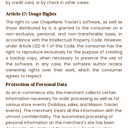
by credit card, or by check in other cases.
Article 17: Usage Rights
The right to use Chapellerie Traclet's software, as well as
those distributed by it, is granted to the consumer on a
non-exclusive, personal, and non-transferable basis, in
accordance with the Intellectual Property Code. However,
under Article L122-6-1 of this Code, the consumer has the
right to reproduce exclusively for the purpose of creating
a backup copy, when necessary to preserve the use of
the software. In any case, the software author retains
ownership rights over their work, which the consumer
agrees to respect.
Protection of Personal Data
As an e-commerce site, the merchant collects certain
information necessary for order processing as well as for
various store events (holidays, sales, and Maison Traclet
events). The merchant treats all this information with the
utmost confidentiality. The automated processing of
personal information on the merchant's site has been