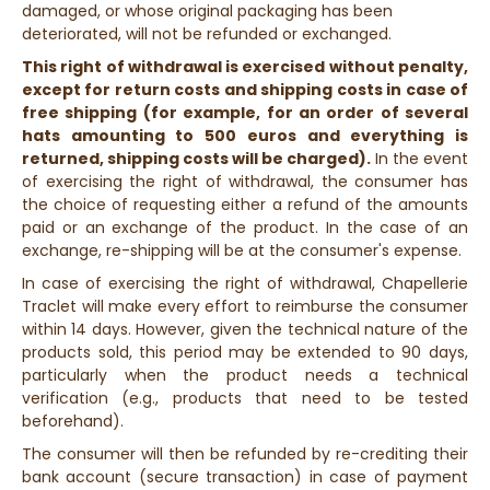
damaged, or whose original packaging has been
deteriorated, will not be refunded or exchanged.
This right of withdrawal is exercised without penalty,
except for return costs and shipping costs in case of
free shipping (for example, for an order of several
hats amounting to 500 euros and everything is
returned, shipping costs will be charged).
In the event
of exercising the right of withdrawal, the consumer has
the choice of requesting either a refund of the amounts
paid or an exchange of the product. In the case of an
exchange, re-shipping will be at the consumer's expense.
In case of exercising the right of withdrawal, Chapellerie
Traclet will make every effort to reimburse the consumer
within 14 days. However, given the technical nature of the
products sold, this period may be extended to 90 days,
particularly when the product needs a technical
verification (e.g., products that need to be tested
beforehand).
The consumer will then be refunded by re-crediting their
bank account (secure transaction) in case of payment