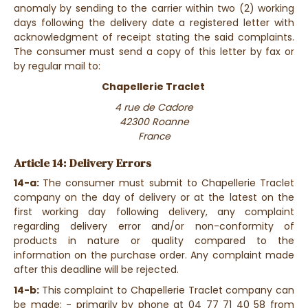
anomaly by sending to the carrier within two (2) working
days following the delivery date a registered letter with
acknowledgment of receipt stating the said complaints.
The consumer must send a copy of this letter by fax or
by regular mail to:
Chapellerie Traclet
4 rue de Cadore
42300 Roanne
France
Article 14: Delivery Errors
14-a:
The consumer must submit to Chapellerie Traclet
company on the day of delivery or at the latest on the
first working day following delivery, any complaint
regarding delivery error and/or non-conformity of
products in nature or quality compared to the
information on the purchase order. Any complaint made
after this deadline will be rejected.
14-b:
This complaint to Chapellerie Traclet company can
be made: - primarily by phone at 04 77 71 40 58 from