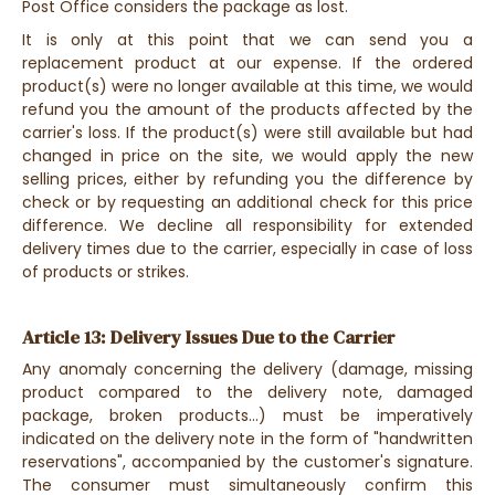
Post Office considers the package as lost.
It is only at this point that we can send you a
replacement product at our expense. If the ordered
product(s) were no longer available at this time, we would
refund you the amount of the products affected by the
carrier's loss. If the product(s) were still available but had
changed in price on the site, we would apply the new
selling prices, either by refunding you the difference by
check or by requesting an additional check for this price
difference. We decline all responsibility for extended
delivery times due to the carrier, especially in case of loss
of products or strikes.
Article 13: Delivery Issues Due to the Carrier
Any anomaly concerning the delivery (damage, missing
product compared to the delivery note, damaged
package, broken products...) must be imperatively
indicated on the delivery note in the form of "handwritten
reservations", accompanied by the customer's signature.
The consumer must simultaneously confirm this