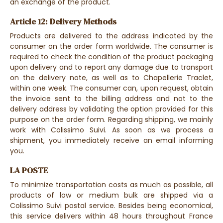
an exchange of the product.
Article 12: Delivery Methods
Products are delivered to the address indicated by the
consumer on the order form worldwide. The consumer is
required to check the condition of the product packaging
upon delivery and to report any damage due to transport
on the delivery note, as well as to Chapellerie Traclet,
within one week. The consumer can, upon request, obtain
the invoice sent to the billing address and not to the
delivery address by validating the option provided for this
purpose on the order form. Regarding shipping, we mainly
work with Colissimo Suivi. As soon as we process a
shipment, you immediately receive an email informing
you.
LA POSTE
To minimize transportation costs as much as possible, all
products of low or medium bulk are shipped via a
Colissimo Suivi postal service. Besides being economical,
this service delivers within 48 hours throughout France