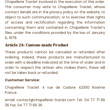
Chapellerie Traclet involved in the execution of this order.
The consumer may write to Chapellerie Traclet, whose
contact details are in the privacy policy on the website, to
object to such communication, or to exercise their rights
of access and rectification regarding the information
concerning them and contained in Chapellerie Traclet's
files, under the conditions provided by the law of January
6, 1978.
Article 24: Custom-made Product
These products cannot be canceled or refunded after
ordering. Indeed, these products are manufactured to
order with a deadline indicated at the time of order and in
order to respect the artisan who makes them, these will
not be taken back or refunded.
Customer Service:
Chapellerie Traclet 4 rue de Cadore 42300 Roanne
France
email: contact@chapellerie-traclet.com Tel.: 04 77 71 66
36 Fax: 04 77 71 66 36