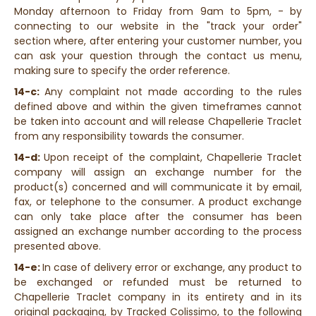
Monday afternoon to Friday from 9am to 5pm, - by
connecting to our website in the "track your order"
section where, after entering your customer number, you
can ask your question through the contact us menu,
making sure to specify the order reference.
14-c:
Any complaint not made according to the rules
defined above and within the given timeframes cannot
be taken into account and will release Chapellerie Traclet
from any responsibility towards the consumer.
14-d:
Upon receipt of the complaint, Chapellerie Traclet
company will assign an exchange number for the
product(s) concerned and will communicate it by email,
fax, or telephone to the consumer. A product exchange
can only take place after the consumer has been
assigned an exchange number according to the process
presented above.
14-e:
In case of delivery error or exchange, any product to
be exchanged or refunded must be returned to
Chapellerie Traclet company in its entirety and in its
original packaging, by Tracked Colissimo, to the following