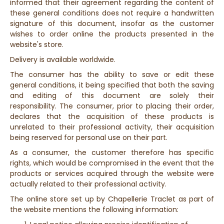
informed that their agreement regarding the content of
these general conditions does not require a handwritten
signature of this document, insofar as the customer
wishes to order online the products presented in the
website's store.
Delivery is available worldwide.
The consumer has the ability to save or edit these
general conditions, it being specified that both the saving
and editing of this document are solely their
responsibility. The consumer, prior to placing their order,
declares that the acquisition of these products is
unrelated to their professional activity, their acquisition
being reserved for personal use on their part.
As a consumer, the customer therefore has specific
rights, which would be compromised in the event that the
products or services acquired through the website were
actually related to their professional activity.
The online store set up by Chapellerie Traclet as part of
the website mentions the following information: