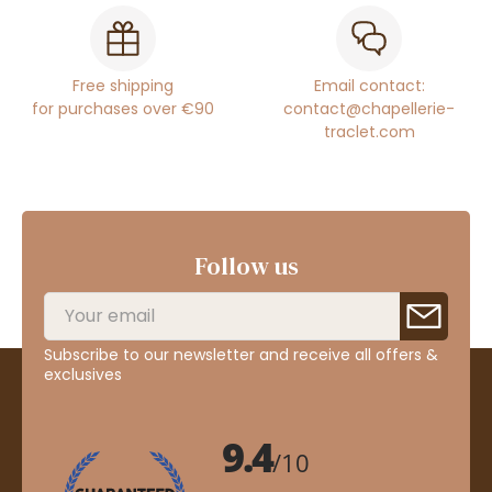
Free shipping
Email contact:
for purchases over €90
contact@chapellerie-
traclet.com
Follow us
Subscribe to our newsletter and receive all offers &
exclusives