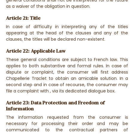
as a waiver of the obligation in question.
Article 21: Title
In case of difficulty in interpreting any of the titles
appearing at the head of the clauses and any of the
clauses, the titles will be declared non-existent.
Article 22: Applicable Law
These general conditions are subject to French law. This
applies to both substantive and formal rules. In case of
dispute or complaint, the consumer will first address
Chapellerie Traclet to obtain an amicable solution. In a
second step and in case of recourse, the consumer may
file a complaint with , via its dedicated dialogue box.
Article 23: Data Protection and Freedom of
Information
The information requested from the consumer is
necessary for processing their order and may be
communicated to the contractual partners of