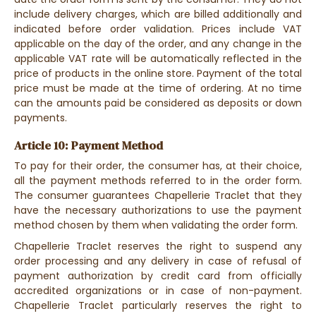
include delivery charges, which are billed additionally and
indicated before order validation. Prices include VAT
applicable on the day of the order, and any change in the
applicable VAT rate will be automatically reflected in the
price of products in the online store. Payment of the total
price must be made at the time of ordering. At no time
can the amounts paid be considered as deposits or down
payments.
Article 10: Payment Method
To pay for their order, the consumer has, at their choice,
all the payment methods referred to in the order form.
The consumer guarantees Chapellerie Traclet that they
have the necessary authorizations to use the payment
method chosen by them when validating the order form.
Chapellerie Traclet reserves the right to suspend any
order processing and any delivery in case of refusal of
payment authorization by credit card from officially
accredited organizations or in case of non-payment.
Chapellerie Traclet particularly reserves the right to