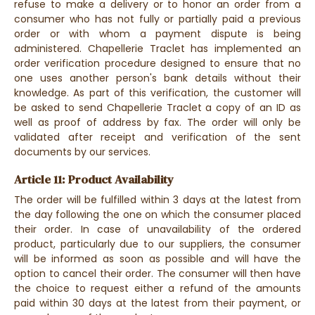
refuse to make a delivery or to honor an order from a
consumer who has not fully or partially paid a previous
order or with whom a payment dispute is being
administered. Chapellerie Traclet has implemented an
order verification procedure designed to ensure that no
one uses another person's bank details without their
knowledge. As part of this verification, the customer will
be asked to send Chapellerie Traclet a copy of an ID as
well as proof of address by fax. The order will only be
validated after receipt and verification of the sent
documents by our services.
Article 11: Product Availability
The order will be fulfilled within 3 days at the latest from
the day following the one on which the consumer placed
their order. In case of unavailability of the ordered
product, particularly due to our suppliers, the consumer
will be informed as soon as possible and will have the
option to cancel their order. The consumer will then have
the choice to request either a refund of the amounts
paid within 30 days at the latest from their payment, or