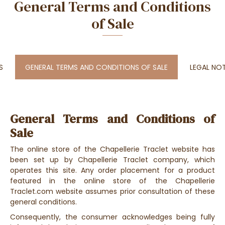
General Terms and Conditions
of Sale
S
GENERAL TERMS AND CONDITIONS OF SALE
LEGAL NO
General Terms and Conditions of
Sale
The online store of the Chapellerie Traclet website has
been set up by Chapellerie Traclet company, which
operates this site. Any order placement for a product
featured in the online store of the Chapellerie
Traclet.com website assumes prior consultation of these
general conditions.
Consequently, the consumer acknowledges being fully