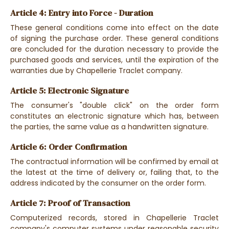
Article 4: Entry into Force - Duration
These general conditions come into effect on the date
of signing the purchase order. These general conditions
are concluded for the duration necessary to provide the
purchased goods and services, until the expiration of the
warranties due by Chapellerie Traclet company.
Article 5: Electronic Signature
The consumer's "double click" on the order form
constitutes an electronic signature which has, between
the parties, the same value as a handwritten signature.
Article 6: Order Confirmation
The contractual information will be confirmed by email at
the latest at the time of delivery or, failing that, to the
address indicated by the consumer on the order form.
Article 7: Proof of Transaction
Computerized records, stored in Chapellerie Traclet
company's computer systems under reasonable security