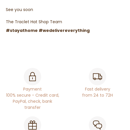
See you soon
The Traclet Hat Shop Team
#stayathome #wedelivereverything
Payment
Fast delivery
100% secure - Credit card,
from 24 to 72H
PayPal, check, bank
transfer