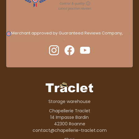
Merchant approved by Guaranteed Reviews Company,
clic
here to display attestation
.
Storage warehouse
Chapellerie Traclet
14 Impasse Bardin
42300 Roanne
contact@chapellerie-traclet.com