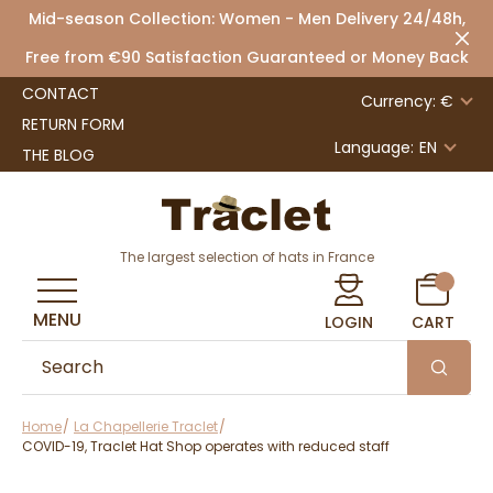
Mid-season Collection: Women - Men Delivery 24/48h,
Free from €90 Satisfaction Guaranteed or Money Back
CONTACT
Currency: €
RETURN FORM
Language:
EN
THE BLOG
The largest selection of hats in France
MENU
LOGIN
CART
Home
La Chapellerie Traclet
COVID-19, Traclet Hat Shop operates with reduced staff