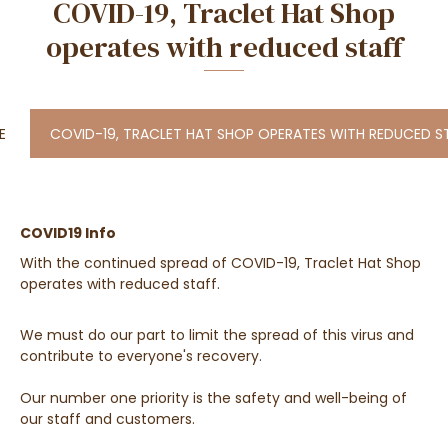
COVID-19, Traclet Hat Shop
operates with reduced staff
E
COVID-19, TRACLET HAT SHOP OPERATES WITH REDUCED S
COVID19 Info
With the continued spread of COVID-19, Traclet Hat Shop
operates with reduced staff.
We must do our part to limit the spread of this virus and
contribute to everyone's recovery.
Our number one priority is the safety and well-being of
our staff and customers.