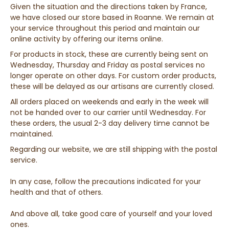
Given the situation and the directions taken by France,
we have closed our store based in Roanne. We remain at
your service throughout this period and maintain our
online activity by offering our items online.
For products in stock, these are currently being sent on
Wednesday, Thursday and Friday as postal services no
longer operate on other days. For custom order products,
these will be delayed as our artisans are currently closed.
All orders placed on weekends and early in the week will
not be handed over to our carrier until Wednesday. For
these orders, the usual 2-3 day delivery time cannot be
maintained.
Regarding our website, we are still shipping with the postal
service.
In any case, follow the precautions indicated for your
health and that of others.
And above all, take good care of yourself and your loved
ones.