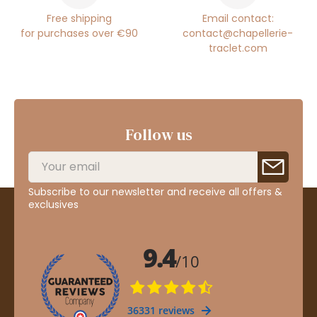
Free shipping
Email contact:
for purchases over €90
contact@chapellerie-
traclet.com
Follow us
Subscribe to our newsletter and receive all offers &
exclusives