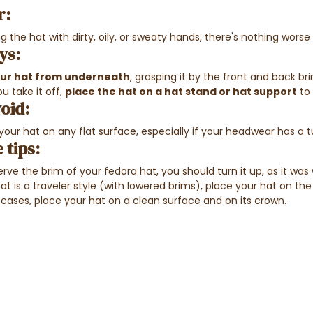
r:
 the hat with dirty, oily, or sweaty hands, there's nothing wors
ys:
our hat from underneath
, grasping it by the front and back b
u take it off,
place the hat on a hat stand or hat support
to 
oid:
 your hat on any flat surface, especially if your headwear has a
 tips:
rve the brim of your fedora hat, you should turn it up, as it was
hat is a traveler style (with lowered brims), place your hat on 
 cases, place your hat on a clean surface and on its crown.