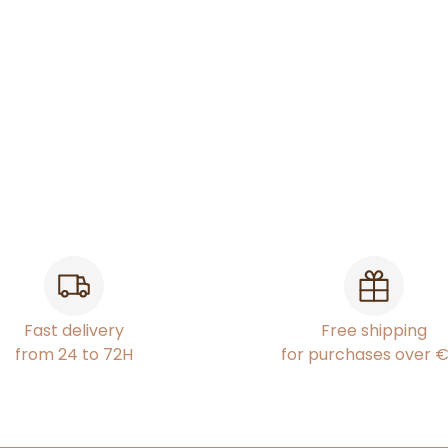
Fast delivery
Free shipping
from 24 to 72H
for purchases over 