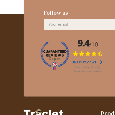
Follow us
Prod