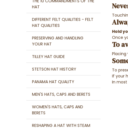
THE 10 COMMANDMENTS OF THE
Neve
HAT
Touching
DIFFERENT FELT QUALITIES - FELT
Alwa
HAT QUALITIES
Hold y
Once yo
PRESERVING AND HANDLING
To av
YOUR HAT
Placing
TILLEY HAT GUIDE
Some
STETSON HAT HISTORY
To prese
If your 
PANAMA HAT QUALITY
In most
MEN'S HATS, CAPS AND BERETS
WOMEN'S HATS, CAPS AND
BERETS
RESHAPING A HAT WITH STEAM