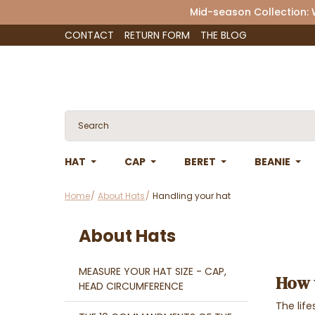
Mid-season Collection:
CONTACT
RETURN FORM
THE BLOG
HAT
CAP
BERET
BEANIE
Home
About Hats
Handling your hat
About Hats
MEASURE YOUR HAT SIZE - CAP,
How 
HEAD CIRCUMFERENCE
The lif