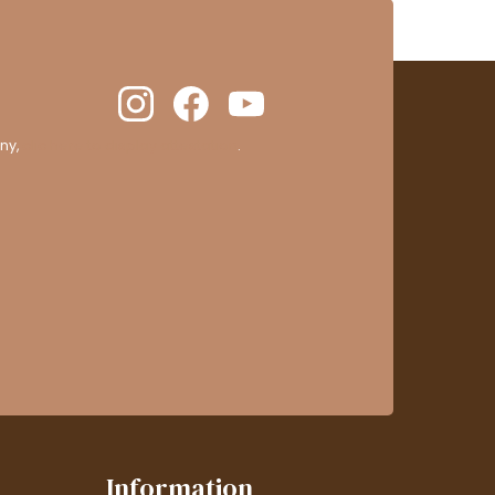
ny,
clic here to display attestation
.
Information