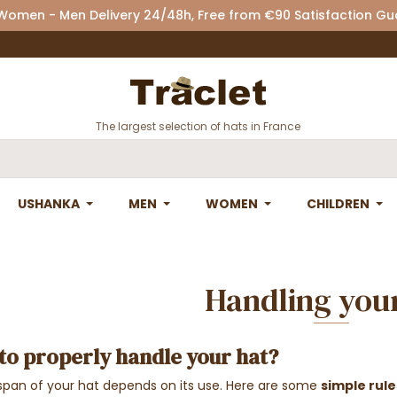
 Women - Men Delivery 24/48h, Free from €90 Satisfaction G
The largest selection of hats in France
USHANKA
MEN
WOMEN
CHILDREN
Handling you
to properly handle your hat?
espan of your hat depends on its use. Here are some
simple rule