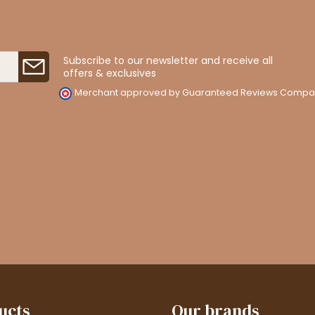
Subscribe to our newsletter and receive all
offers & exclusives
Merchant approved by Guaranteed Reviews Compa
ucts
Our brands