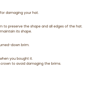
e for damaging your hat.
rim to preserve the shape and all edges of the hat.
maintain its shape.
 turned-down brim.
 when you bought it.
the crown to avoid damaging the brims.