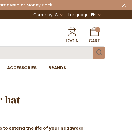
uaranteed or Money Back
Currency: €
Language:
EN
LOGIN
CART
ACCESSORIES
BRANDS
r hat
s to extend the life of your headwear
: