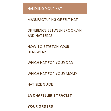
HANDLING YOUR HAT
MANUFACTURING OF FELT HAT
DIFFERENCE BETWEEN BROOKLYN
AND HATTERAS
HOW TO STRETCH YOUR
HEADWEAR
WHICH HAT FOR YOUR DAD
WHICH HAT FOR YOUR MOM?
HAT SIZE GUIDE
LA CHAPELLERIE TRACLET
YOUR ORDERS