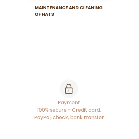
MAINTENANCE AND CLEANING
OF HATS
Payment
100% secure - Credit card,
PayPal, check, bank transfer