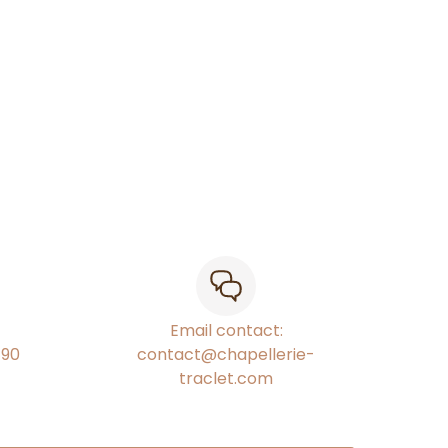
Email contact:
€90
contact@chapellerie-
traclet.com