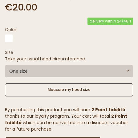
€20.00
delivery within 24/48H
Color
Size
Take your usual head circumference
One size
Measure my head size
By purchasing this product you will earn
2 Point fidélité
thanks to our loyalty program. Your cart will total
2 Point
fidélité
which can be converted into a discount voucher
for a future purchase.