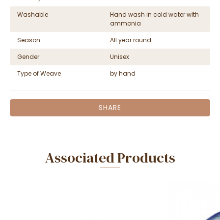
Washable
Hand wash in cold water with
ammonia
Season
All year round
Gender
Unisex
Type of Weave
by hand
SHARE
Associated Products