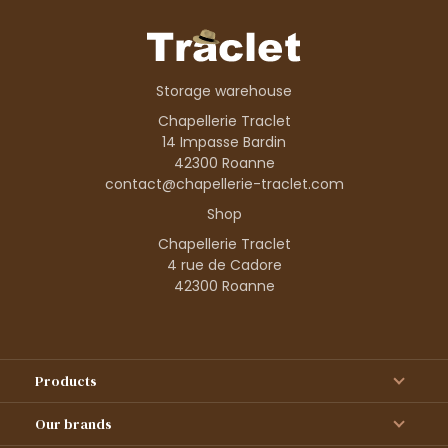
Storage warehouse
Chapellerie Traclet
14 Impasse Bardin
42300 Roanne
contact@chapellerie-traclet.com
Shop
Chapellerie Traclet
4 rue de Cadore
42300 Roanne
Products
Our brands