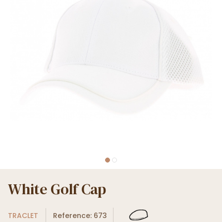
White Golf Cap
TRACLET
Reference: 673