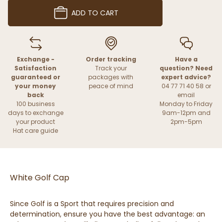
ADD TO CART
Exchange -
Order tracking
Have a
Satisfaction
Track your
question? Need
guaranteed or
packages with
expert advice?
your money
peace of mind
04 77 71 40 58 or
back
email
100 business
Monday to Friday
days to exchange
9am-12pm and
your product
2pm-5pm
Hat care guide
White Golf Cap
Since Golf is a Sport that requires precision and
determination, ensure you have the best advantage: an