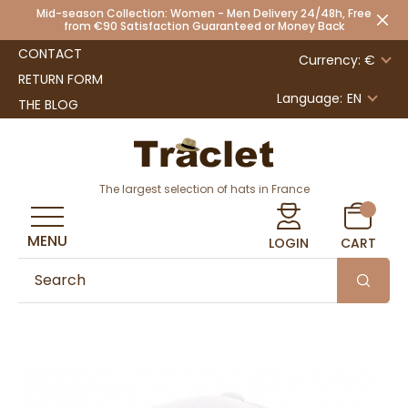
Mid-season Collection: Women - Men Delivery 24/48h, Free
from €90 Satisfaction Guaranteed or Money Back
CONTACT
Currency: €
RETURN FORM
Language:
EN
THE BLOG
The largest selection of hats in France
MENU
LOGIN
CART