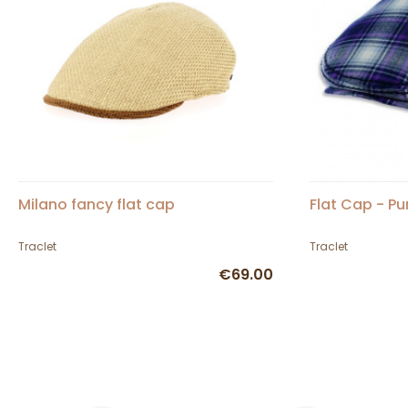
Milano fancy flat cap
Flat Cap - Pu
Traclet
Traclet
€69.00