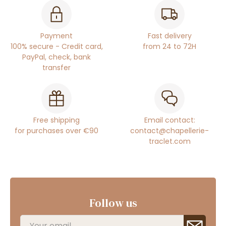
Payment
Fast delivery
100% secure - Credit card,
from 24 to 72H
PayPal, check, bank
transfer
Free shipping
Email contact:
for purchases over €90
contact@chapellerie-
traclet.com
Follow us