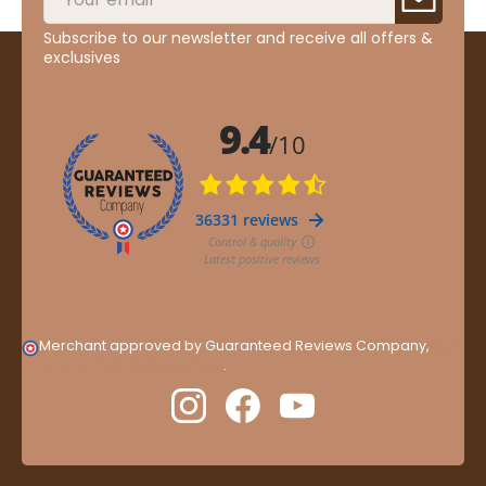
Subscribe to our newsletter and receive all offers &
exclusives
Merchant approved by Guaranteed Reviews Company,
clic
here to display attestation
.