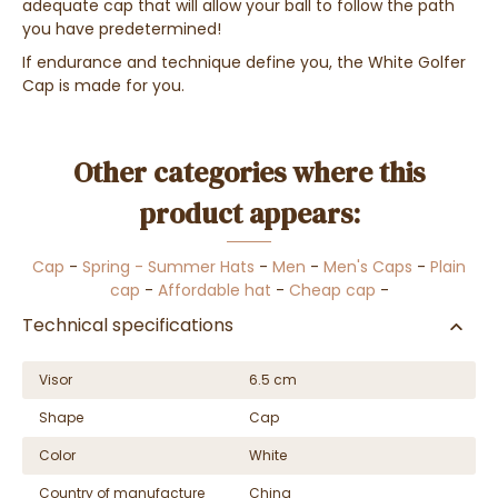
adequate cap that will allow your ball to follow the path
you have predetermined!
If endurance and technique define you, the White Golfer
Cap is made for you.
Other categories where this
product appears:
Cap
-
Spring - Summer Hats
-
Men
-
Men's Caps
-
Plain
cap
-
Affordable hat
-
Cheap cap
-
Technical specifications
Visor
6.5 cm
Shape
Cap
Color
White
Country of manufacture
China