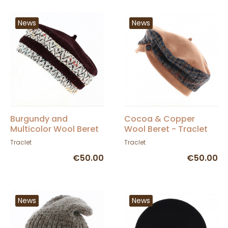
News
News
Burgundy and
Cocoa & Copper
Multicolor Wool Beret
Wool Beret - Traclet
- Traclet
Traclet
Traclet
€50.00
€50.00
News
News