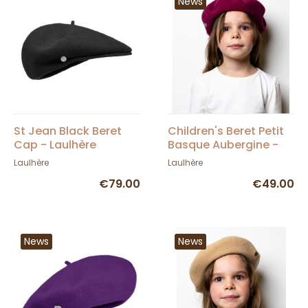
News
St Jean Black Beret
Children's Beret Petit
Cap - Laulhère
Basque Aubergine -
Héritage by Laulhère
Laulhère
Laulhère
€79.00
€49.00
News
News