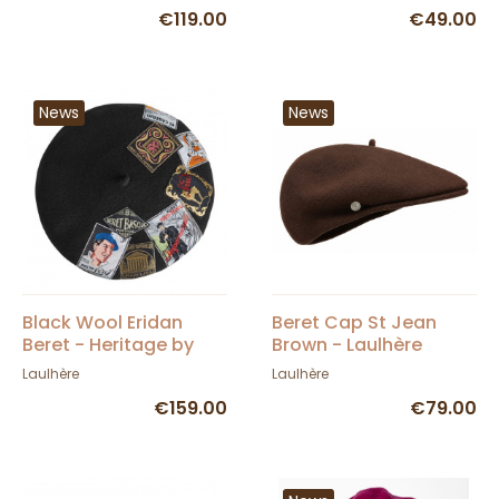
€119.00
€49.00
News
News
Black Wool Eridan
Beret Cap St Jean
Beret - Heritage by
Brown - Laulhère
Laulhère
Laulhère
Laulhère
€159.00
€79.00