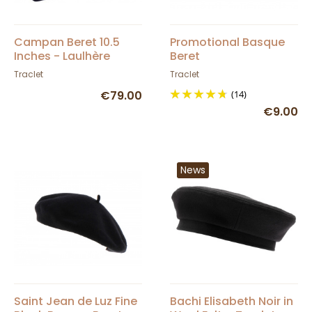
Campan Beret 10.5
Promotional Basque
Inches - Laulhère
Beret
Traclet
Traclet
€79.00
(14)
€9.00
News
Saint Jean de Luz Fine
Bachi Elisabeth Noir in