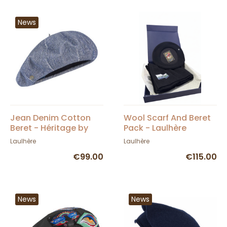
News
Jean Denim Cotton
Wool Scarf And Beret
Beret - Héritage by
Pack - Laulhère
Laulhère
Laulhère
Laulhère
€99.00
€115.00
News
News