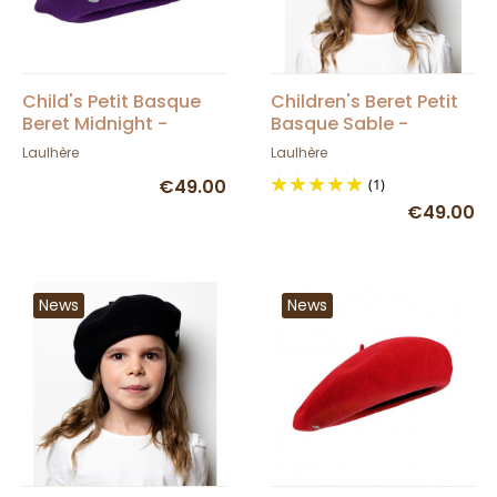
Child's Petit Basque
Children's Beret Petit
Beret Midnight -
Basque Sable -
Heritage by Laulhère
Heritage by Laulhère
Laulhère
Laulhère
€49.00
(1)
€49.00
News
News