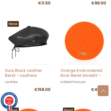
€11.50
€99.00
News
Zura Black Leather
Orange Embroidered
Beret - Laulhere
Boar Beret Model3 -
TRACLET
Laulhère
Le Béret Français
€159.00
€48.00
9.4
/10
36376
reviews
News
News