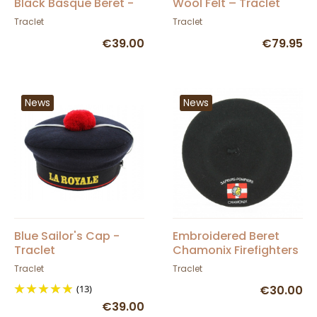
Black Basque Beret -
Wool Felt – Traclet
Elosegui
Traclet
Traclet
€39.00
€79.95
News
News
Blue Sailor's Cap -
Embroidered Beret
Traclet
Chamonix Firefighters
- Traclet
Traclet
Traclet
(13)
€30.00
€39.00