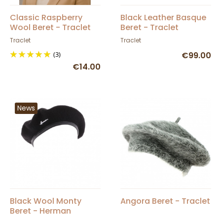
Classic Raspberry
Black Leather Basque
Wool Beret - Traclet
Beret - Traclet
Traclet
Traclet
(3)
€99.00
€14.00
News
Black Wool Monty
Angora Beret - Traclet
Beret - Herman