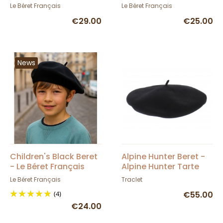
- Le Béret Français
French Beret
Le Béret Français
Le Béret Français
€29.00
€25.00
News
Children's Black Beret
Alpine Hunter Beret -
- Le Béret Français
Alpine Hunter Tarte
Le Béret Français
Traclet
(4)
€55.00
€24.00