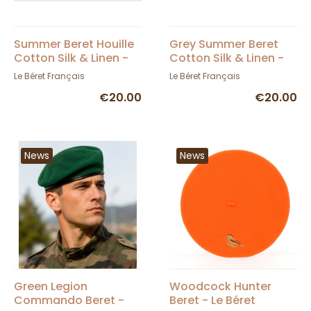
Summer Beret Houille
Grey Summer Beret
Cotton Silk & Linen -
Cotton Silk & Linen -
Le Béret Français
Le Béret Français
Le Béret Français
Le Béret Français
€20.00
€20.00
News
News
Green Legion
Woodcock Hunter
Commando Beret -
Beret - Le Béret