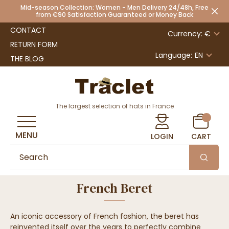
Mid-season Collection: Women - Men Delivery 24/48h, Free
from €90 Satisfaction Guaranteed or Money Back
CONTACT
Currency: €
RETURN FORM
Language:
EN
THE BLOG
The largest selection of hats in France
MENU
LOGIN
CART
French Beret
An iconic accessory of French fashion, the beret has
reinvented itself over the years to perfectly combine