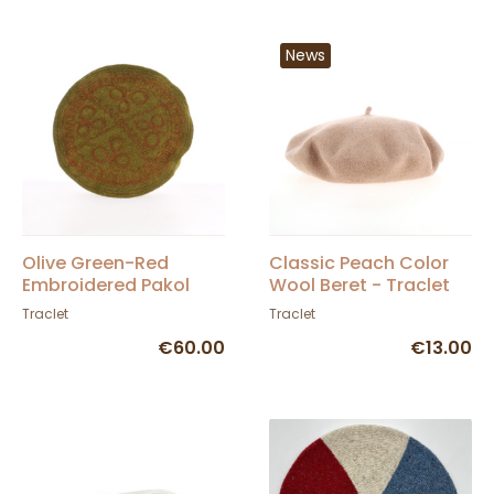
News
Olive Green-Red
Classic Peach Color
Embroidered Pakol
Wool Beret - Traclet
Traclet
Traclet
€60.00
€13.00