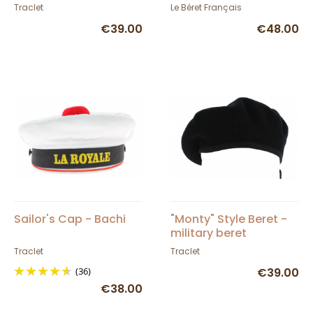
Traclet
Français - TRACLET
Traclet
Le Béret Français
€39.00
€48.00
Sailor's Cap - Bachi
"Monty" Style Beret -
military beret
Traclet
Traclet
(36)
€39.00
€38.00