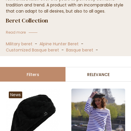
tradition and trend. A product with an incomparable style
that can adapt to all desires, but also to all ages.
Beret Collection
Read more
Military beret
-
Alpine Hunter Beret
-
Customized Basque beret
-
Basque beret
-
Filters
RELEVANCE
News