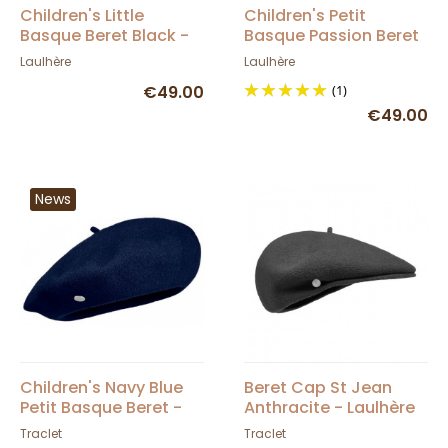
Children's Little
Children's Petit
Basque Beret Black -
Basque Passion Beret
Heritage by Laulhère
- Heritage by Laulhère
Laulhère
Laulhère
€49.00
(1)
€49.00
News
Children's Navy Blue
Beret Cap St Jean
Petit Basque Beret -
Anthracite - Laulhère
Heritage by Laulhère
Traclet
Traclet