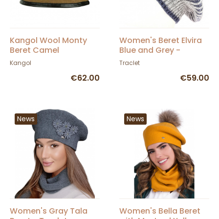
Kangol Wool Monty
Women's Beret Elvira
Beret Camel
Blue and Grey -
Traclet
Kangol
Traclet
€62.00
€59.00
News
News
Women's Gray Tala
Women's Bella Beret