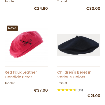
Traclet
Traclet
€24.90
€30.00
News
Red Faux Leather
Children's Beret in
Candide Beret -
Various Colors
Traclet
Traclet
Traclet
€37.00
(10)
€21.00