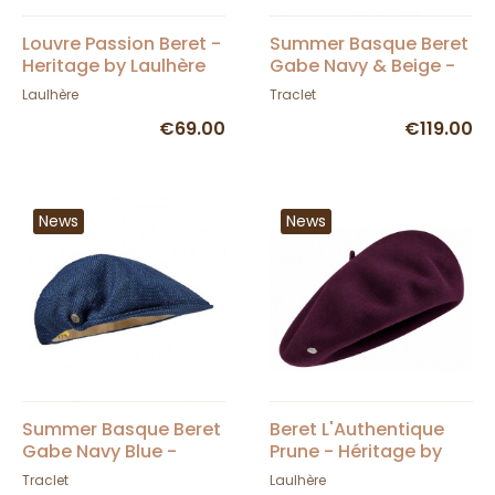
Louvre Passion Beret -
Summer Basque Beret
Heritage by Laulhère
Gabe Navy & Beige -
Laulhère
Laulhère
Traclet
€69.00
€119.00
News
News
Summer Basque Beret
Beret L'Authentique
Gabe Navy Blue -
Prune - Héritage by
Laulhère
Laulhère
Traclet
Laulhère