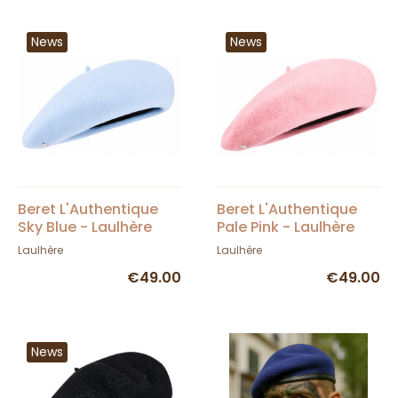
News
News
Beret L'Authentique
Beret L'Authentique
Sky Blue - Laulhère
Pale Pink - Laulhère
Laulhère
Laulhère
€49.00
€49.00
News