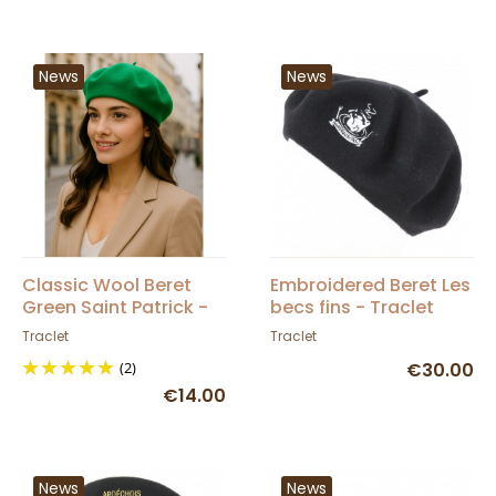
News
News
Classic Wool Beret
Embroidered Beret Les
Green Saint Patrick -
becs fins - Traclet
Traclet
Traclet
Traclet
(2)
€30.00
€14.00
News
News