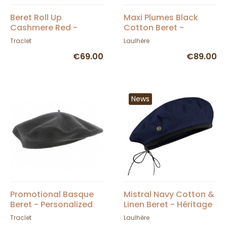
Beret Roll Up
Maxi Plumes Black
Cashmere Red -
Cotton Beret -
Traclet
Laulhère
Traclet
Laulhère
€69.00
€89.00
News
Promotional Basque
Mistral Navy Cotton &
Beret - Personalized
Linen Beret - Héritage
by Laulhère
Traclet
Laulhère