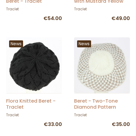
Beret - Traclet
with Mustard Yellow
Pom-pom - Traclet
Traclet
Traclet
€54.00
€49.00
News
News
Flora Knitted Beret -
Beret - Two-Tone
Traclet
Diamond Pattern
Angora Knit Hat -
Traclet
Traclet
Traclet
€33.00
€35.00