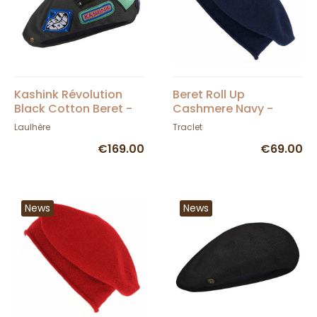
Kashink Révolution
Beret Roll Up
Black Cotton Beret -
Cashmere Navy -
Héritage by Laulhère
Traclet
Laulhère
Traclet
€169.00
€69.00
News
News