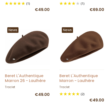
(1)
(1)
€49.00
€69.00
News
News
Beret L'Authentique
Beret L'Authentique
Marron 26 - Laulhère
Marron - Laulhère
Traclet
Traclet
€49.00
(2)
€49.00