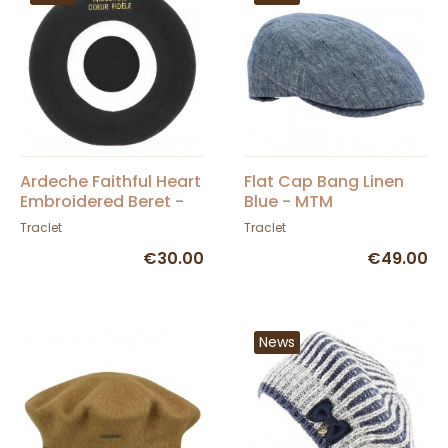
Ardeche Faithful Heart
Flat Cap Bang Linen
Embroidered Beret -
Blue - MTM
Traclet
Traclet
Traclet
€30.00
€49.00
News