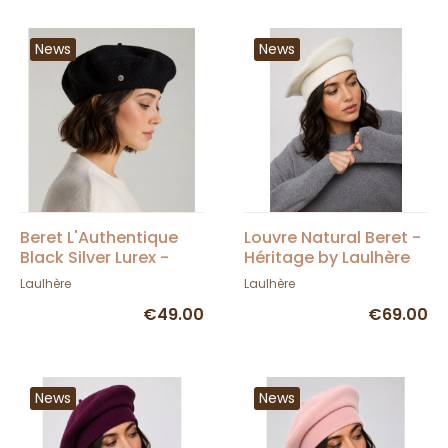
News
News
Beret L'Authentique
Louvre Natural Beret -
Black Silver Lurex -
Héritage by Laulhère
Héritage by Laulhère
Laulhère
Laulhère
€49.00
€69.00
News
News