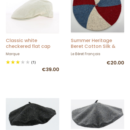
Classic white
Summer Heritage
checkered flat cap
Beret Cotton Silk &
Linen - Le Béret
Marque
Le Béret Français
Français
(1)
€20.00
€39.00