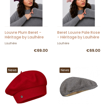
Louvre Plum Beret -
Beret Louvre Pale Rose
Héritage by Laulhère
- Héritage by Laulhère
Laulhère
Laulhère
€69.00
€69.00
News
News