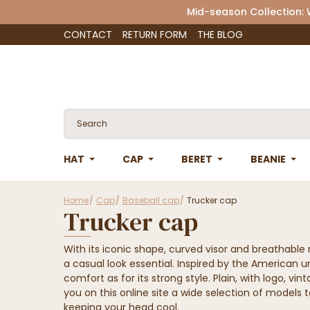
Mid-season Collection:
CONTACT
RETURN FORM
THE BLOG
HAT
CAP
BERET
BEANIE
Home
Cap
Baseball cap
Trucker cap
Trucker cap
With its iconic shape, curved visor and breathabl
a casual look essential. Inspired by the American 
comfort as for its strong style. Plain, with logo, vi
you on this online site a wide selection of models to
keeping your head cool.