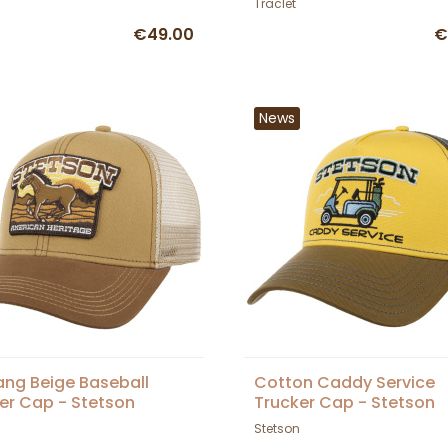
Traclet
€49.00
€
News
ng Beige Baseball
Cotton Caddy Service
er Cap - Stetson
Trucker Cap - Stetson
Stetson