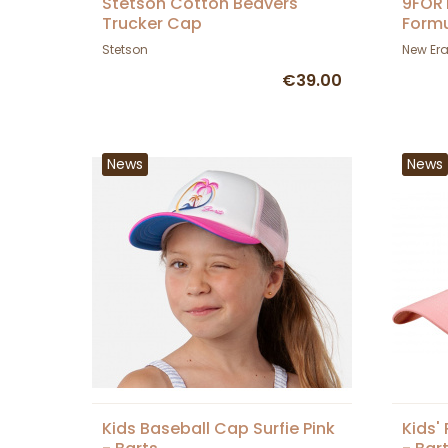
Stetson Cotton Beavers
9FORT
Trucker Cap
Formu
Era
Stetson
New Er
€39.00
News
News
Kids Baseball Cap Surfie Pink
Kids'