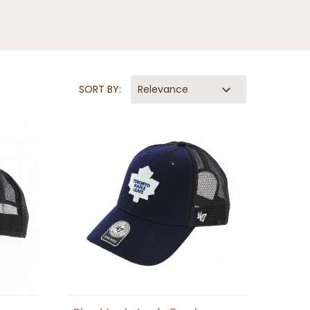
SORT BY:
Relevance