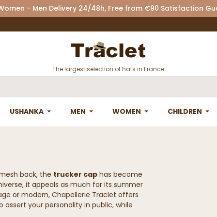
 Women - Men Delivery 24/48h, Free from €90 Satisfaction G
The largest selection of hats in France
USHANKA
MEN
WOMEN
CHILDREN
e mesh back, the
trucker cap
has become
universe, it appeals as much for its summer
ntage or modern, Chapellerie Traclet offers
 assert your personality in public, while