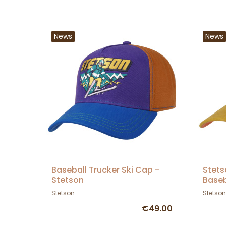
News
News
Baseball Trucker Ski Cap -
Stets
Stetson
Baseb
Stetson
Stetson
€49.00