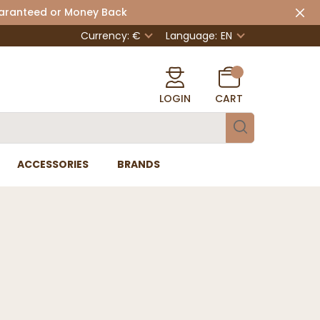
uaranteed or Money Back
Currency: €
Language:
EN
LOGIN
CART
ACCESSORIES
BRANDS