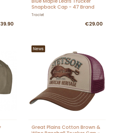
Blue Maple Leafs Trucker
Snapback Cap - 47 Brand
Traclet
39.90
€29.00
News
y
Great Plains Cotton Brown &