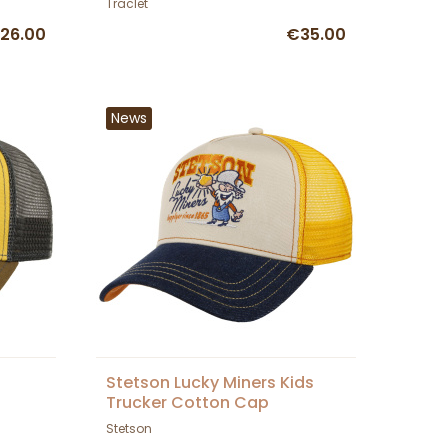
Traclet
26.00
€35.00
News
Stetson Lucky Miners Kids
Trucker Cotton Cap
Stetson