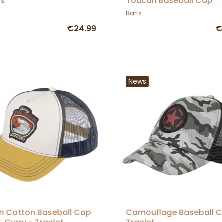
ts
Toucan Baseball Cap
Barts
€24.99
€
News
 Cotton Baseball Cap
Camouflage Baseball C