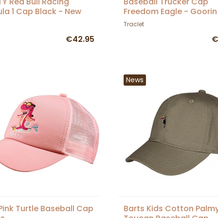
Y Red Bull Racing
Baseball Trucker Cap
la 1 Cap Black - New
Freedom Eagle - Goorin
a
Traclet
€42.95
€
News
 Pink Turtle Baseball Cap
Barts Kids Cotton Palm