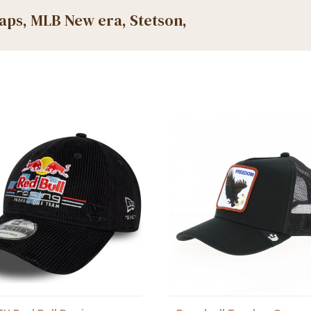
caps, MLB New era, Stetson,