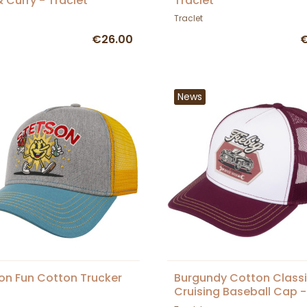
& Curry - Traclet
Traclet
Traclet
€26.00
€
News
on Fun Cotton Trucker
Burgundy Cotton Class
Cruising Baseball Cap -
Traclet