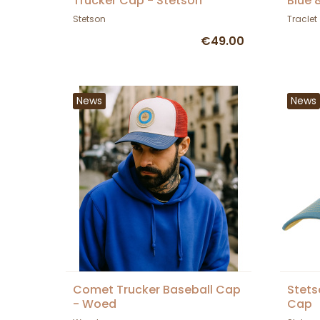
Trucker Cap - Stetson
Blue 
Stetson
Traclet
€49.00
News
News
Comet Trucker Baseball Cap
Stets
- Woed
Cap