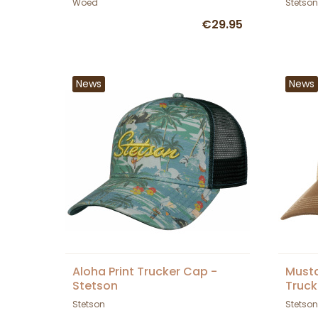
Woed
Stetson
€29.95
News
News
Aloha Print Trucker Cap -
Musta
Stetson
Truck
Stetson
Stetson