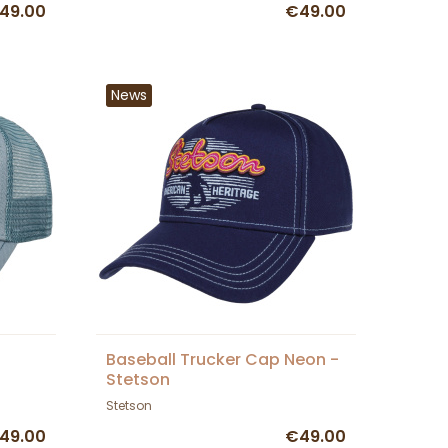
49.00
€49.00
News
Baseball Trucker Cap Neon -
Stetson
Stetson
49.00
€49.00