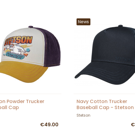
News
on Powder Trucker
Navy Cotton Trucker
all Cap
Baseball Cap - Stetson
Stetson
€49.00
€