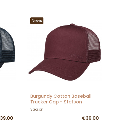
News
Burgundy Cotton Baseball
Trucker Cap - Stetson
Stetson
39.00
€39.00