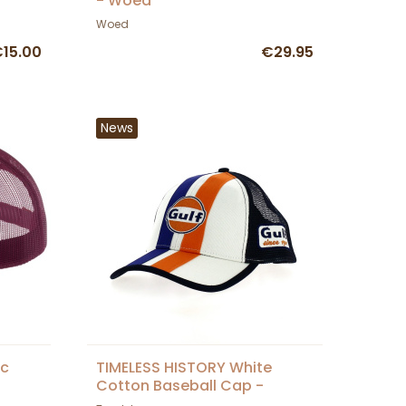
- Woed
Woed
15.00
€29.95
News
ic
TIMELESS HISTORY White
Cotton Baseball Cap -
Traclet