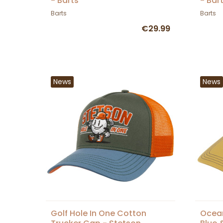
- Barts
- Bar
Barts
Barts
€29.99
News
News
Golf Hole In One Cotton
Ocean