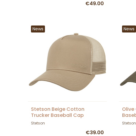
€49.00
News
News
Stetson Beige Cotton
Olive
Trucker Baseball Cap
Baseb
Stetson
Stetson
€39.00