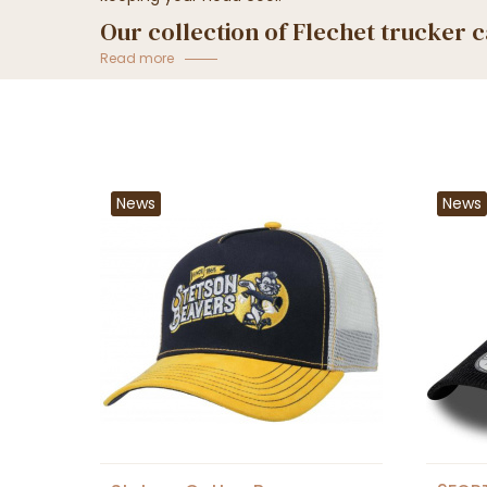
Our collection of Flechet trucker 
Von Dutch...
Read more
News
News