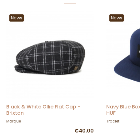
News
News
Black & White Ollie Flat Cap -
Navy Blue Bo
Brixton
HUF
Marque
Traclet
€40.00