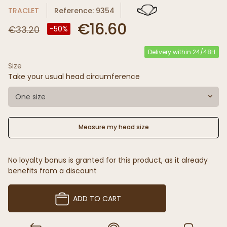
TRACLET
Reference: 9354
€16.60
€33.20
-50%
Delivery within 24/48H
Size
Take your usual head circumference
One size
Measure my head size
No loyalty bonus is granted for this product, as it already
benefits from a discount
ADD TO CART