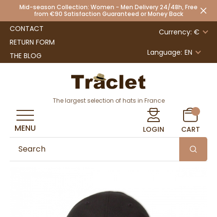
Mid-season Collection: Women - Men Delivery 24/48h, Free
from €90 Satisfaction Guaranteed or Money Back
CONTACT
Currency: €
RETURN FORM
Language:
EN
THE BLOG
The largest selection of hats in France
MENU
LOGIN
CART