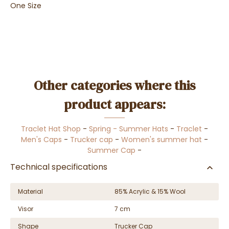
One Size
Other categories where this
product appears:
Traclet Hat Shop
-
Spring - Summer Hats
-
Traclet
-
Men's Caps
-
Trucker cap
-
Women's summer hat
-
Summer Cap
-
Technical specifications
Material
85% Acrylic & 15% Wool
Visor
7 cm
Shape
Trucker Cap