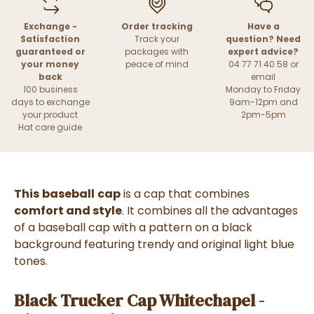
Exchange -
Order tracking
Have a
Satisfaction
Track your
question? Need
guaranteed or
packages with
expert advice?
your money
peace of mind
04 77 71 40 58 or
back
email
100 business
Monday to Friday
days to exchange
9am-12pm and
your product
2pm-5pm
Hat care guide
This
baseball
cap
is a cap that combines
comfort and style
. It combines all the advantages
of a baseball cap with a pattern on a black
background featuring trendy and original light blue
tones.
Black Trucker Cap Whitechapel -