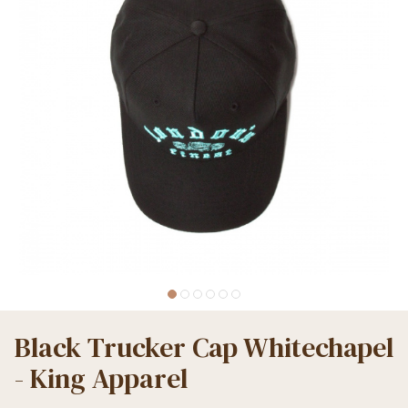
Black Trucker Cap Whitechapel
- King Apparel