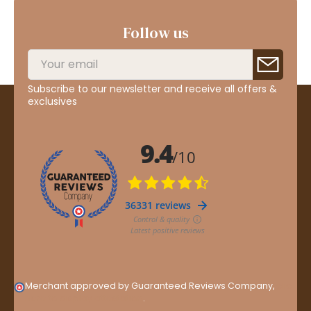
Follow us
Subscribe to our newsletter and receive all offers &
exclusives
Merchant approved by Guaranteed Reviews Company,
clic
here to display attestation
.