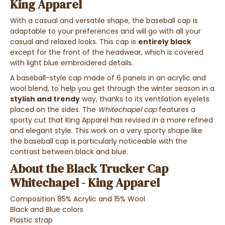
King Apparel
With
a casual and versatile shape
, the baseball cap is
adaptable to your preferences and will go with all your
casual and relaxed looks
. This cap is
entirely black
except for the front of the headwear, which is covered
with light blue embroidered details.
A
baseball-style cap
made of
6 panels in an acrylic and
wool blend
, to
help you get through the winter season in a
stylish and trendy
way,
thanks to its
ventilation eyelets
placed on the sides
.
The
Whitechapel cap
features a
sporty cut that King Apparel has revised in a more refined
and elegant style. This work on a very sporty shape like
the baseball cap is particularly noticeable with the
contrast between black and blue.
About the Black Trucker Cap
Whitechapel - King Apparel
Composition 85% Acrylic and 15% Wool
Black and Blue colors
Plastic strap