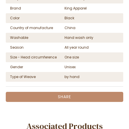
Brand
King Apparel
Color
Black
Country of manufacture
China
Washable
Hand wash only
Season
All year round
Size - Head circumference
One size
Gender
Unisex
Type of Weave
by hand
SHARE
Associated Products