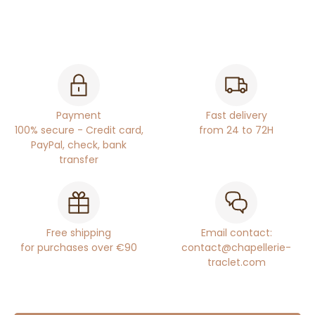
Payment
Fast delivery
100% secure - Credit card,
from 24 to 72H
PayPal, check, bank
transfer
Free shipping
Email contact:
for purchases over €90
contact@chapellerie-
traclet.com