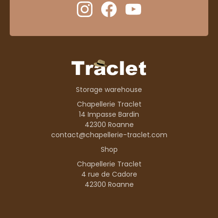
Storage warehouse
Chapellerie Traclet
14 Impasse Bardin
42300 Roanne
contact@chapellerie-traclet.com
Shop
Chapellerie Traclet
4 rue de Cadore
42300 Roanne