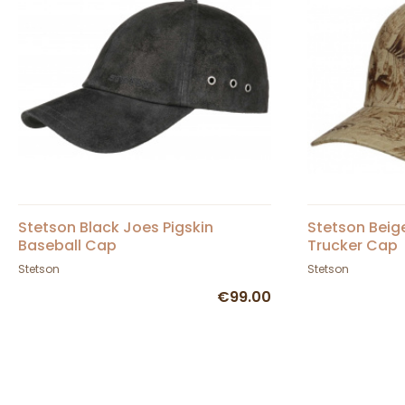
Stetson Black Joes Pigskin
Stetson Beig
Baseball Cap
Trucker Cap
Stetson
Stetson
€99.00