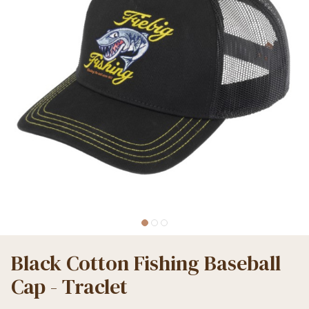
Black Cotton Fishing Baseball
Cap - Traclet