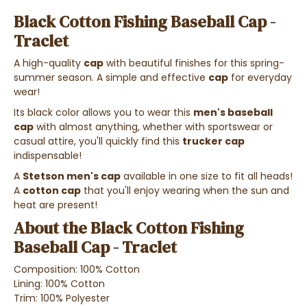
Black Cotton Fishing Baseball Cap -
Traclet
A high-quality
cap
with beautiful finishes for this spring-
summer season. A simple and effective
cap
for everyday
wear!
Its black color allows you to wear this
men's baseball
cap
with almost anything, whether with sportswear or
casual attire, you'll quickly find this
trucker cap
indispensable!
A
Stetson men's cap
available in one size to fit all heads!
A
cotton cap
that you'll enjoy wearing when the sun and
heat are present!
About the Black Cotton Fishing
Baseball Cap - Traclet
Composition: 100% Cotton
Lining: 100% Cotton
Trim: 100% Polyester