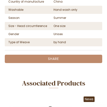
Country of manufacture
China
Washable
Hand wash only
Season
Summer
Size - Head circumference
One size
Gender
Unisex
Type of Weave
by hand
SHARE
Associated Products
News