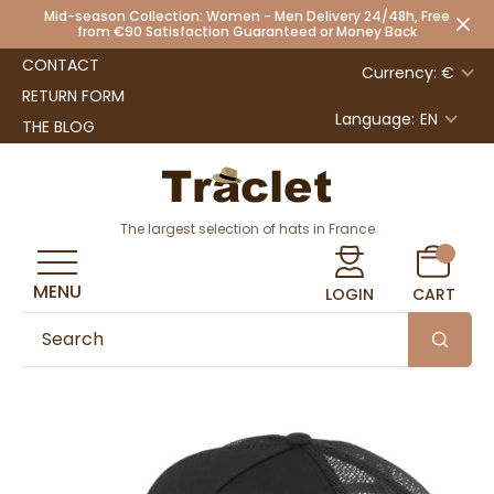
Mid-season Collection: Women - Men Delivery 24/48h, Free
from €90 Satisfaction Guaranteed or Money Back
CONTACT
Currency: €
RETURN FORM
Language:
EN
THE BLOG
The largest selection of hats in France
MENU
LOGIN
CART