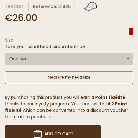
TRACLET
Reference: 21935
€26.00
Size
Take your usual head circumference
One size
Measure my head size
By purchasing this product you will earn
2 Point fidélité
thanks to our loyalty program. Your cart will total
2 Point
fidélité
which can be converted into a discount voucher
for a future purchase.
ADD TO CART