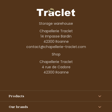
Storage warehouse
Chapellerie Traclet
14 Impasse Bardin
42300 Roanne
contact@chapellerie-traclet.com
Shop
Chapellerie Traclet
4 rue de Cadore
42300 Roanne
Products
Our brands