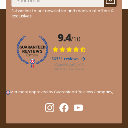
Subscribe to our newsletter and receive all offers &
exclusives
Merchant approved by Guaranteed Reviews Company,
clic
here to display attestation
.