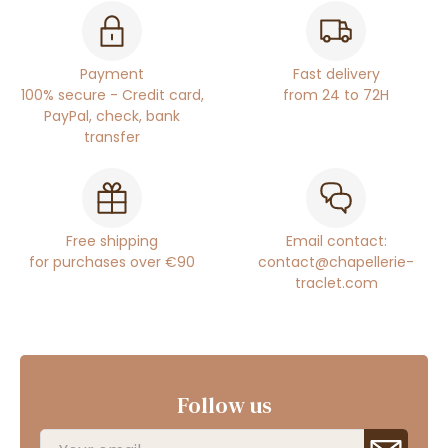
Payment
Fast delivery
100% secure - Credit card,
from 24 to 72H
PayPal, check, bank
transfer
Free shipping
Email contact:
for purchases over €90
contact@chapellerie-
traclet.com
Follow us