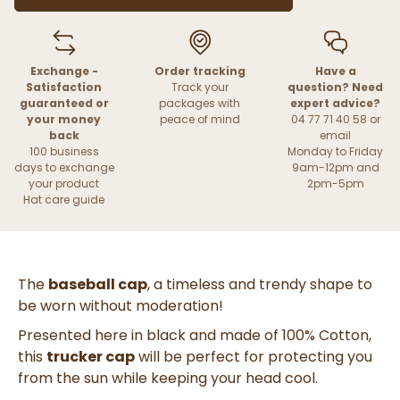
Exchange -
Order tracking
Have a
Satisfaction
Track your
question? Need
guaranteed or
packages with
expert advice?
your money
peace of mind
04 77 71 40 58 or
back
email
100 business
Monday to Friday
days to exchange
9am-12pm and
your product
2pm-5pm
Hat care guide
The
baseball cap
, a timeless and trendy shape to
be worn without moderation!
Presented here in black and made of 100% Cotton,
this
trucker cap
will be perfect for protecting you
from the sun while keeping your head cool.