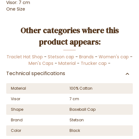
Visor: 7 cm
One Size
Other categories where this
product appears:
Traclet Hat Shop
-
Stetson cap
-
Brands
-
Women's cap
-
Men's Caps
-
Material
-
Trucker cap
-
Technical specifications
Material
100% Cotton
Visor
7 cm
Shape
Baseball Cap
Brand
Stetson
Color
Black