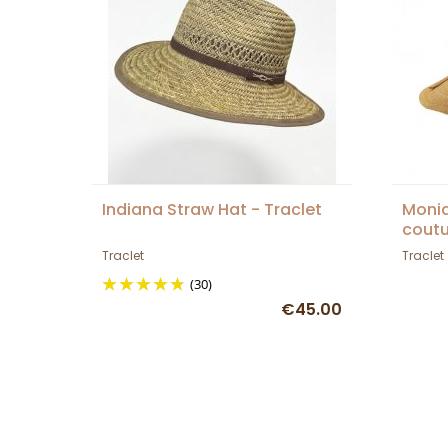
Indiana Straw Hat - Traclet
Moni
coutu
Traclet
Traclet
(30)
€45.00