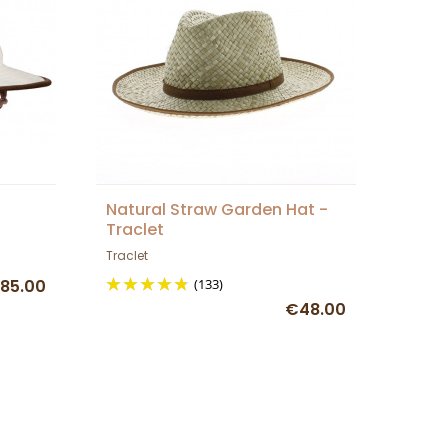
Natural Straw Garden Hat -
Traclet
Traclet
85.00
(133)
€48.00