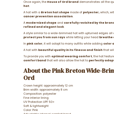
Once again, the
House of Ord brand
demonstrates all the qual
hat
.
A hat with a
Breton hat shape
made of
polyester,
which, wit
cancer prevention association
.
A
modernized shape
and
carefully revisited by the bran
refined and elegant look
.
A style similar to a wide-brimmed hat with upturned edges all 
protect you from sun rays
while letting your head
breathe 
In
pink
color
, it will adapt to many outfits while adding
color 
A hat with
beautiful quality in its finesse and finish
that wil
To provide you with
optimal wearing comfort
, the hat featu
comfort band
that will also allow the hat to
perfectly adap
About the Pink Breton Wide-Bri
Ord
Crown height: approximately 12 cm
Brim width: approximately 8 cm
Composition: polyester
Fine interior lining
UV Protection UPF 50+
Soft & lightweight
Color: Pink
Adjustable internal comfort band