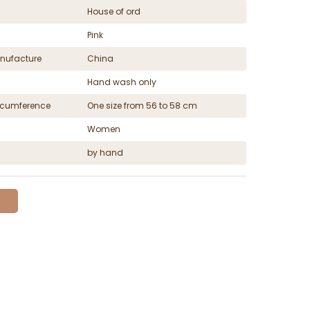
House of ord
Pink
nufacture
China
Hand wash only
ircumference
One size from 56 to 58 cm
Women
by hand