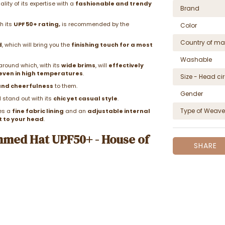
ity of its expertise with a
fashionable and trendy
Brand
h its
UPF 50+ rating,
is recommended by the
Color
Country of ma
d
, which will bring you the
finishing touch for a most
Washable
around which, with its
wide brims
, will
effectively
even in high temperatures
.
Size - Head c
and cheerfulness
to them.
Gender
l stand out with its
chic yet casual style
.
Type of Weave
res a
fine fabric lining
and an
adjustable internal
t to your head
.
mmed Hat UPF50+ - House of
SHARE