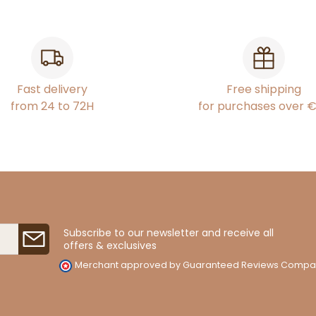
Fast delivery
Free shipping
from 24 to 72H
for purchases over 
Subscribe to our newsletter and receive all
offers & exclusives
Merchant approved by Guaranteed Reviews Compa