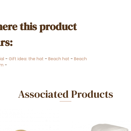
ere this product
rs:
ial
-
Gift idea: the hat
-
Beach hat
-
Beach
om
-
Associated Products