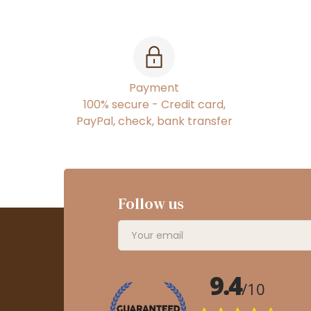
Payment
100% secure - Credit card,
PayPal, check, bank transfer
Follow us