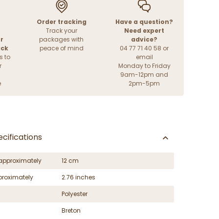
Order tracking
Have a question?
Track your
Need expert
r
packages with
advice?
ack
peace of mind
04 77 71 40 58 or
s to
email
r
Monday to Friday
9am-12pm and
e
2pm-5pm
cifications
approximately
12 cm
proximately
2.76 inches
Polyester
Breton