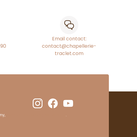
Email contact:
€90
contact@chapellerie-
traclet.com
ny,
clic here to display attestation
.