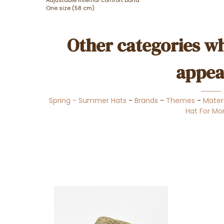
One size (58 cm)
Other categories wh
appea
Spring - Summer Hats
-
Brands
-
Themes
-
Mater
Hat For M