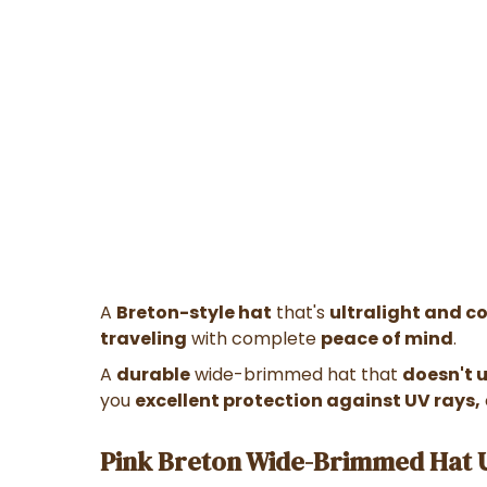
A
Breton-style hat
that's
ultralight and c
traveling
with complete
peace of mind
.
A
durable
wide-brimmed hat that
doesn't 
you
excellent protection against UV rays,
Pink Breton Wide-Brimmed Hat U