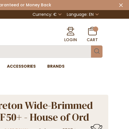
uaranteed or Money Back
Currency: €
Language:
EN
LOGIN
CART
ACCESSORIES
BRANDS
reton Wide-Brimmed
F50+ - House of Ord