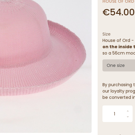
HOUSE OF ORD
€54.00
Size
House of Ord 
on the inside 
so a 56cm mode
One size
By purchasing t
our loyalty prog
be converted in