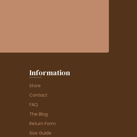
Information
Store
Contact
FAQ
The Blog
Return Form
Size Guide