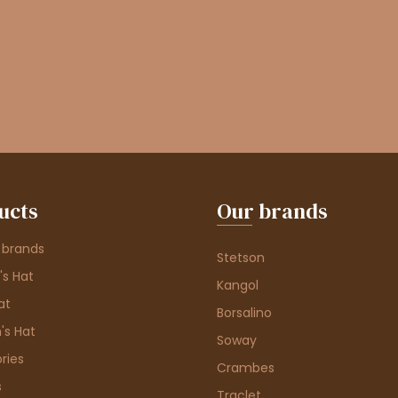
ucts
Our brands
 brands
Stetson
s Hat
Kangol
at
Borsalino
's Hat
Soway
ries
Crambes
s
Traclet