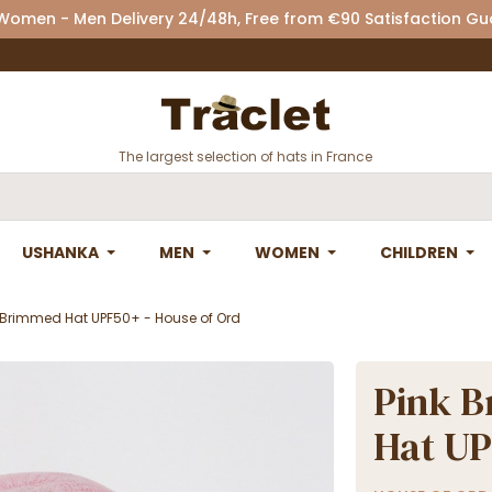
 Women - Men Delivery 24/48h, Free from €90 Satisfaction G
The largest selection of hats in France
USHANKA
MEN
WOMEN
CHILDREN
-Brimmed Hat UPF50+ - House of Ord
Pink B
Hat UP