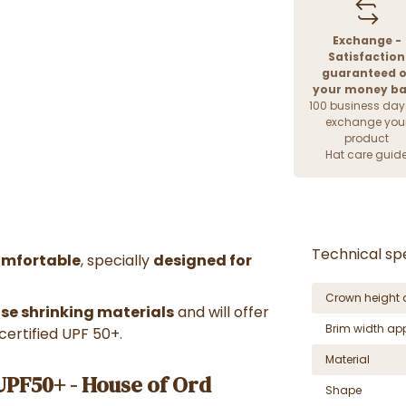
Exchange -
Satisfaction
guaranteed o
your money b
100 business day
exchange you
product
Hat care guid
Technical spe
omfortable
, specially
designed for
Crown height 
use shrinking materials
and will offer
Brim width ap
certified UPF 50+.
Material
PF50+ - House of Ord
Shape