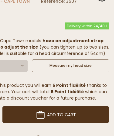
 - CAPE TOWN
Reference: 3507
Delivery within 24/48H
- Cape Town models
have an adjustment strap
to adjust the size
(you can tighten up to two sizes,
l is suitable for a head circumference of 54cm)
Measure my head size
his product you will earn
5 Point fidélité
thanks to
ram. Your cart will total
5 Point fidélité
which can
to a discount voucher for a future purchase.
ADD TO CART