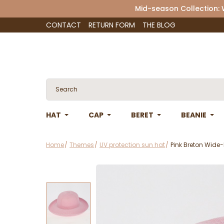
Mid-season Collection:
CONTACT
RETURN FORM
THE BLOG
HAT
CAP
BERET
BEANIE
Home
Themes
UV protection sun hat
Pink Breton Wide