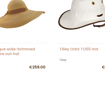
que wide-brimmed
Tilley Orbit TO55 Hat
re sun hat
Tilley
€259.00
€