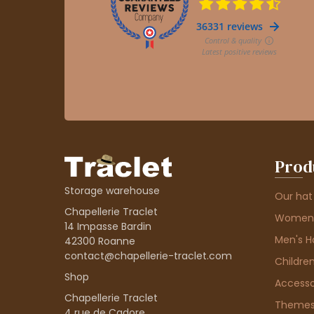
Prod
Storage warehouse
Our hat
Chapellerie Traclet
Women'
14 Impasse Bardin
Men's H
42300 Roanne
contact@chapellerie-traclet.com
Children
Shop
Accesso
Chapellerie Traclet
Theme
4 rue de Cadore