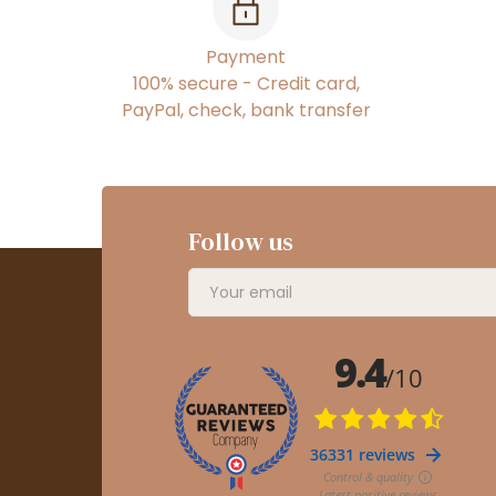
Payment
100% secure - Credit card,
PayPal, check, bank transfer
Follow us