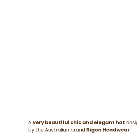
A
very beautiful chic and elegant hat
desi
by the Australian brand
Rigon Headwear
.