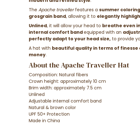
modern and refined style
.
The
Apache
traveller
features a
summer colorin
grosgrain band
, allowing it to
elegantly highlig
Unlined
, it will allow your head to
breathe even i
internal comfort band
equipped with an
adjust
perfectly adapt to your head size,
to
provide y
A hat with
beautiful quality in terms of finesse 
money
.
About the Apache Traveller Hat
Composition: Natural fibers
Crown height: approximately 10 cm
Brim width: approximately 7.5 cm
Unlined
Adjustable internal comfort band
Natural & brown color
UPF 50+ Protection
Made in China