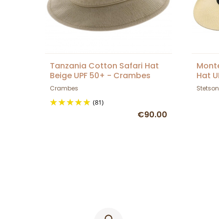
Tanzania Cotton Safari Hat
Monte
Beige UPF 50+ - Crambes
Hat U
Crambes
Stetson
(81)
€90.00