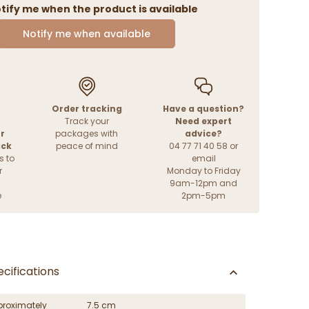
tify me when the product is available
Notify me when available
Order tracking
Have a question?
Track your
Need expert
r
packages with
advice?
ack
peace of mind
04 77 71 40 58 or
s to
email
r
Monday to Friday
9am-12pm and
e
2pm-5pm
cifications
proximately
7.5 cm