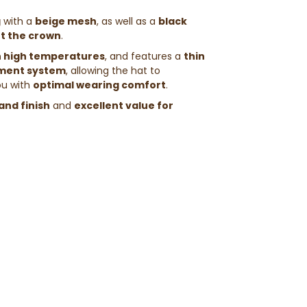
g
with a
beige mesh
, as well as a
black
ht the crown
.
n high temperatures
, and features a
thin
ment system
, allowing the hat to
ou with
optimal wearing comfort
.
and finish
and
excellent value for