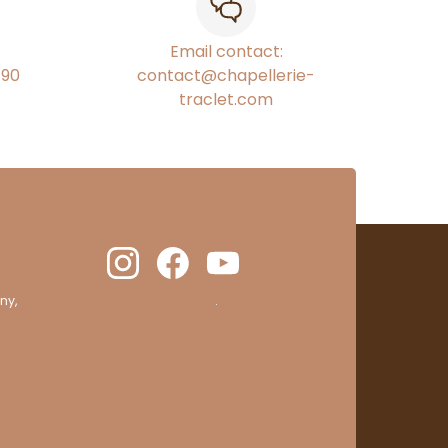
Email contact:
€90
contact@chapellerie-
traclet.com
ny,
clic here to display attestation
.