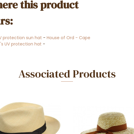
ere this product
rs:
V protection sun hat
-
House of Ord - Cape
 UV protection hat
-
Associated Products