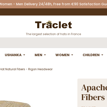
 Women - Men Delivery 24/48h, Free from €90 Satisfaction G
The largest selection of hats in France
USHANKA
MEN
WOMEN
CHILDREN
Hat Natural Fibers - Rigon Headwear
Apache
Fibers