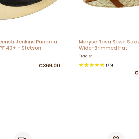
cristi Jenkins Panama
Maryse Rosa Sewn Stra
PF 40+ - Stetson
Wide-Brimmed Hat
Traclet
€369.00
(16)
€