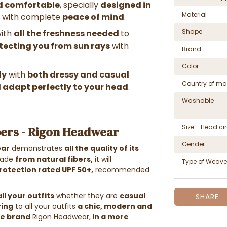
nd comfortable
, specially
designed in
Material
with complete
peace of mind
.
Shape
with
all the freshness needed
to
otecting you from sun rays
with
Brand
Color
ly
with
both dressy and casual
Country of ma
l adapt perfectly to your head
.
Washable
Size - Head c
bers - Rigon Headwear
Gender
ear
demonstrates
all the quality of its
ade
from natural fibers
,
it will
Type of Weave
rotection rated UPF 50+,
recommended
all your outfits
whether they are
casual
SHARE
ring
to all your outfits
a chic, modern and
he brand
Rigon Headwear,
in a more