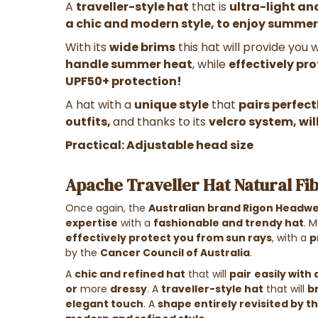
A
traveller-style hat
that is
ultra-light a
a chic and modern style, to enjoy summer
With its
wide brims
this hat will provide you 
handle summer heat
, while
effectively pr
UPF50+ protection!
A hat with a
unique style
that
pairs perfect
outfits,
and thanks to its
velcro system, wil
Practical: Adjustable head size
Apache Traveller Hat Natural Fi
Once again, the
Australian brand Rigon Headw
expertise
with a
fashionable and trendy hat
.
M
effectively protect you from sun rays
, with a
p
by the
Cancer Council of Australia
.
A
chic and refined hat
that will
pair
easily with 
or
more
dressy
.
A
traveller-style hat
that will
b
elegant touch
. A
shape entirely revisited by t