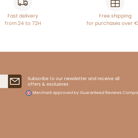
Fast delivery
Free shipping
from 24 to 72H
for purchases over 
Subscribe to our newsletter and receive all
offers & exclusives
Merchant approved by Guaranteed Reviews Compa