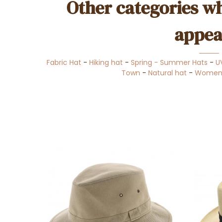
Other categories wh
appea
Fabric Hat
-
Hiking hat
-
Spring - Summer Hats
-
U
Town
-
Natural hat
-
Women's