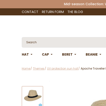
Mid-season Collection:
CONTACT
RETURN FORM
THE BLOG
HAT
CAP
BERET
BEANIE
Home
Themes
UV protection sun hat
Apache Traveller 