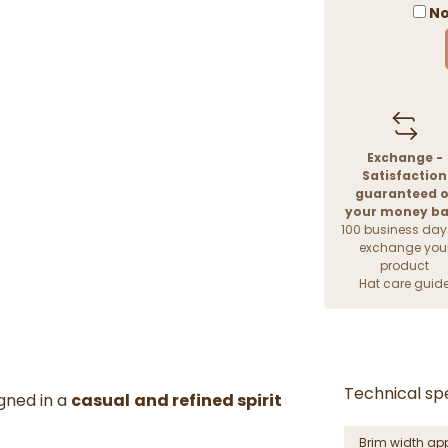
No
Exchange -
Satisfaction
guaranteed o
your money b
100 business day
exchange you
product
Hat care guid
Technical spe
gned in a
casual
and refined spirit
Brim width ap