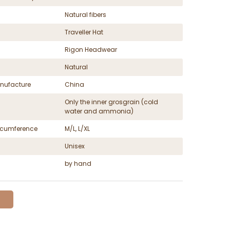
Natural fibers
Traveller Hat
Rigon Headwear
Natural
nufacture
China
Only the inner grosgrain (cold
water and ammonia)
ircumference
M/L, L/XL
Unisex
by hand