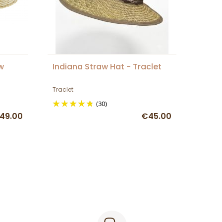
w
Indiana Straw Hat - Traclet
Traclet
(30)
49.00
€45.00