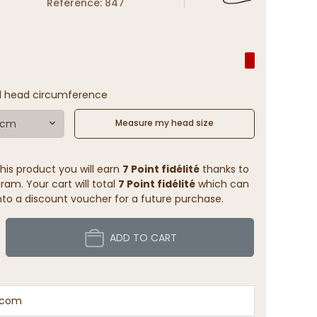
Reference: 847
l head circumference
1 cm
Measure my head size
his product you will earn
7 Point fidélité
thanks to
ram. Your cart will total
7 Point fidélité
which can
to a discount voucher for a future purchase.
ADD TO CART