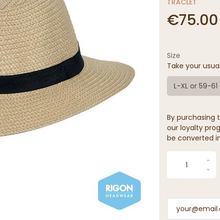
TRACLET
€75.00
Size
Take your usua
L-XL or 59-6
By purchasing t
our loyalty prog
be converted in