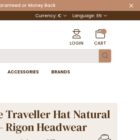
uaranteed or Money Back
Currency: €
Language:
EN
LOGIN
CART
ACCESSORIES
BRANDS
 Traveller Hat Natural
 - Rigon Headwear