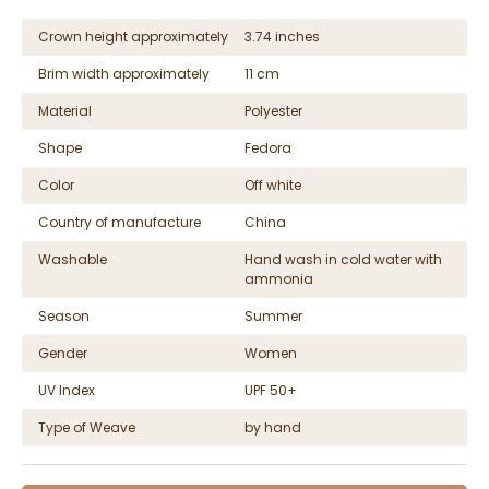
Crown height approximately
3.74 inches
Brim width approximately
11 cm
Material
Polyester
Shape
Fedora
Color
Off white
Country of manufacture
China
Washable
Hand wash in cold water with
ammonia
Season
Summer
Gender
Women
UV Index
UPF 50+
Type of Weave
by hand