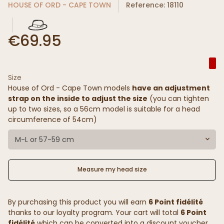
HOUSE OF ORD - CAPE TOWN
Reference: 18110
€69.95
Size
House of Ord - Cape Town models
have an adjustment
strap on the inside to adjust the size
(you can tighten
up to two sizes, so a 56cm model is suitable for a head
circumference of 54cm)
M-L or 57-59 cm
Measure my head size
By purchasing this product you will earn
6 Point fidélité
thanks to our loyalty program. Your cart will total
6 Point
fidélité
which can be converted into a discount voucher