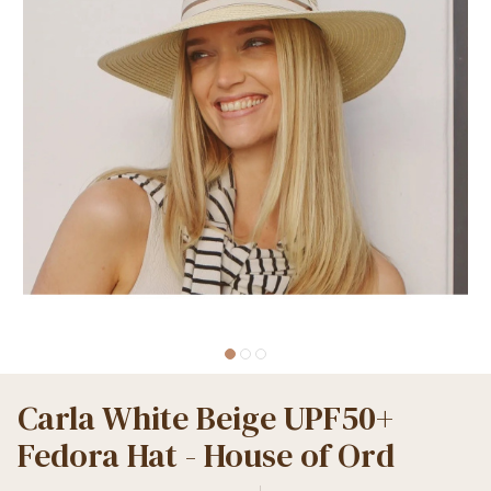
Carla White Beige UPF50+
Fedora Hat - House of Ord