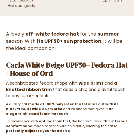
your product
2pm-5pm
Hat care guide
A lovely
off-white
fedora hat
for the
summer
season. With
its UPF50+ sun protection
, it will be
the ideal companion!
Carla White Beige UPF50+ Fedora Hat
- House of Ord
A sophisticated fedora shape with
wide brims
and
a
knotted ribbon trim
that adds a chic and playful touch
to any summer look.
A quality hat
made of
100% polyester
that stands out with its
black trim, its wide 9.5 cm brim
and its shape that gives it
an
elegant, chic and feminine touch
.
To provide you with
optimal comfort
, the hat features a
thin internal
comfort band
made of fabric with an elastic, allowing the hat to
perfectly adjust to your head size
.