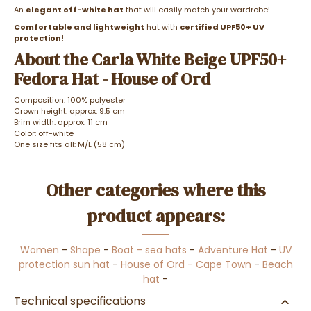
An
elegant off-white hat
that will easily match your wardrobe!
Comfortable and lightweight
hat with
certified UPF50+ UV
protection!
About the Carla White Beige UPF50+
Fedora Hat - House of Ord
Composition: 100% polyester
Crown height: approx. 9.5 cm
Brim width: approx. 11 cm
Color: off-white
One size fits all: M/L (58 cm)
Other categories where this
product appears:
Women
-
Shape
-
Boat - sea hats
-
Adventure Hat
-
UV
protection sun hat
-
House of Ord - Cape Town
-
Beach
hat
-
Technical specifications