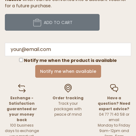
for a future purchase.
ADD TO CART
Notify me when the product is available
Notify me when available
Exchange -
Order tracking
Have a
Satisfaction
Track your
question? Need
guaranteed or
packages with
expert advice?
your money
peace of mind
04 77 71 40 58 or
back
email
100 business
Monday to Friday
days to exchange
9am-12pm and