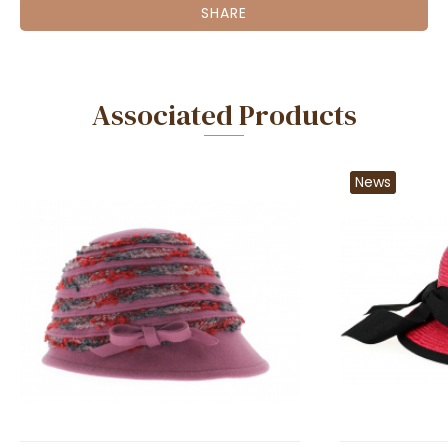
SHARE
Associated Products
News