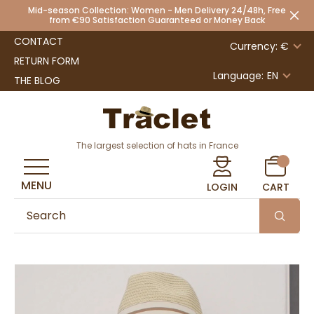
Mid-season Collection: Women - Men Delivery 24/48h, Free
from €90 Satisfaction Guaranteed or Money Back
CONTACT
Currency: €
RETURN FORM
Language:
EN
THE BLOG
The largest selection of hats in France
MENU
LOGIN
CART