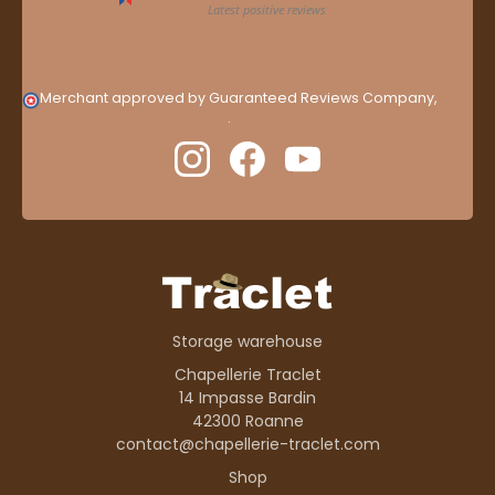
Merchant approved by Guaranteed Reviews Company,
clic
here to display attestation
.
Storage warehouse
Chapellerie Traclet
14 Impasse Bardin
42300 Roanne
contact@chapellerie-traclet.com
Shop