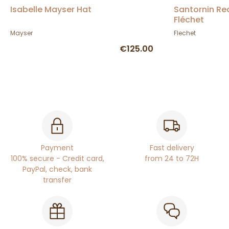
Isabelle Mayser Hat
Santornin Re
Fléchet
Mayser
Flechet
€125.00
Payment
Fast delivery
100% secure - Credit card,
from 24 to 72H
PayPal, check, bank
transfer