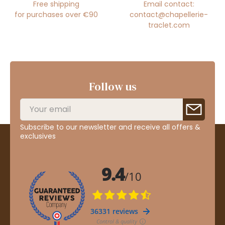
Free shipping
Email contact:
for purchases over €90
contact@chapellerie-
traclet.com
Follow us
Subscribe to our newsletter and receive all offers &
exclusives