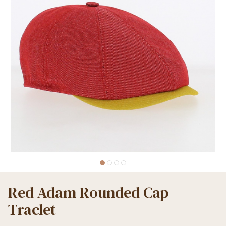
Red Adam Rounded Cap -
Traclet