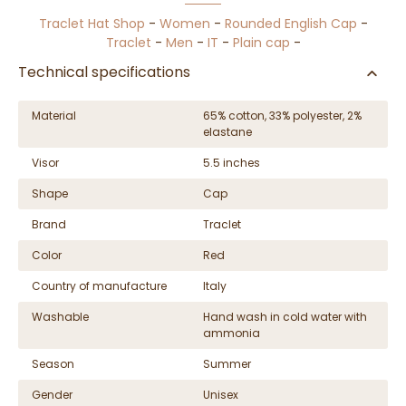
Traclet Hat Shop
-
Women
-
Rounded English Cap
-
Traclet
-
Men
-
IT
-
Plain cap
-
Technical specifications
Material
65% cotton, 33% polyester, 2%
elastane
Visor
5.5 inches
Shape
Cap
Brand
Traclet
Color
Red
Country of manufacture
Italy
Washable
Hand wash in cold water with
ammonia
Season
Summer
Gender
Unisex