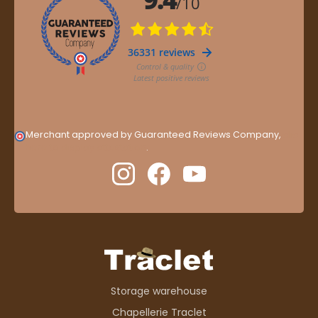
Merchant approved by Guaranteed Reviews Company,
clic
here to display attestation
.
Storage warehouse
Chapellerie Traclet