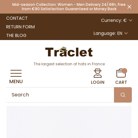
Mid-season Collection: Women - Men Delivery 24/48h, Free
from €90 Satisfaction Guaranteed or Money Back
CONTACT
Currency: €
RETURN FORM
Language:
EN
THE BLOG
The largest selection of hats in France
MENU
LOGIN
CART