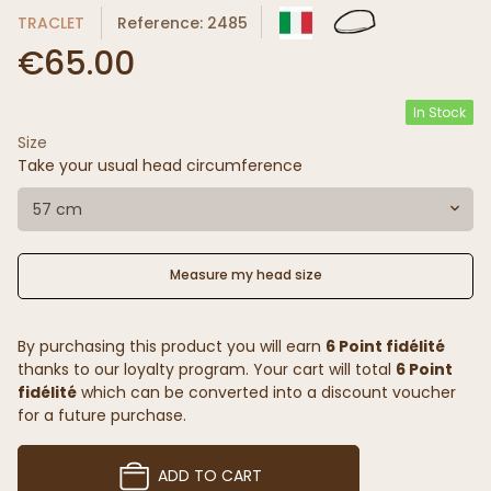
TRACLET
Reference: 2485
€65.00
In Stock
Size
Take your usual head circumference
57 cm
Measure my head size
By purchasing this product you will earn
6 Point fidélité
thanks to our loyalty program. Your cart will total
6 Point
fidélité
which can be converted into a discount voucher
for a future purchase.
ADD TO CART