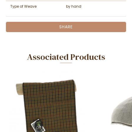
Type of Weave
by hand
SHARE
Associated Products