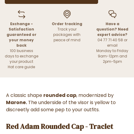
Exchange -
Order tracking
Have a
Satisfaction
Track your
question? Need
guaranteed or
packages with
expert advice?
your money
peace of mind
04 77 71 40 58 or
back
email
100 business
Monday to Friday
days to exchange
9am-12pm and
your product
2pm-5pm
Hat care guide
A classic shape
rounded cap
, modernized by
Marone.
The underside of the visor is yellow to
discreetly add some pep to your outfits.
Red Adam Rounded Cap - Traclet