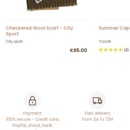
Checkered Wool Scarf - City
Summer Cap 
Sport
City sport
Traclet
€65.00
(2)
Payment
Fast delivery
100% secure - Credit card,
from 24 to 72H
PayPal, check, bank