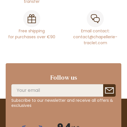
transfer
Free shipping
Email contact:
for purchases over €90
contact@chapellerie-
traclet.com
Follow us
Subscribe to our newsletter and receive all offers &
exclusives