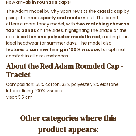
New arrivals in
rounded caps
!
The Adam model by City Sport revisits the
classic cap
by
giving it a more
sporty and modern
cut. The brand
offers a more fancy model, with
two matching chevron
fabric bands
on the sides, highlighting the shape of the
cap. A
cotton and polyester model in red
, making it an
ideal headwear for summer days. The model also
features a
summer lining in 100% viscose
, for optimal
comfort in all circumstances.
About the Red Adam Rounded Cap -
Traclet
Composition: 65% cotton, 33% polyester, 2% elastane
Interior lining: 100% viscose
Visor: 5.5 cm
Other categories where this
product appears: