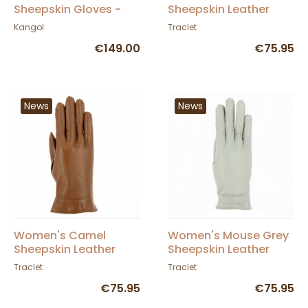
Sheepskin Gloves -
Sheepskin Leather
Seeberger
Gloves - Seeberger
Kangol
Traclet
€149.00
€75.95
News
News
Women's Camel
Women's Mouse Grey
Sheepskin Leather
Sheepskin Leather
Gloves - Seeberger
Gloves - Seeberger
Traclet
Traclet
€75.95
€75.95