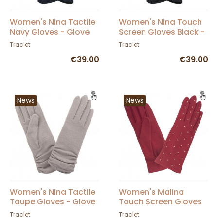
Women's Nina Tactile
Women's Nina Touch
Navy Gloves - Glove
Screen Gloves Black -
Story
Glove Story
Traclet
Traclet
€39.00
€39.00
News
News
Women's Nina Tactile
Women's Malina
Taupe Gloves - Glove
Touch Screen Gloves
Story
Red - Glove Story
Traclet
Traclet