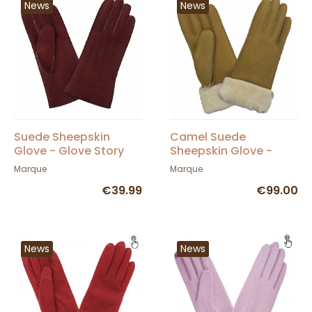
News
News
Suede Sheepskin
Camel Suede
Glove - Glove Story
Sheepskin Glove -
Glove Story
Marque
Marque
€39.99
€99.00
News
News