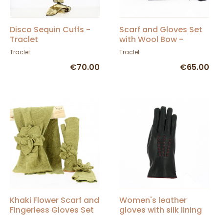
Disco Sequin Cuffs -
Scarf and Gloves Set
Traclet
with Wool Bow -
Traclet
Traclet
Traclet
€70.00
€65.00
Khaki Flower Scarf and
Women's leather
Fingerless Gloves Set
gloves with silk lining