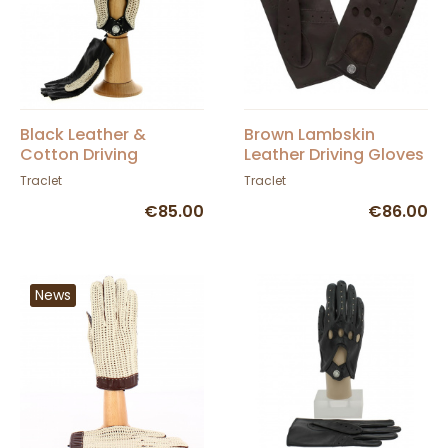
Black Leather &
Brown Lambskin
Cotton Driving
Leather Driving Gloves
Fingerless Gloves -
- Glove Story
Traclet
Traclet
Glove Story
€85.00
€86.00
News