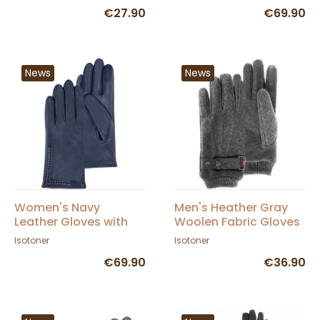
Topstitching -
€27.90
€69.90
Isotoner
News
News
Women's Navy
Men's Heather Gray
Leather Gloves with
Woolen Fabric Gloves
Silk Lining and
- Isotoner
Isotoner
Isotoner
Topstitching -
€69.90
€36.90
Isotoner