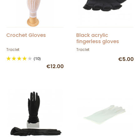
Crochet Gloves
Black acrylic
fingerless gloves
Traclet
Traclet
(10)
€5.00
€12.00