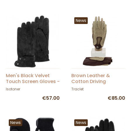
News
Men's Black Velvet
Brown Leather &
Touch Screen Gloves -
Cotton Driving
Isotoner
Fingerless Gloves -
Isotoner
Traclet
Glove Story
€57.00
€85.00
News
News