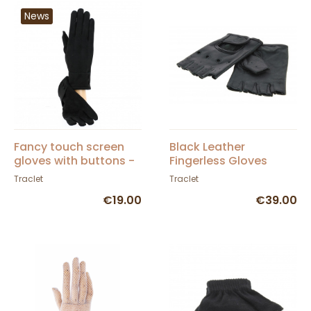
News
Fancy touch screen
Black Leather
gloves with buttons -
Fingerless Gloves
Traclet
Traclet
Traclet
€19.00
€39.00