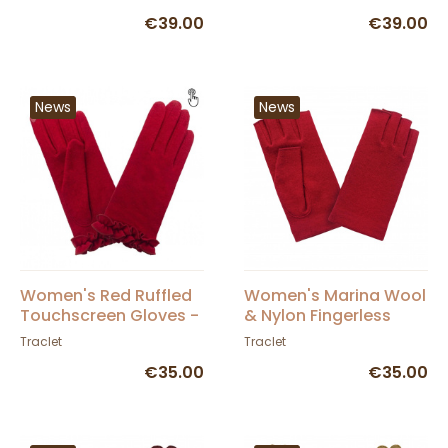
€39.00
€39.00
News
News
Women's Red Ruffled
Women's Marina Wool
Touchscreen Gloves -
& Nylon Fingerless
Glove Story
Gloves - Traclet
Traclet
Traclet
€35.00
€35.00