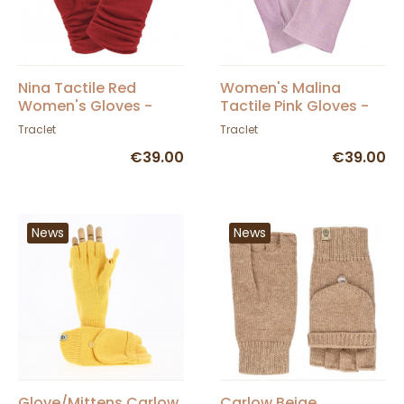
Nina Tactile Red
Women's Malina
Women's Gloves -
Tactile Pink Gloves -
Glove Story
Glove Story
Traclet
Traclet
€39.00
€39.00
News
News
Glove/Mittens Carlow
Carlow Beige