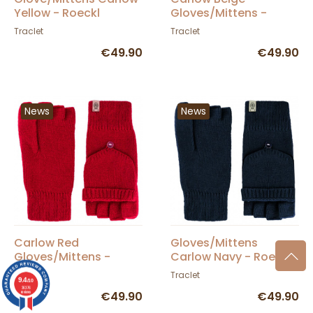
Yellow - Roeckl
Gloves/Mittens -
Roeckl
Traclet
Traclet
€49.90
€49.90
News
News
Carlow Red
Gloves/Mittens
Gloves/Mittens -
Carlow Navy - Roeckl
Roeckl
Traclet
Traclet
9.4
/10
36376
reviews
€49.90
€49.90