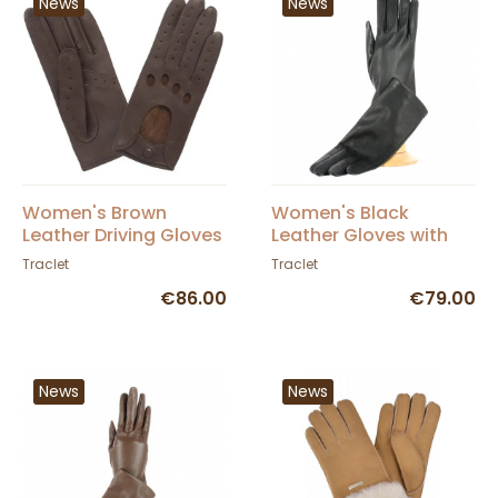
News
News
Women's Brown
Women's Black
Leather Driving Gloves
Leather Gloves with
- Glove Story
Silk Lining - Traclet
Traclet
Traclet
€86.00
€79.00
News
News