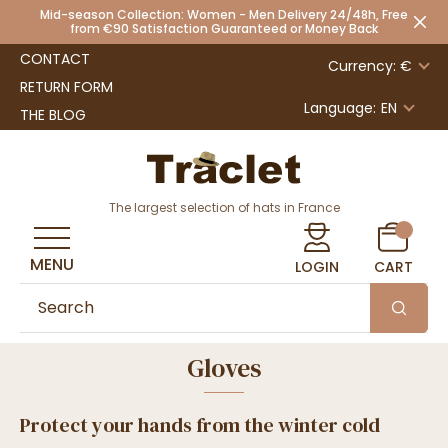
Mid-season Collection: Women - Men Delivery 24/48h, Free
from €90 Satisfaction Guaranteed or Money Back
CONTACT
Currency: €
RETURN FORM
Language:
EN
THE BLOG
The largest selection of hats in France
MENU
LOGIN
CART
Gloves
Protect your hands from the winter cold