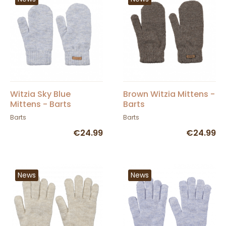
Witzia Sky Blue
Brown Witzia Mittens -
Mittens - Barts
Barts
Barts
Barts
€24.99
€24.99
News
News