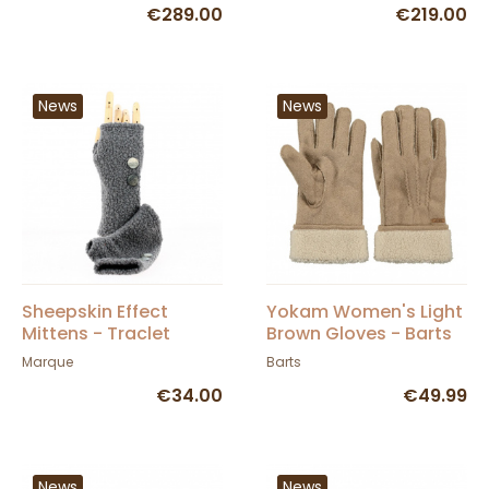
€289.00
€219.00
News
News
Sheepskin Effect
Yokam Women's Light
Mittens - Traclet
Brown Gloves - Barts
Marque
Barts
€34.00
€49.99
News
News