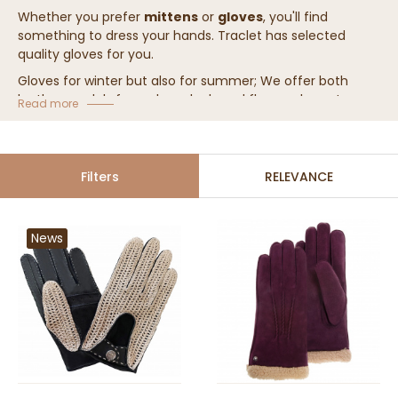
Whether you prefer
mittens
or
gloves
, you'll find
something to dress your hands. Traclet has selected
quality gloves for you.
Gloves for winter but also for summer; We offer both
leather models for a classy look, and fleece gloves to
Read more
keep your hands warm.
Filters
RELEVANCE
News