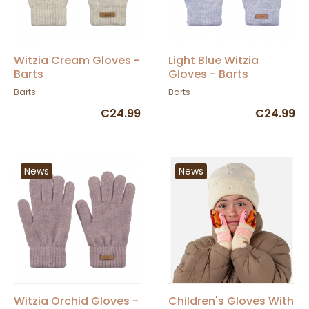
Witzia Cream Gloves -
Light Blue Witzia
Barts
Gloves - Barts
Barts
Barts
€24.99
€24.99
News
News
Witzia Orchid Gloves -
Children's Gloves With