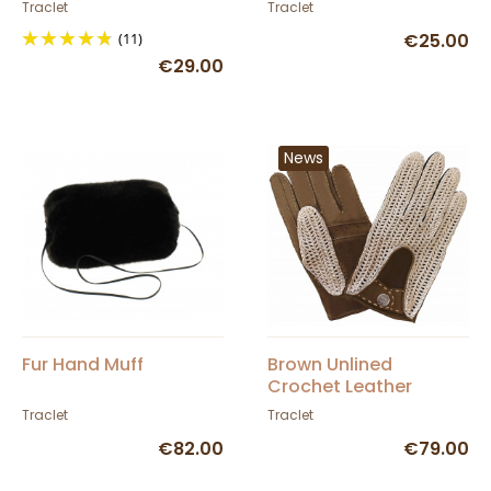
Traclet
Traclet
Traclet
(11)
€25.00
€29.00
News
Fur Hand Muff
Brown Unlined
Crochet Leather
Driving Gloves - Glove
Traclet
Traclet
Story
€82.00
€79.00