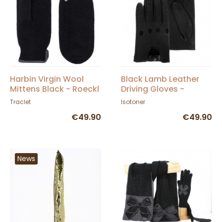
Harbin Virgin Wool
Black Lamb Leather
Mittens Black - Roeckl
Driving Gloves -
Isotoner
Traclet
Isotoner
€49.90
€49.90
News