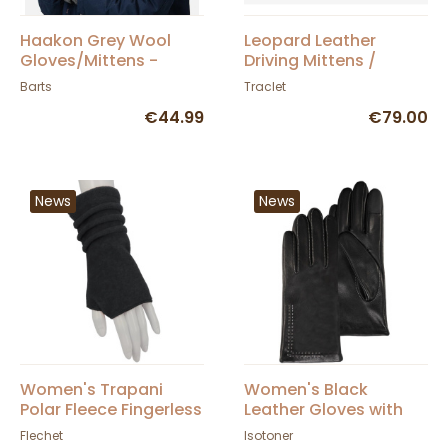
Haakon Grey Wool
Leopard Leather
Gloves/Mittens -
Driving Mittens /
Barts
Gloves - Traclet
Barts
Traclet
€44.99
€79.00
News
News
Women's Trapani
Women's Black
Polar Fleece Fingerless
Leather Gloves with
Gloves - Fléchet
Silk Lining and
Flechet
Isotoner