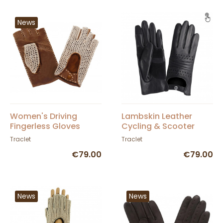
News
Women's Driving
Lambskin Leather
Fingerless Gloves
Cycling & Scooter
Leather & Cotton Cork
Gloves - Glove Story
Traclet
Traclet
- Glove Story
€79.00
€79.00
News
News