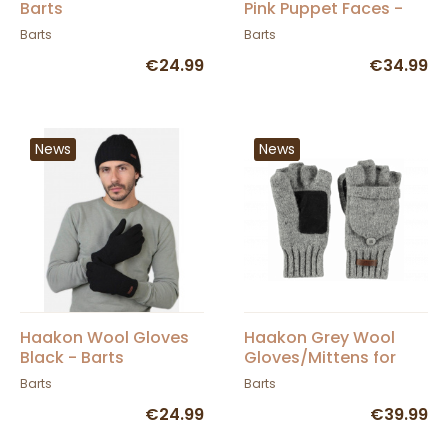
Barts
Pink Puppet Faces -
Barts
Barts
Barts
€24.99
€34.99
News
News
Haakon Wool Gloves
Haakon Grey Wool
Black - Barts
Gloves/Mittens for
Children - Barts
Barts
Barts
€24.99
€39.99