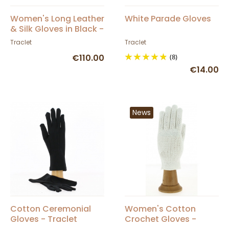
Women's Long Leather
White Parade Gloves
& Silk Gloves in Black -
Picaros
Traclet
Traclet
€110.00
(8)
€14.00
News
Cotton Ceremonial
Women's Cotton
Gloves - Traclet
Crochet Gloves -