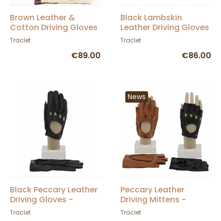
Brown Leather &
Black Lambskin
Cotton Driving Gloves
Leather Driving Gloves
- Glove Story
- Glove Story
Traclet
Traclet
€89.00
€86.00
News
Black Peccary Leather
Peccary Leather
Driving Gloves -
Driving Mittens -
Roeckl
Roeckl
Traclet
Traclet