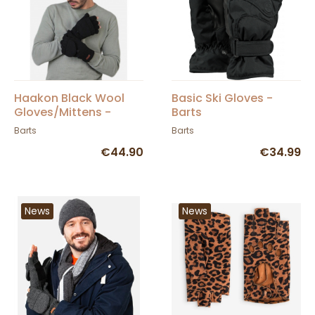
Haakon Black Wool
Basic Ski Gloves -
Gloves/Mittens -
Barts
Barts
Barts
Barts
€44.90
€34.99
News
News