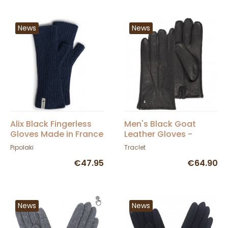
News
News
Alix Black Fingerless
Men's Black Goat
Gloves Made in France
Leather Gloves -
- Pipolaki
Isotoner
Pipolaki
Traclet
€47.95
€64.90
News
News