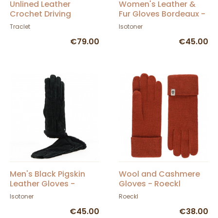
Unlined Leather
Women's Leather &
Crochet Driving
Fur Gloves Bordeaux -
Gloves Black - Glove
Isotoner
Traclet
Isotoner
Story
€79.00
€45.00
Men's Black Pigskin
Wool and Cashmere
Leather Gloves -
Gloves - Roeckl
Isotoner
Isotoner
Roeckl
€45.00
€38.00