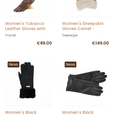
Women's Tobacco
Women's Sheepskin
Leather Gloves with
Gloves Camel -
Double Cashmere
Seeberger
Traclet
Seeberger
Lining - Traclet
€89.00
€149.00
News
News
Women's Black
Women's Black