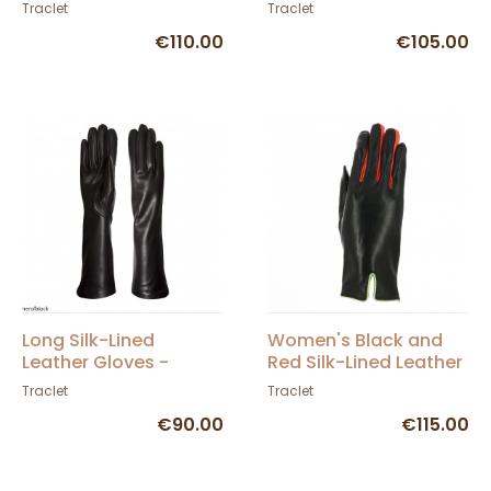
- Traclet
Black & Burgundy -
Traclet
Traclet
Gloves
€110.00
€105.00
Long Silk-Lined
Women's Black and
Leather Gloves -
Red Silk-Lined Leather
Gloves
Gloves - Caridel
Traclet
Traclet
€90.00
€115.00