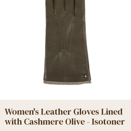
Women's Leather Gloves Lined
with Cashmere Olive - Isotoner