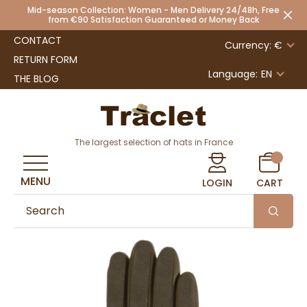
Mid-season Collection: Women - Men Delivery 24/48h, Free
from €90 Satisfaction Guaranteed or Money Back
CONTACT
Currency: €
RETURN FORM
Language:
EN
THE BLOG
The largest selection of hats in France
MENU
LOGIN
CART