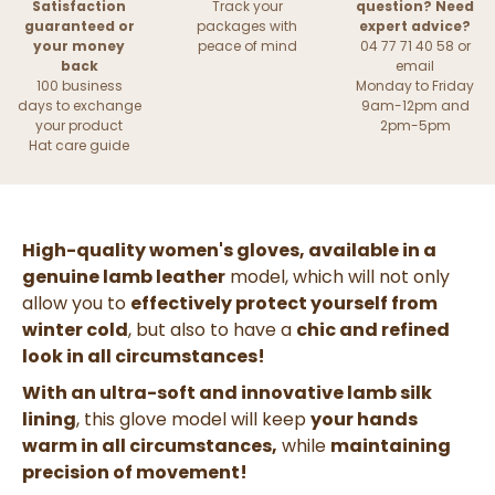
Satisfaction
Track your
question? Need
guaranteed or
packages with
expert advice?
your money
peace of mind
04 77 71 40 58 or
back
email
100 business
Monday to Friday
days to exchange
9am-12pm and
your product
2pm-5pm
Hat care guide
High-quality women's gloves, available in a
genuine lamb leather
model, which will not only
allow you to
effectively protect yourself from
winter cold
, but also to have a
chic and refined
look in all circumstances!
With an ultra-soft and innovative lamb silk
lining
, this glove model will keep
your hands
warm in all circumstances,
while
maintaining
precision of movement!