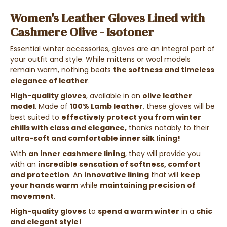
Women's Leather Gloves Lined with
Cashmere Olive - Isotoner
Essential winter accessories, gloves are an integral part of
your outfit and style. While mittens or wool models
remain warm, nothing beats
the softness and timeless
elegance of leather
.
High-quality gloves
, available in an
olive leather
model
. Made of
100% Lamb leather
, these gloves will be
best suited to
effectively protect you from winter
chills with class and elegance,
thanks notably to their
ultra-soft and comfortable inner silk lining!
With
an inner cashmere lining
, they will provide you
with an
incredible sensation of softness, comfort
and protection
. An
innovative lining
that will
keep
your hands warm
while
maintaining precision of
movement
.
High-quality gloves
to
spend a warm winter
in a
chic
and elegant style!