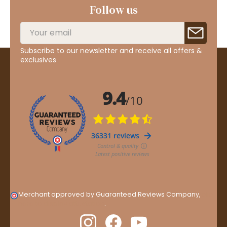
Follow us
Subscribe to our newsletter and receive all offers &
exclusives
Merchant approved by Guaranteed Reviews Company,
clic
here to display attestation
.