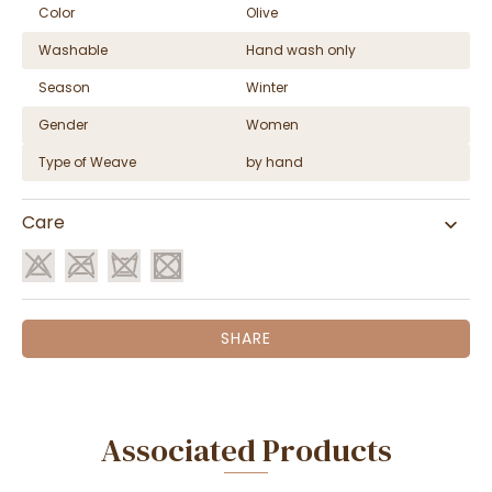
Color
Olive
Washable
Hand wash only
Season
Winter
Gender
Women
Type of Weave
by hand
Care
SHARE
Associated Products