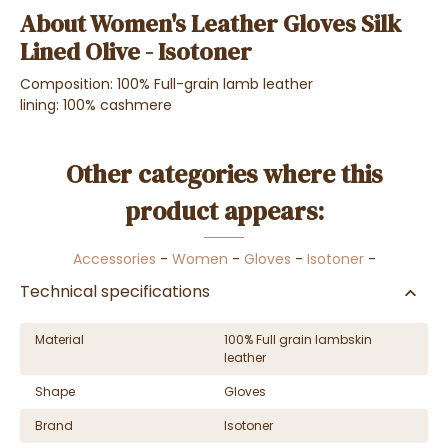
About Women's Leather Gloves Silk
Lined Olive - Isotoner
Composition: 100% Full-grain lamb leather
lining: 100% cashmere
Other categories where this
product appears:
Accessories
-
Women
-
Gloves
-
Isotoner
-
Technical specifications
Material
100% Full grain lambskin
leather
Shape
Gloves
Brand
Isotoner