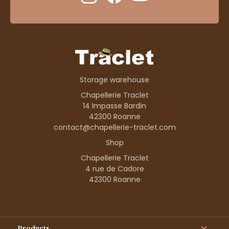
Storage warehouse
Chapellerie Traclet
14 Impasse Bardin
42300 Roanne
contact@chapellerie-traclet.com
Shop
Chapellerie Traclet
4 rue de Cadore
42300 Roanne
Products