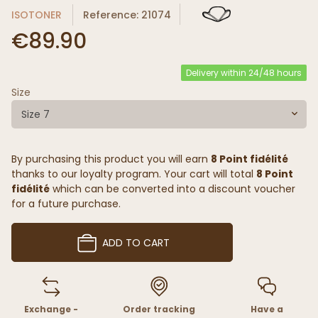
ISOTONER
Reference: 21074
€89.90
Delivery within 24/48 hours
Size
Size 7
By purchasing this product you will earn
8 Point fidélité
thanks to our loyalty program. Your cart will total
8 Point
fidélité
which can be converted into a discount voucher
for a future purchase.
ADD TO CART
Exchange -
Order tracking
Have a