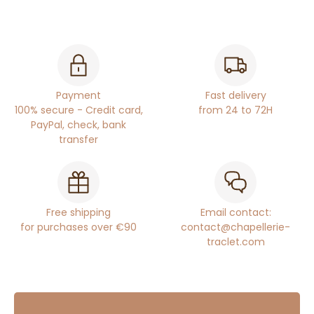
Payment
Fast delivery
100% secure - Credit card,
from 24 to 72H
PayPal, check, bank
transfer
Free shipping
Email contact:
for purchases over €90
contact@chapellerie-
traclet.com