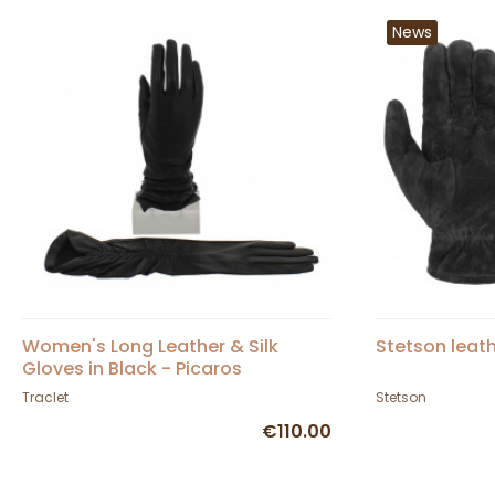
News
Women's Long Leather & Silk
Stetson leat
Gloves in Black - Picaros
Traclet
Stetson
€110.00