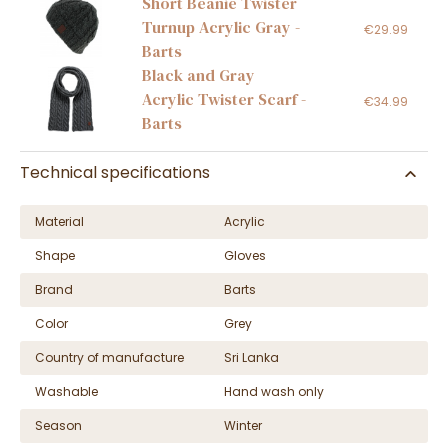
Short Beanie Twister
Turnup Acrylic Gray -
€29.99
Barts
Black and Gray
Acrylic Twister Scarf -
€34.99
Barts
Technical specifications
Material
Acrylic
Shape
Gloves
Brand
Barts
Color
Grey
Country of manufacture
Sri Lanka
Washable
Hand wash only
Season
Winter