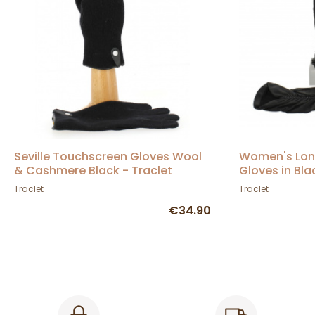
Seville Touchscreen Gloves Wool
Women's Long
& Cashmere Black - Traclet
Gloves in Bla
Traclet
Traclet
€34.90