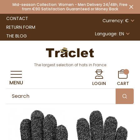
Mid-season Collection: Women - Men Delivery 24/48h, Free
from €90 Satisfaction Guaranteed or Money Back
CONTACT
Currency: €
RETURN FORM
Language:
EN
THE BLOG
The largest selection of hats in France
MENU
LOGIN
CART