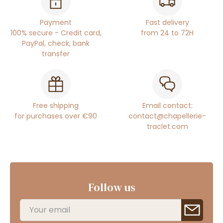
Payment
Fast delivery
100% secure - Credit card,
from 24 to 72H
PayPal, check, bank
transfer
Free shipping
Email contact:
for purchases over €90
contact@chapellerie-
traclet.com
Follow us