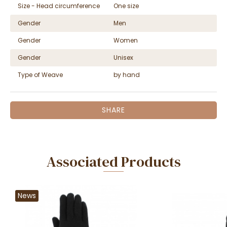
Size - Head circumference
One size
Gender
Men
Gender
Women
Gender
Unisex
Type of Weave
by hand
SHARE
Associated Products
News