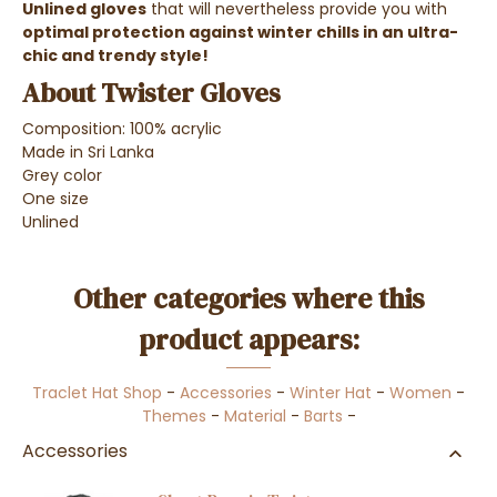
Unlined gloves
that will nevertheless provide you with
optimal protection against winter chills in an ultra-
chic and trendy style
!
About Twister Gloves
Composition: 100% acrylic
Made in Sri Lanka
Grey color
One size
Unlined
Other categories where this
product appears:
Traclet Hat Shop
-
Accessories
-
Winter Hat
-
Women
-
Themes
-
Material
-
Barts
-
Accessories