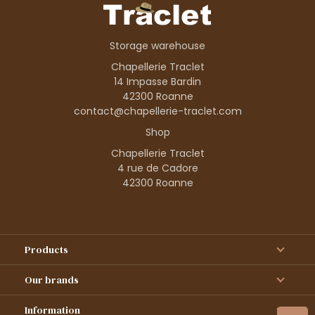
Storage warehouse
Chapellerie Traclet
14 Impasse Bardin
42300 Roanne
contact@chapellerie-traclet.com
Shop
Chapellerie Traclet
4 rue de Cadore
42300 Roanne
Products
Our brands
Information