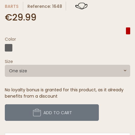
BARTS
Reference: 1648
€29.99
Color
Size
One size
No loyalty bonus is granted for this product, as it already
benefits from a discount
ADD TO CART