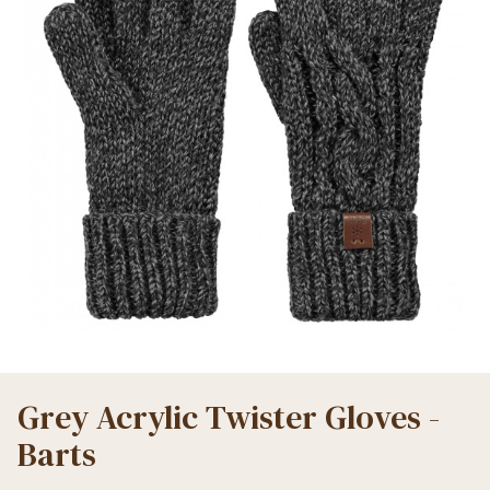
Grey Acrylic Twister Gloves -
Barts