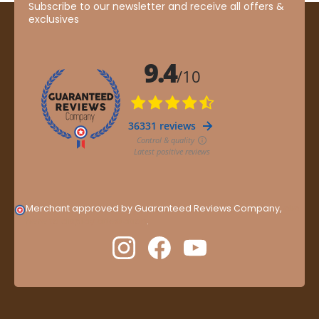
Subscribe to our newsletter and receive all offers &
exclusives
Merchant approved by Guaranteed Reviews Company,
clic
here to display attestation
.