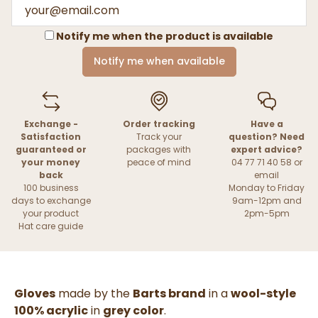
Notify me when the product is available
Notify me when available
Exchange -
Order tracking
Have a
Satisfaction
Track your
question? Need
guaranteed or
packages with
expert advice?
your money
peace of mind
04 77 71 40 58 or
back
email
100 business
Monday to Friday
days to exchange
9am-12pm and
your product
2pm-5pm
Hat care guide
Gloves
made by the
Barts brand
in a
wool-style
100% acrylic
in
grey color
.