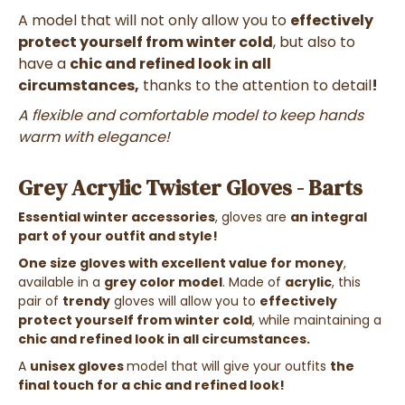
A model that will not only allow you to
effectively
protect yourself from winter cold
, but also to
have a
chic and refined look in all
circumstances,
thanks to the attention to detail
!
A flexible and comfortable model to keep hands
warm with elegance!
Grey Acrylic Twister Gloves - Barts
Essential winter accessories
, gloves are
an integral
part of your outfit and style!
One size gloves with excellent value for money
,
available in a
grey color model
. Made of
acrylic
, this
pair of
trendy
gloves
will allow you to
effectively
protect yourself from winter cold
, while maintaining a
chic and refined look in all circumstances
.
A
unisex gloves
model that will give your outfits
the
final touch for a chic and refined look!