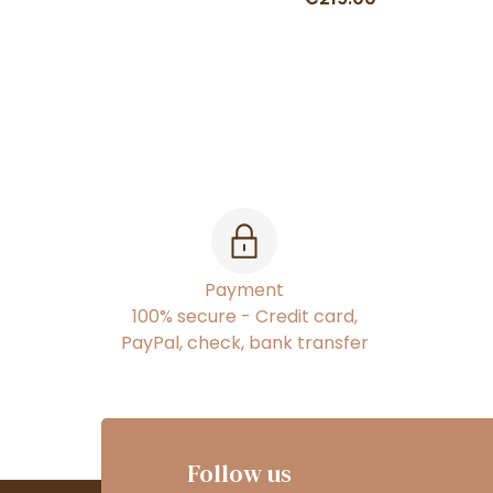
Payment
100% secure - Credit card,
PayPal, check, bank transfer
Follow us