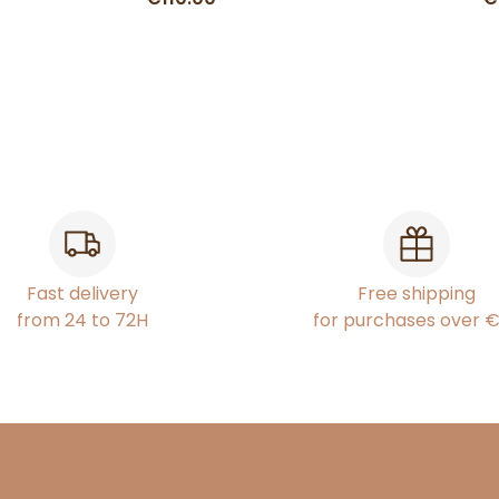
Fast delivery
Free shipping
from 24 to 72H
for purchases over 