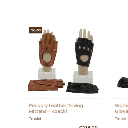
News
Peccary Leather Driving
Women
Mittens - Roeckl
Glove
Traclet
Traclet
€219.00