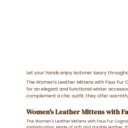
Let your hands enjoy Isotoner luxury througho
The Women's Leather Mittens with Faux Fur C
for an elegant and functional winter accessory
complement a chic outfit, they offer warmth
Women's Leather Mittens with Fa
The Women's Leather Mittens with Faux Fur Cogn
sophistication. Made of soft and durable leather, th