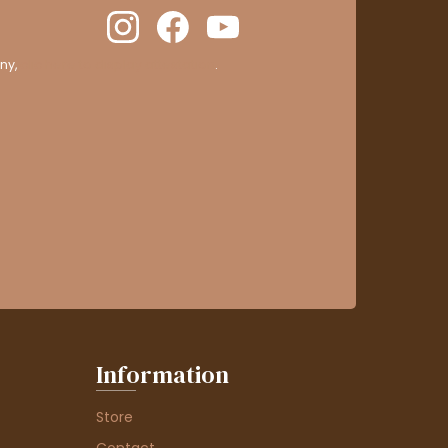
ny,
clic here to display attestation
.
Information
Store
Contact