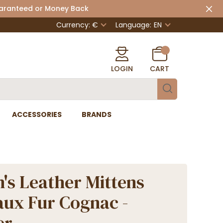
uaranteed or Money Back
Currency: €
Language:
EN
LOGIN
CART
ACCESSORIES
BRANDS
s Leather Mittens
aux Fur Cognac -
er