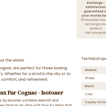
Exchange -
Satisfaction
guaranteed o
your money b
100 business day
exchange you
product
Hat care guid
Technical spe
ut the winter.
ognac are perfect for those looking
Material
. Whether for a stroll in the city or to
Shape
, comfort, and refinement.
Brand
ux Fur Cognac - Isotoner
Color
ac by Isotoner combine warmth and
Country of ma
ey feature an ultra-soft faux fur lining that