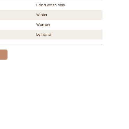
Hand wash only
Winter
Women
by hand