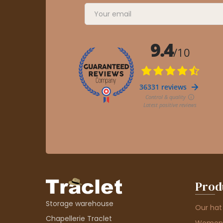
Prod
Storage warehouse
Our hat
Chapellerie Traclet
Women'