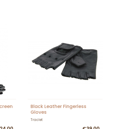
creen
Black Leather Fingerless
Gloves
Traclet
24.00
€39.00