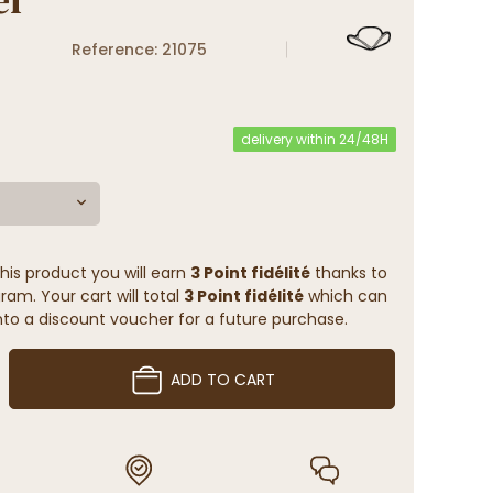
Reference: 21075
delivery within 24/48H
his product you will earn
3 Point fidélité
thanks to
ram. Your cart will total
3 Point fidélité
which can
to a discount voucher for a future purchase.
ADD TO CART