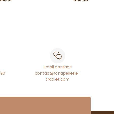
Email contact:
€90
contact@chapellerie-
traclet.com