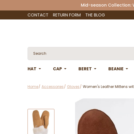
Mid-season Collection:
CONTACT
RETURN FORM
THE BLOG
HAT
CAP
BERET
BEANIE
Home
Accessories
Gloves
Women's Leather Mittens wit