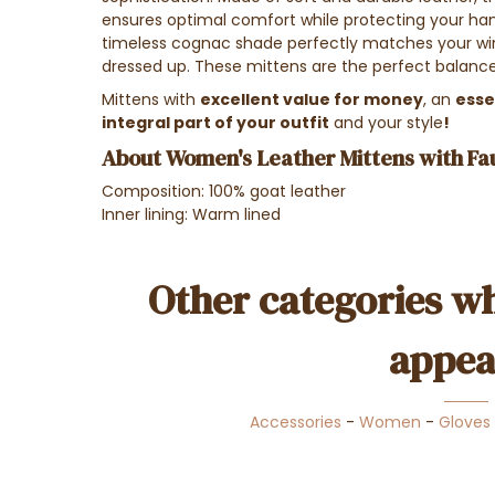
ensures optimal comfort while protecting your han
timeless cognac shade perfectly matches your win
dressed up. These mittens are the perfect balance
Mittens with
excellent value for money
, an
esse
integral part of your outfit
and your style
!
About Women's Leather Mittens with Fa
Composition: 100% goat leather
Inner lining: Warm lined
Other categories wh
appea
Accessories
-
Women
-
Gloves