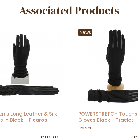
Associated Products
News
's Long Leather & Silk
POWERSTRETCH Touchs
s in Black - Picaros
Gloves Black - Traclet
Traclet
€110.00
€