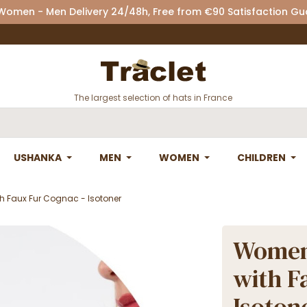
 Women - Men Delivery 24/48h, Free from €90 Satisfaction G
The largest selection of hats in France
USHANKA
MEN
WOMEN
CHILDREN
h Faux Fur Cognac - Isotoner
Women'
with F
Isoton