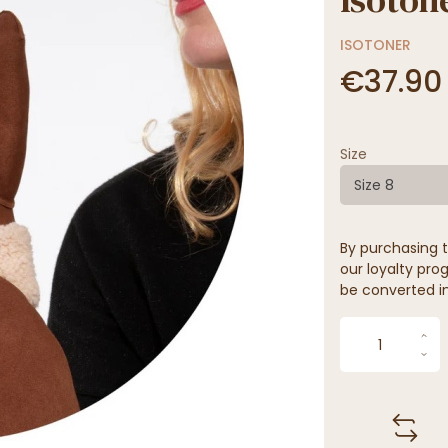
ISOTONER
€37.90
Size
Size 8
By purchasing t
our loyalty prog
be converted in