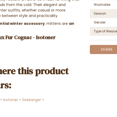
ds from the cold. Their elegant and
Washable
ter outfits, whether casual or more
Season
 between style and practicality.
Gender
ntial winter accessory
, mittens are
an
Type of Weave
ux Fur Cognac - Isotoner
SHARE
ere this product
rs:
-
Isotoner
-
Seeberger
-