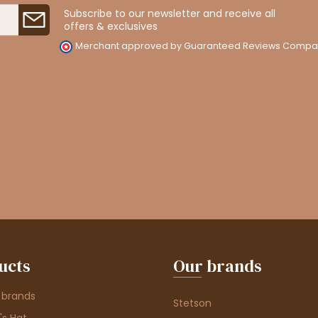
Subscribe to our newsletter and receive all
offers & exclusives
Merchant approved by Guaranteed Reviews Compa
ucts
Our brands
 brands
Stetson
s Hat