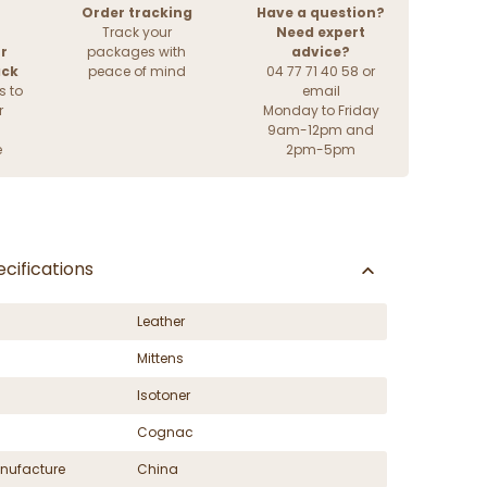
Order tracking
Have a question?
Track your
Need expert
r
packages with
advice?
ack
peace of mind
04 77 71 40 58 or
s to
email
r
Monday to Friday
9am-12pm and
e
2pm-5pm
cifications
Leather
Mittens
Isotoner
Cognac
nufacture
China