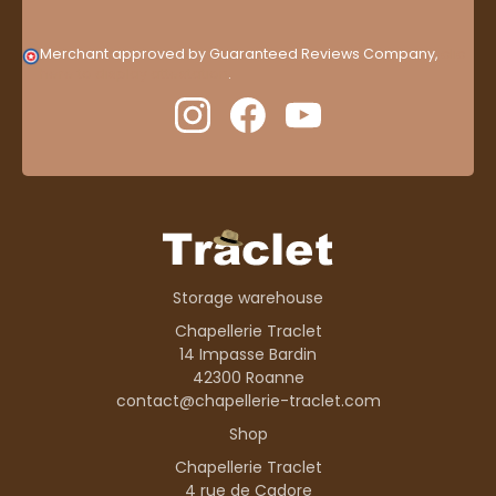
Merchant approved by Guaranteed Reviews Company,
clic
here to display attestation
.
Storage warehouse
Chapellerie Traclet
14 Impasse Bardin
42300 Roanne
contact@chapellerie-traclet.com
Shop
Chapellerie Traclet
4 rue de Cadore