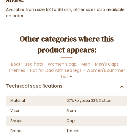
Available from size 53 to 66 cm, other sizes also available
on order
Other categories where this
product appears:
Boat - sea hats
-
Women's cap
-
Men
-
Men's Caps
-
Themes
-
Hat for Dad with sea legs
-
Women's summer
hat
-
Technical specifications
Material
67% Polyester 33% Cotton
Visor
5 cm
Shape
Cap
Brand
Traclet