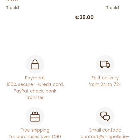
Traclet
Traclet
€35.00
Payment
Fast delivery
100% secure - Credit card,
from 24 to 72H
PayPal, check, bank
transfer
Free shipping
Email contact:
for purchases over €90
contact@chapellerie-