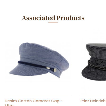
Associated Products
Denim Cotton Camaret Cap -
Prinz Heinric
Mtm