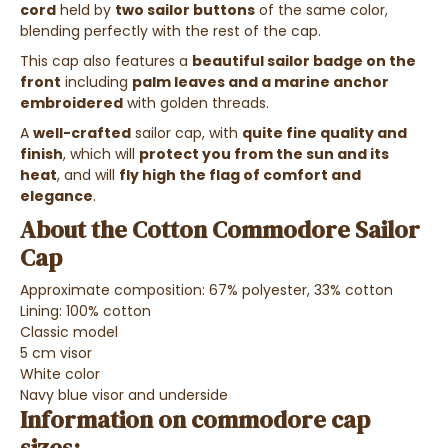
cord
held by
two sailor buttons
of the same color,
blending perfectly with the rest of the cap.
This cap also features a
beautiful sailor badge on the
front
including
palm leaves and a marine anchor
embroidered
with golden threads.
A
well-crafted
sailor cap, with
quite fine quality and
finish
, which will
protect you from the sun and its
heat
, and will
fly high the flag of comfort and
elegance
.
About the Cotton Commodore Sailor
Cap
Approximate composition: 67% polyester, 33% cotton
Lining: 100% cotton
Classic model
5 cm visor
White color
Navy blue visor and underside
Information on commodore cap
sizes: