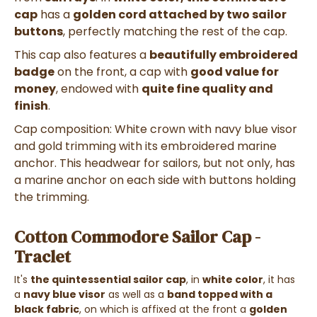
cap
has a
golden cord attached by two sailor
buttons
, perfectly matching the rest of the cap.
This cap also features a
beautifully embroidered
badge
on the front, a cap with
good value for
money
, endowed with
quite fine quality and
finish
.
Cap composition: White crown with navy blue visor
and gold trimming with its embroidered marine
anchor. This headwear for sailors, but not only, has
a marine anchor on each side with buttons holding
the trimming.
Cotton Commodore Sailor Cap -
Traclet
It's
the quintessential sailor cap
, in
white color
, it has
a
navy blue visor
as well as a
band topped with a
black fabric
, on which is affixed at the front a
golden