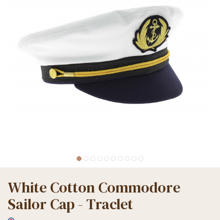
White Cotton Commodore
Sailor Cap - Traclet