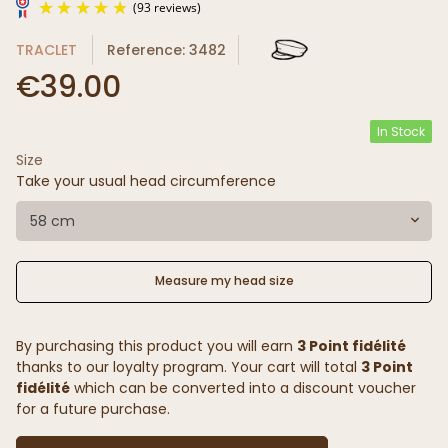
TRACLET
Reference: 3482
€39.00
In Stock
Size
(93 reviews)
Take your usual head circumference
58 cm
Measure my head size
By purchasing this product you will earn
3 Point fidélité
thanks to our loyalty program. Your cart will total
3 Point
fidélité
which can be converted into a discount voucher
for a future purchase.