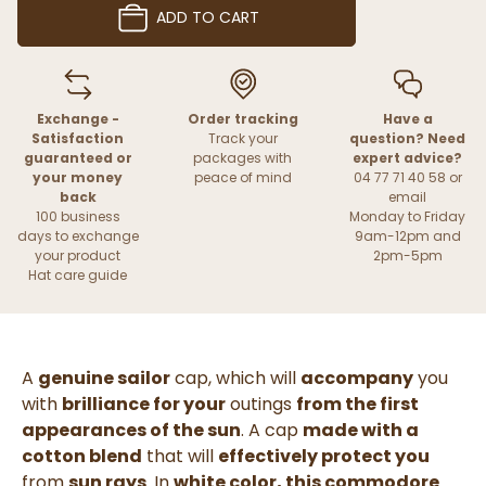
ADD TO CART
Exchange -
Order tracking
Have a
Satisfaction
Track your
question? Need
guaranteed or
packages with
expert advice?
your money
peace of mind
04 77 71 40 58 or
back
email
100 business
Monday to Friday
days to exchange
9am-12pm and
your product
2pm-5pm
Hat care guide
A
genuine sailor
cap, which will
accompany
you
with
brilliance for your
outings
from the first
appearances of the sun
. A cap
made with a
cotton blend
that will
effectively protect you
from
sun rays
. In
white color, this commodore