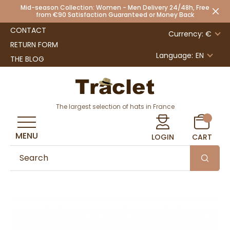
Mid-season Collection: Women - Men Delivery 24/48h, Free
from €90 Satisfaction Guaranteed or Money Back
CONTACT
Currency: €
RETURN FORM
Language:
EN
THE BLOG
The largest selection of hats in France
MENU
LOGIN
CART