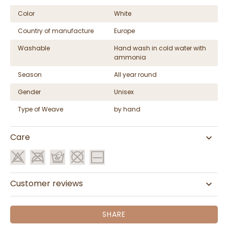
Color
White
Country of manufacture
Europe
Washable
Hand wash in cold water with
ammonia
Season
All year round
Gender
Unisex
Type of Weave
by hand
Care
Customer reviews
SHARE