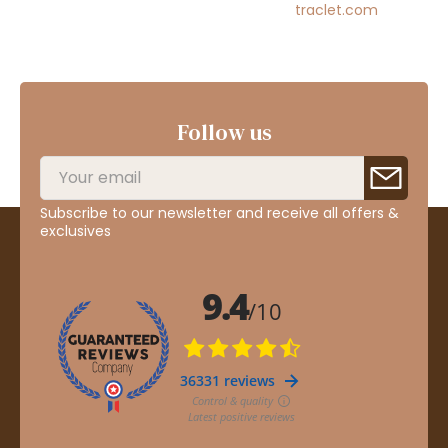
traclet.com
Follow us
Subscribe to our newsletter and receive all offers &
exclusives