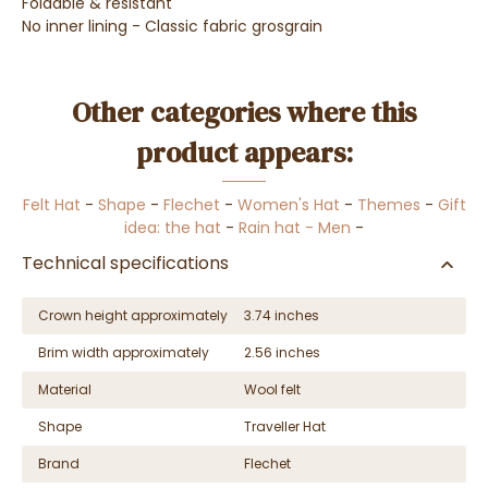
Foldable &
resistant
No inner lining - Classic fabric grosgrain
Other categories where this
product appears:
Felt Hat
-
Shape
-
Flechet
-
Women's Hat
-
Themes
-
Gift
idea: the hat
-
Rain hat - Men
-
Technical specifications
Crown height approximately
3.74 inches
Brim width approximately
2.56 inches
Material
Wool felt
Shape
Traveller Hat
Brand
Flechet