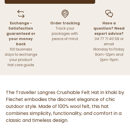
Exchange -
Order tracking
Have a
Satisfaction
Track your
question? Need
guaranteed or
packages with
expert advice?
your money
peace of mind
04 77 71 40 58 or
back
email
100 business
Monday to Friday
days to exchange
9am-12pm and
your product
2pm-5pm
Hat care guide
The Traveller Langres Crushable Felt Hat in khaki by
Flechet embodies the discreet elegance of chic
outdoor style. Made of 100% wool felt, this hat
combines simplicity, functionality, and comfort in a
classic and timeless design.