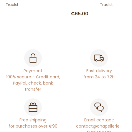
Traclet
Traclet
€65.00
Payment
Fast delivery
100% secure - Credit card,
from 24 to 72H
PayPal, check, bank
transfer
Free shipping
Email contact:
for purchases over €90
contact@chapellerie-