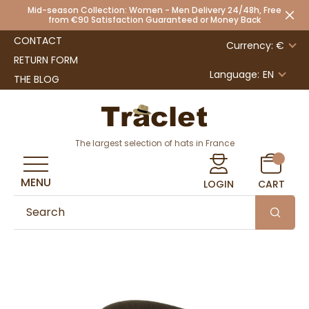
Mid-season Collection: Women - Men Delivery 24/48h, Free
from €90 Satisfaction Guaranteed or Money Back
CONTACT
Currency: €
RETURN FORM
Language:
EN
THE BLOG
The largest selection of hats in France
MENU
LOGIN
CART