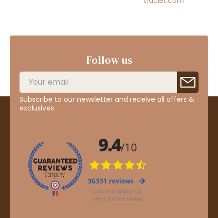
traclet.com
Follow us
Subscribe to our newsletter and receive all offers &
exclusives