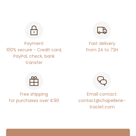
Payment
Fast delivery
100% secure - Credit card,
from 24 to 72H
PayPal, check, bank
transfer
Free shipping
Email contact:
for purchases over €90
contact@chapellerie-
traclet.com