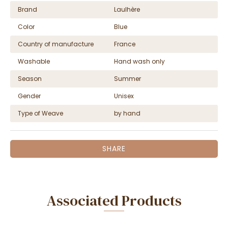
Brand
Laulhère
Color
Blue
Country of manufacture
France
Washable
Hand wash only
Season
Summer
Gender
Unisex
Type of Weave
by hand
SHARE
Associated Products