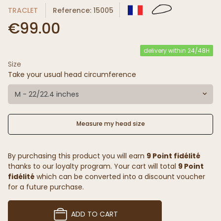
TRACLET
Reference: 15005
€99.00
delivery within 24/48H
Size
Take your usual head circumference
M - 22/22.4 inches
Measure my head size
By purchasing this product you will earn
9 Point fidélité
thanks to our loyalty program. Your cart will total
9 Point
fidélité
which can be converted into a discount voucher
for a future purchase.
ADD TO CART