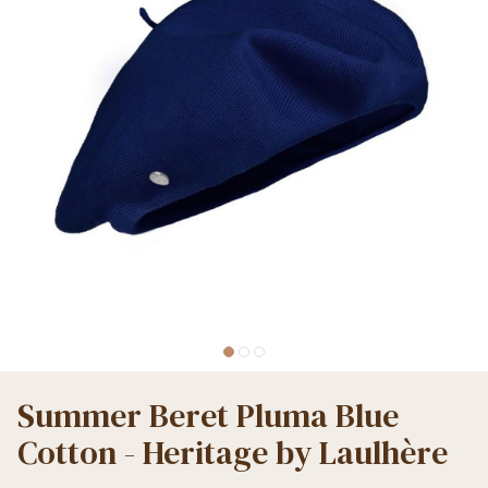
Summer Beret Pluma Blue
Cotton - Heritage by Laulhère