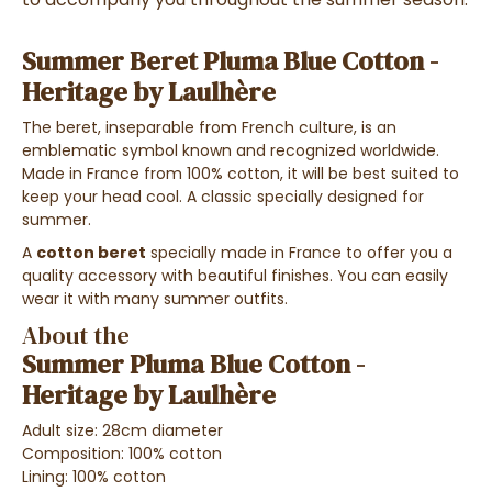
Summer Beret Pluma Blue Cotton -
Heritage by Laulhère
The beret, inseparable from French culture, is an
emblematic symbol known and recognized worldwide.
Made in France from 100% cotton, it will be best suited to
keep your head cool. A classic specially designed for
summer.
A
cotton beret
specially made in France to offer you a
quality accessory with beautiful finishes. You can easily
wear it with many summer outfits.
About the
Summer Pluma Blue Cotton -
Heritage by Laulhère
Adult size: 28cm diameter
Composition: 100% cotton
Lining: 100% cotton