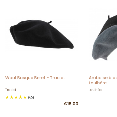
Wool Basque Beret - Traclet
Amboise blac
Laulhère
Traclet
Laulhère
(65)
€15.00