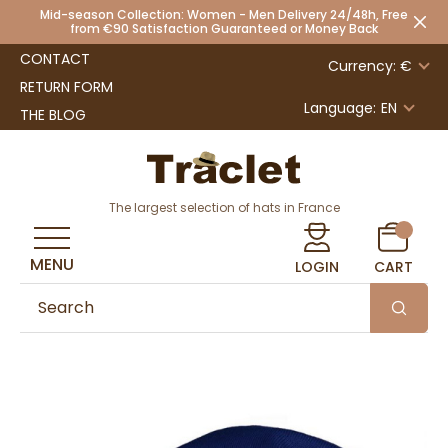
Mid-season Collection: Women - Men Delivery 24/48h, Free
from €90 Satisfaction Guaranteed or Money Back
CONTACT
Currency: €
RETURN FORM
Language:
EN
THE BLOG
The largest selection of hats in France
MENU
LOGIN
CART