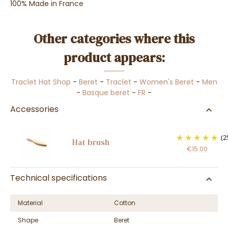
100% Made in France
Other categories where this
product appears:
Traclet Hat Shop
-
Beret
-
Traclet
-
Women's Beret
-
Men
-
Basque beret
-
FR
-
Accessories
(2
Hat brush
€15.00
Technical specifications
Material
Cotton
Shape
Beret