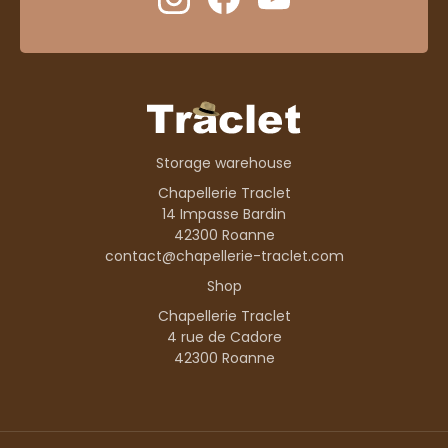
Storage warehouse
Chapellerie Traclet
14 Impasse Bardin
42300 Roanne
contact@chapellerie-traclet.com
Shop
Chapellerie Traclet
4 rue de Cadore
42300 Roanne