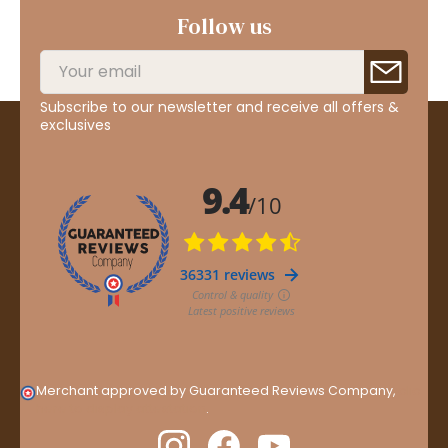
Follow us
Subscribe to our newsletter and receive all offers &
exclusives
Merchant approved by Guaranteed Reviews Company,
clic
here to display attestation
.