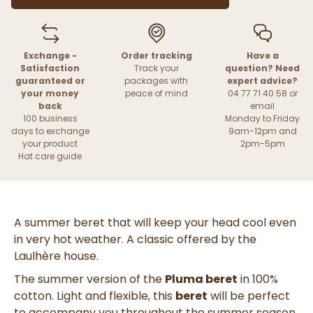
Exchange -
Order tracking
Have a
Satisfaction
Track your
question? Need
guaranteed or
packages with
expert advice?
your money
peace of mind
04 77 71 40 58 or
back
email
100 business
Monday to Friday
days to exchange
9am-12pm and
your product
2pm-5pm
Hat care guide
A summer beret that will keep your head cool even
in very hot weather. A classic offered by the
Laulhère house.
The summer version of the
Pluma beret
in 100%
cotton. Light and flexible, this
beret
will be perfect
to accompany you throughout the summer season.