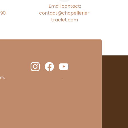
Email contact:
€90
contact@chapellerie-
traclet.com
ny,
clic here to display attestation
.