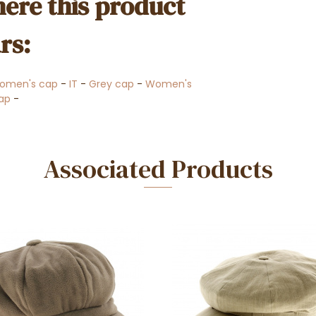
ere this product
rs:
omen's cap
-
IT
-
Grey cap
-
Women's
ap
-
Associated Products