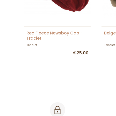
Red Fleece Newsboy Cap -
Beige
Traclet
Traclet
Traclet
€25.00