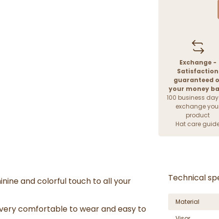
Exchange -
Satisfaction
guaranteed o
your money b
100 business day
exchange you
product
Hat care guid
Technical spe
inine and colorful touch to all your
Material
 very comfortable to wear and easy to
Visor