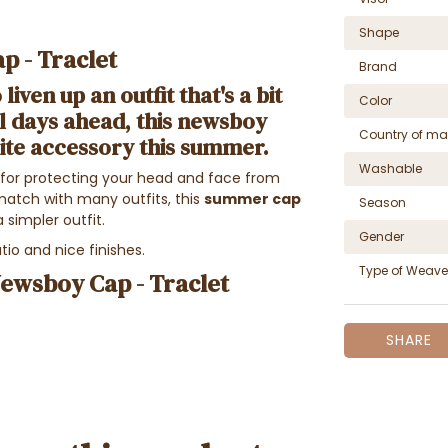
Shape
p - Traclet
Brand
liven up an outfit that's a bit
Color
l days ahead, this
newsboy
Country of ma
ite accessory this summer.
Washable
l for protecting your head and face from
match with many outfits, this
summer cap
Season
a simpler outfit.
Gender
tio and nice finishes.
Type of Weave
Newsboy Cap - Traclet
SHARE