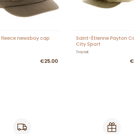
 fleece newsboy cap
Saint-Étienne Payton C
City Sport
Traclet
€25.00
€