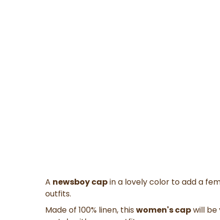
A
newsboy cap
in a lovely color to add a fem
outfits.
Made of 100% linen, this
women's cap
will be