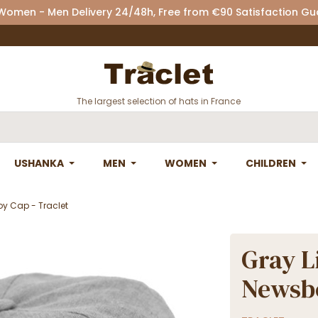
 Women - Men Delivery 24/48h, Free from €90 Satisfaction G
The largest selection of hats in France
USHANKA
MEN
WOMEN
CHILDREN
y Cap - Traclet
Gray L
Newsbo