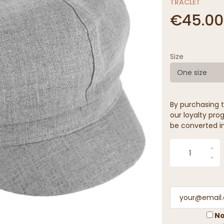
TRACLET
€45.00
Size
One size
By purchasing t
our loyalty prog
be converted in
No