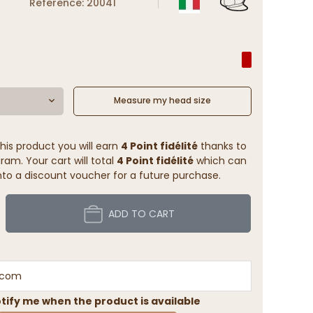
Reference: 20041
Measure my head size
his product you will earn
4 Point fidélité
thanks to
ram. Your cart will total
4 Point fidélité
which can
to a discount voucher for a future purchase.
ADD TO CART
tify me when the product is available