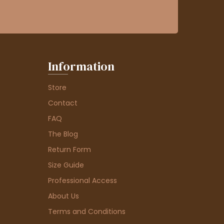
Information
Store
Contact
FAQ
The Blog
Return Form
Size Guide
Professional Access
About Us
Terms and Conditions