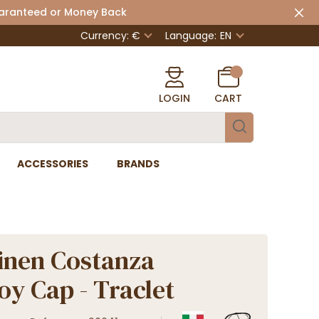
uaranteed or Money Back
Currency: €
Language:
EN
LOGIN
CART
ACCESSORIES
BRANDS
inen Costanza
y Cap - Traclet