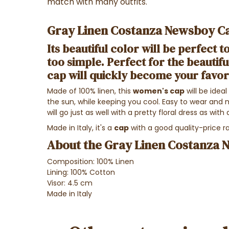
match with many outfits.
Gray Linen Costanza Newsboy Ca
Its beautiful color will be perfect to 
too simple. Perfect for the beautifu
cap
will quickly become your favor
Made of 100% linen, this
women's cap
will be idea
the sun, while keeping you cool. Easy to wear and 
will go just as well with a pretty floral dress as with 
Made in Italy, it's a
cap
with a good quality-price ra
About the Gray Linen Costanza 
Composition: 100% Linen
Lining: 100% Cotton
Visor: 4.5 cm
Made in Italy