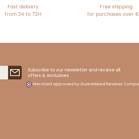
Fast delivery
Free shipping
from 24 to 72H
for purchases over 
Subscribe to our newsletter and receive all
offers & exclusives
Merchant approved by Guaranteed Reviews Compa