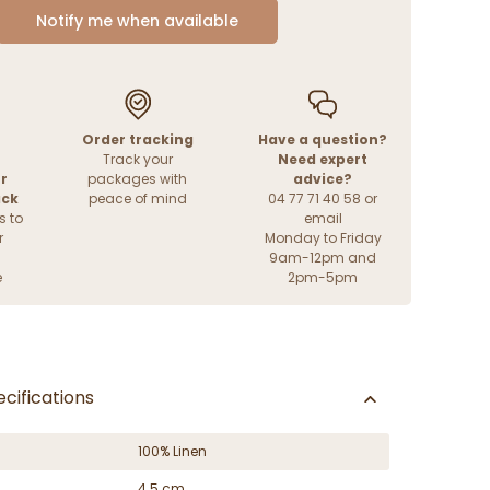
Notify me when available
Order tracking
Have a question?
Track your
Need expert
r
packages with
advice?
ack
peace of mind
04 77 71 40 58 or
s to
email
r
Monday to Friday
9am-12pm and
e
2pm-5pm
cifications
100% Linen
4.5 cm