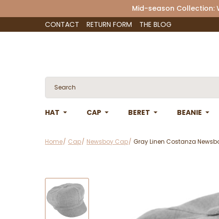
Mid-season Collection:
CONTACT
RETURN FORM
THE BLOG
HAT
CAP
BERET
BEANIE
Home
Cap
Newsboy Cap
Gray Linen Costanza Newsbo