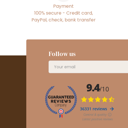
Payment
100% secure - Credit card,
PayPal, check, bank transfer
Follow us