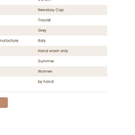
Newsboy Cap
Traclet
Grey
nufacture
Italy
Hand wash only
Summer
Women
by hand