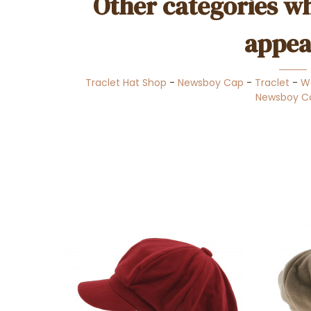
Other categories wh
appea
Traclet Hat Shop
-
Newsboy Cap
-
Traclet
-
W
Newsboy C