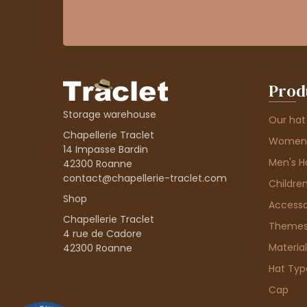
Prod
Storage warehouse
Our hat
Chapellerie Traclet
Women'
14 Impasse Bardin
Men's H
42300 Roanne
contact@chapellerie-traclet.com
Children
Shop
Accesso
Chapellerie Traclet
Theme
4 rue de Cadore
Material
42300 Roanne
Hat Typ
Cap