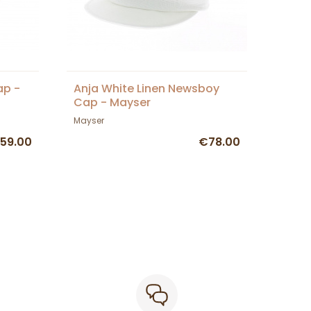
ap -
Anja White Linen Newsboy
Cap - Mayser
Mayser
59.00
€78.00