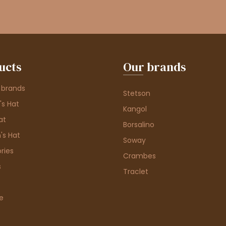
ucts
Our brands
 brands
Stetson
s Hat
Kangol
at
Borsalino
's Hat
Soway
ries
Crambes
s
Traclet
e