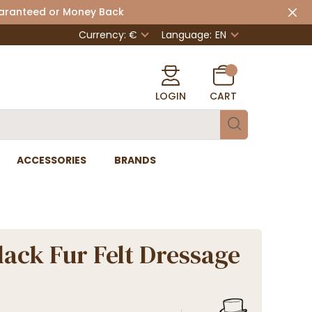
uaranteed or Money Back
Currency: €
Language:
EN
LOGIN
CART
ACCESSORIES
BRANDS
lack Fur Felt Dressage