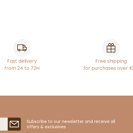
Fast delivery
Free shipping
from 24 to 72H
for purchases over 
Subscribe to our newsletter and receive all
offers & exclusives