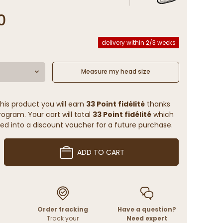
3
0
delivery within 2/3 weeks
Measure my head size
his product you will earn
33 Point fidélité
thanks
rogram. Your cart will total
33 Point fidélité
which
ed into a discount voucher for a future purchase.
ADD TO CART
Order tracking
Have a question?
Track your
Need expert