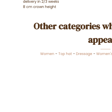
delivery in 2/3 weeks
8 cm crown height
Other categories wh
appea
Women
-
Top hat
-
Dressage
-
Women's