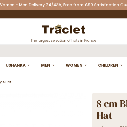
 Women - Men Delivery 24/48h, Free from €90 Satisfaction G
The largest selection of hats in France
USHANKA
MEN
WOMEN
CHILDREN
age Hat
8 cm B
Hat