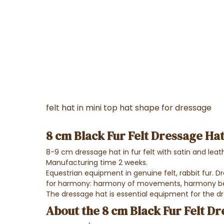
felt hat in mini top hat shape for dressage
8 cm Black Fur Felt Dressage Ha
8-9 cm dressage hat in fur felt with satin and leat
Manufacturing time 2 weeks.
Equestrian equipment in genuine felt, rabbit fur. D
for harmony: harmony of movements, harmony bet
The dressage hat is essential equipment for the dr
About the 8 cm Black Fur Felt D