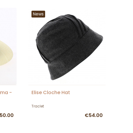
News
ama -
Elise Cloche Hat
Traclet
50.00
€54.00