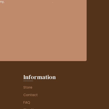
ny,
clic here to display attestation
.
Information
Store
Contact
FAQ