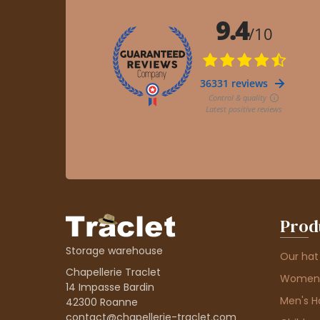
Prod
Storage warehouse
Our hat
Chapellerie Traclet
Women'
14 Impasse Bardin
Men's H
42300 Roanne
contact@chapellerie-traclet.com