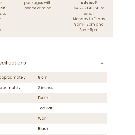
r
packages with
advice?
ack
peace of mind
04 77 71 40 58 or
s to
email
r
Monday to Friday
9am-12pm and
e
2pm-5pm
cifications
approximately
8 cm
proximately
2 inches
Fur felt
Top Hat
War
Black