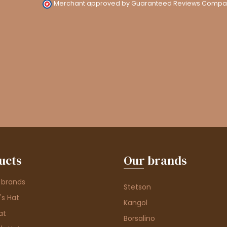
Merchant approved by Guaranteed Reviews Compa
ucts
Our brands
 brands
Stetson
s Hat
Kangol
at
Borsalino