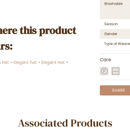
Washable
Season
ere this product
Gender
rs:
Type of Weave
Care
 Hat
-
Elegant hat
-
Elegant Hat
-
SHARE
Associated Products