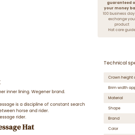
guaranteed o
your money b
100 business day
exchange you
product
Hat care guid
Technical spe
Crown height 
t
Brim width ap
her inner lining. Wegener brand.
Material
ressage is a discipline of constant search
Shape
ween horse and rider.
essage rider.
Brand
ressage Hat
Color