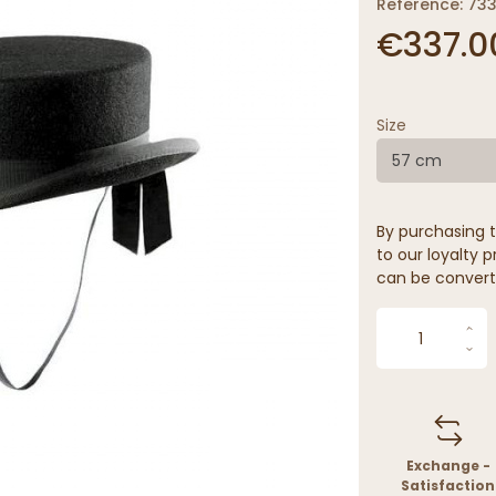
Reference: 73
€337.0
Size
57 cm
By purchasing t
to our loyalty p
can be convert
Exchange -
Satisfaction