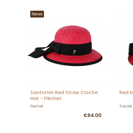
News
Santornin Red Straw Cloche
Red M
Hat - Fléchet
Flechet
Traclet
€64.00