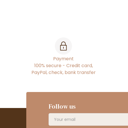
Payment
100% secure - Credit card,
PayPal, check, bank transfer
Follow us