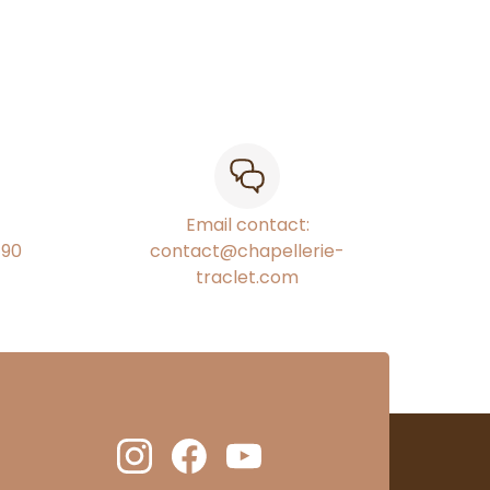
Email contact:
€90
contact@chapellerie-
traclet.com