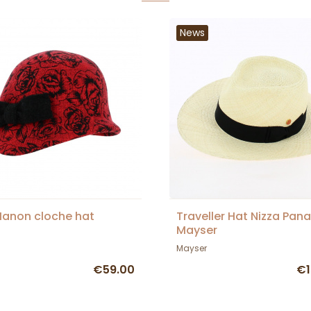
News
anon cloche hat
Traveller Hat Nizza Pan
Mayser
Mayser
€59.00
€1