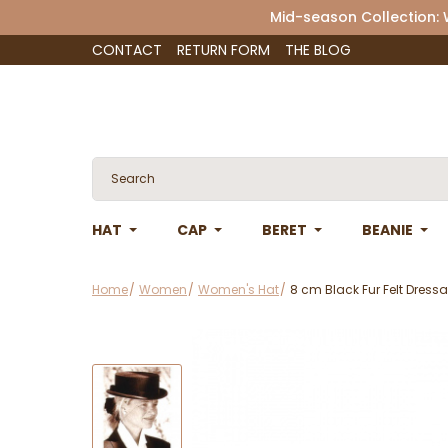
Mid-season Collection:
CONTACT
RETURN FORM
THE BLOG
HAT
CAP
BERET
BEANIE
Home
Women
Women's Hat
8 cm Black Fur Felt Dress