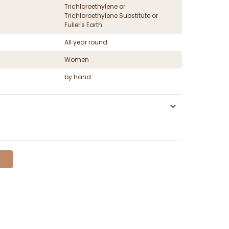
Trichloroethylene or
Trichloroethylene Substitute or
Fuller's Earth
All year round
Women
by hand