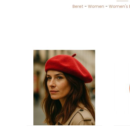
Beret
-
Women
-
Women's 