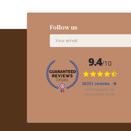
Follow us