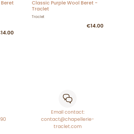
 Beret
Classic Purple Wool Beret -
Traclet
Traclet
€14.00
14.00
Email contact:
€90
contact@chapellerie-
traclet.com