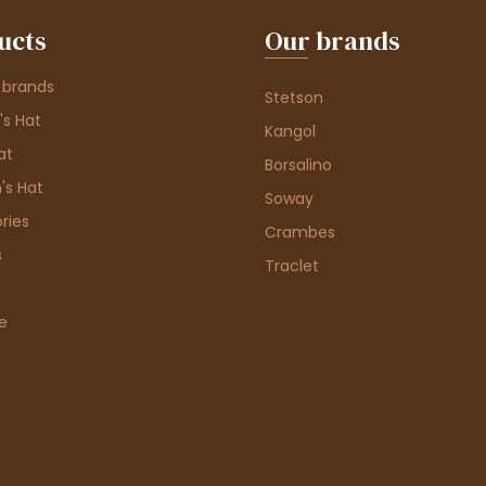
ucts
Our brands
 brands
Stetson
s Hat
Kangol
at
Borsalino
's Hat
Soway
ries
Crambes
s
Traclet
e