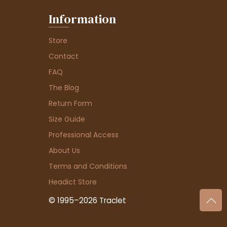
Information
Store
Contact
FAQ
The Blog
Return Form
Size Guide
Professional Access
About Us
Terms and Conditions
Headict Store
© 1995–2026 Traclet