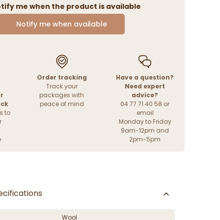
tify me when the product is available
Notify me when available
Order tracking
Have a question?
Track your
Need expert
r
packages with
advice?
ack
peace of mind
04 77 71 40 58 or
s to
email
r
Monday to Friday
9am-12pm and
e
2pm-5pm
cifications
Wool