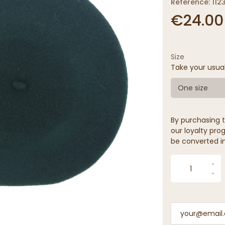
Reference: 112
€24.00
Size
Take your usua
One size
By purchasing t
our loyalty prog
be converted in