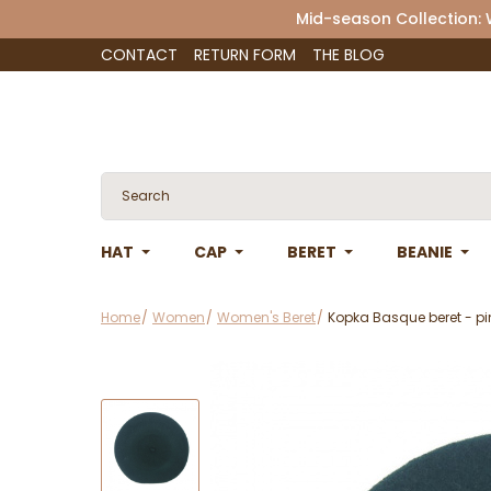
Mid-season Collection:
CONTACT
RETURN FORM
THE BLOG
HAT
CAP
BERET
BEANIE
Home
Women
Women's Beret
Kopka Basque beret - pi