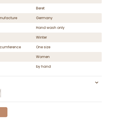
Beret
nufacture
Germany
Hand wash only
Winter
ircumference
One size
Women
by hand