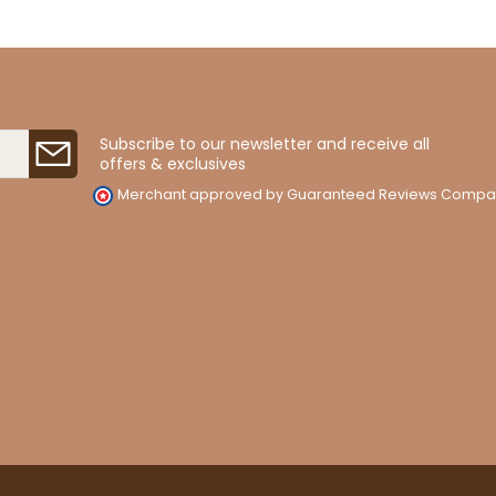
Subscribe to our newsletter and receive all
offers & exclusives
Merchant approved by Guaranteed Reviews Compa