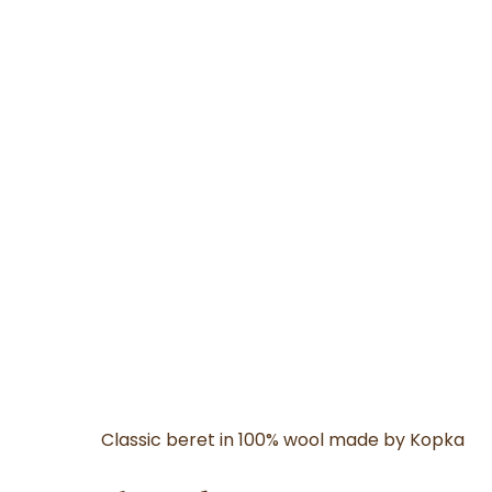
Classic beret in 100% wool made by Kopka