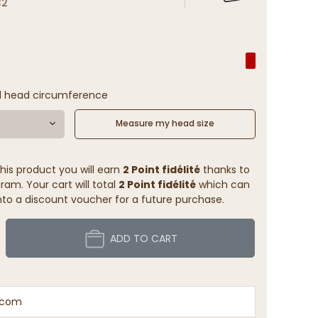
32
l head circumference
Measure my head size
his product you will earn
2 Point fidélité
thanks to
ram. Your cart will total
2 Point fidélité
which can
to a discount voucher for a future purchase.
ADD TO CART