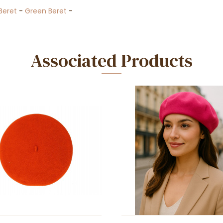
Beret
-
Green Beret
-
Associated Products