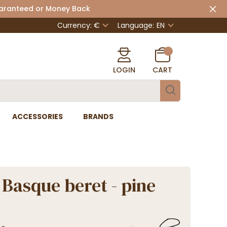
uaranteed or Money Back
Currency: €
Language:
EN
LOGIN
CART
ACCESSORIES
BRANDS
Basque beret - pine