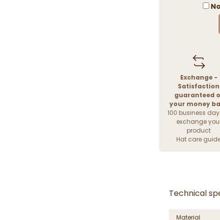
No
Exchange -
Satisfaction
guaranteed o
your money b
100 business day
exchange you
product
Hat care guid
Technical spe
Material