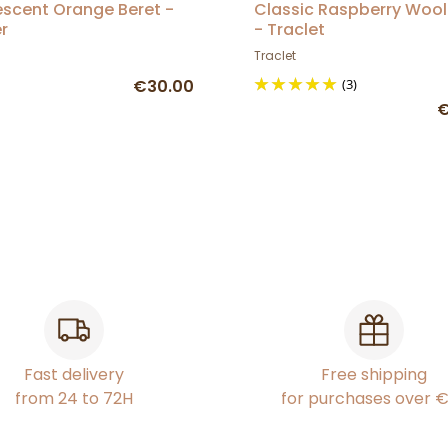
escent Orange Beret -
Classic Raspberry Wool
r
- Traclet
Traclet
€30.00
(3)
€
Fast delivery
Free shipping
from 24 to 72H
for purchases over 