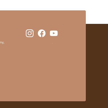
ny,
clic here to display attestation
.