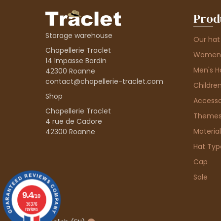
Prod
Storage warehouse
Our hat
Chapellerie Traclet
Women'
14 Impasse Bardin
Men's H
42300 Roanne
contact@chapellerie-traclet.com
Children
Shop
Accesso
Chapellerie Traclet
Theme
4 rue de Cadore
Material
42300 Roanne
Hat Typ
Cap
Sale
9.4
/10
36376
reviews