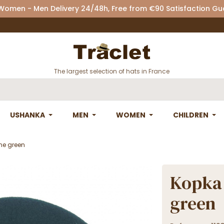
 Women - Men Delivery 24/48h, Free from €90 Satisfaction G
The largest selection of hats in France
USHANKA
MEN
WOMEN
CHILDREN
ne green
Kopka 
green