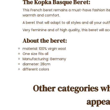
The Kopka Basque Beret:
This French beret remains a must-have fashion item.
warmth and comfort.
A beret that will adapt to all styles and all your outf
Very feminine and of high quality, this beret will
About the beret:
material: 100% virgin wool
One size fits all
Manufacturing: Germany
diameter: 28cm
different colors
Other categories wh
appea