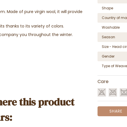
Shape
 Made of pure virgin wool, it will provide
Country of ma
its thanks to its variety of colors.
Washable
 accompany you throughout the winter.
Season
Size - Head c
Gender
Type of Weave
Care
ere this product
SHARE
rs: