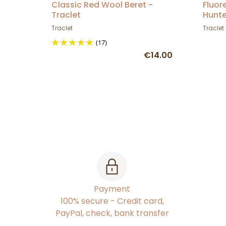
Classic Red Wool Beret -
Fluor
Traclet
Hunte
Traclet
Traclet
(17)
€14.00
Payment
100% secure - Credit card,
PayPal, check, bank transfer