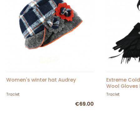
Women's winter hat Audrey
Extreme Cold 
Wool Gloves 
Traclet
Traclet
€69.00