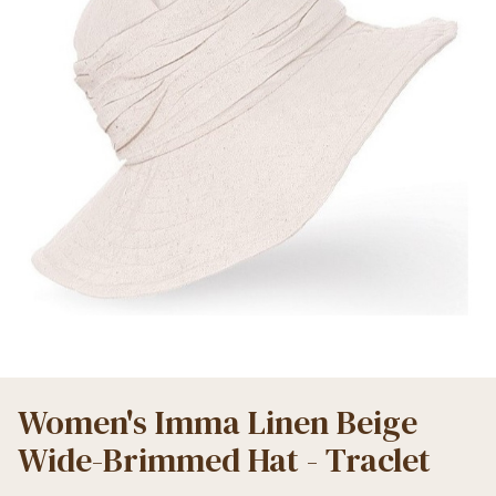
Women's Imma Linen Beige
Wide-Brimmed Hat - Traclet