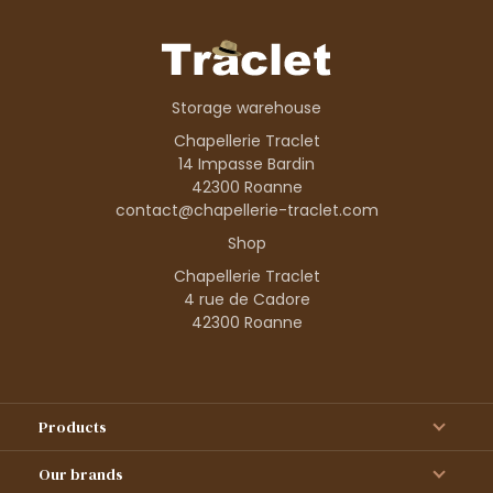
Storage warehouse
Chapellerie Traclet
14 Impasse Bardin
42300 Roanne
contact@chapellerie-traclet.com
Shop
Chapellerie Traclet
4 rue de Cadore
42300 Roanne
Products
Our brands