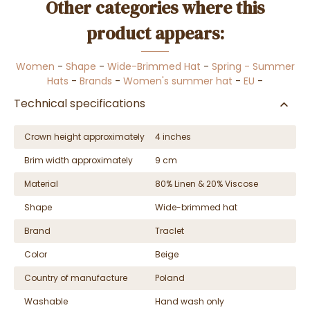
Other categories where this
product appears:
Women
-
Shape
-
Wide-Brimmed Hat
-
Spring - Summer
Hats
-
Brands
-
Women's summer hat
-
EU
-
Technical specifications
Crown height approximately
4 inches
Brim width approximately
9 cm
Material
80% Linen & 20% Viscose
Shape
Wide-brimmed hat
Brand
Traclet
Color
Beige
Country of manufacture
Poland
Washable
Hand wash only