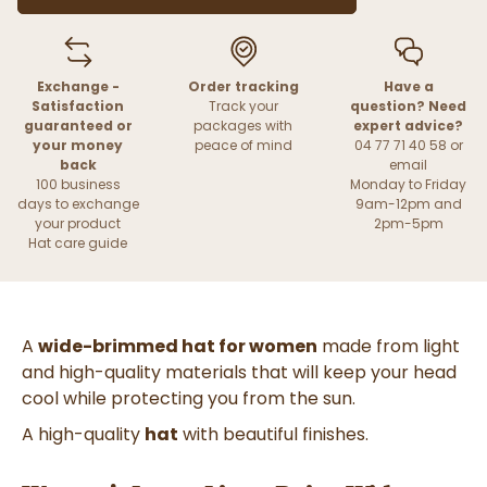
Exchange -
Order tracking
Have a
Satisfaction
Track your
question? Need
guaranteed or
packages with
expert advice?
your money
peace of mind
04 77 71 40 58 or
back
email
100 business
Monday to Friday
days to exchange
9am-12pm and
your product
2pm-5pm
Hat care guide
A
wide-brimmed hat for women
made from light
and high-quality materials that will keep your head
cool while protecting you from the sun.
A high-quality
hat
with beautiful finishes.