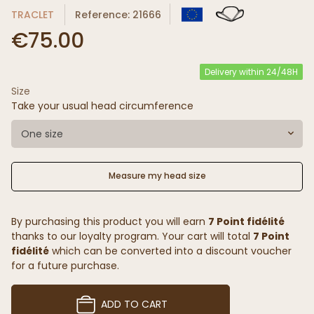
TRACLET
Reference: 21666
€75.00
Delivery within 24/48H
Size
Take your usual head circumference
One size
Measure my head size
By purchasing this product you will earn
7 Point fidélité
thanks to our loyalty program. Your cart will total
7 Point
fidélité
which can be converted into a discount voucher
for a future purchase.
ADD TO CART