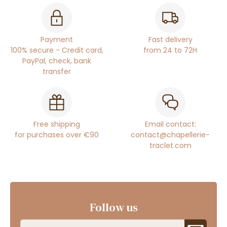
Payment
Fast delivery
100% secure - Credit card,
from 24 to 72H
PayPal, check, bank
transfer
Free shipping
Email contact:
for purchases over €90
contact@chapellerie-
traclet.com
Follow us