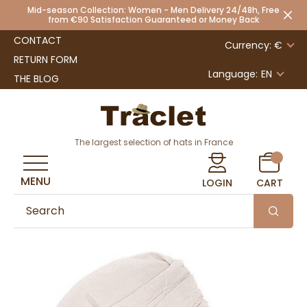
Mid-season Collection: Women - Men Delivery 24/48h, Free
from €90 Satisfaction Guaranteed or Money Back
CONTACT
Currency: €
RETURN FORM
Language:
EN
THE BLOG
The largest selection of hats in France
MENU
LOGIN
CART