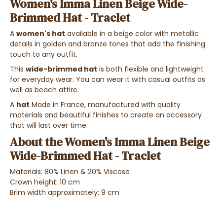
Women's Imma Linen Beige Wide-
Brimmed Hat - Traclet
A
women's hat
available in a beige color with metallic
details in golden and bronze tones that add the finishing
touch to any outfit.
This
wide-brimmed hat
is both flexible and lightweight
for everyday wear. You can wear it with casual outfits as
well as beach attire.
A
hat
Made in France, manufactured with quality
materials and beautiful finishes to create an accessory
that will last over time.
About the Women's Imma Linen Beige
Wide-Brimmed Hat - Traclet
Materials: 80% Linen & 20% Viscose
Crown height: 10 cm
Brim width approximately: 9 cm