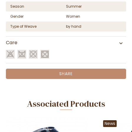
Season
Summer
Gender
Women
Type of Weave
by hand
Care
SHARE
Associated Products
News