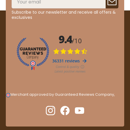
Subscribe to our newsletter and receive all offers &
exclusives
Merchant approved by Guaranteed Reviews Company,
clic
here to display attestation
.