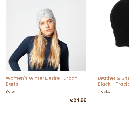
Women's Winter Desire Turban -
Leather & Sh
Barts
Black - Tracl
Barts
Traclet
€24.99