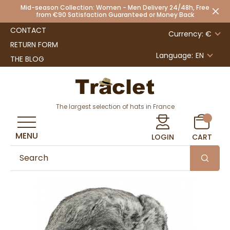
Mid-season Collection: Women - Men Delivery 24/48h, Free
from €90 Satisfaction Guaranteed or Money Back
CONTACT
Currency: €
RETURN FORM
Language:
EN
THE BLOG
The largest selection of hats in France
MENU
LOGIN
CART