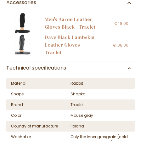
Accessories
Men's Aaron Leather
€48.00
Gloves Black - Traclet
Dave Black Lambskin
Leather Gloves -
€108.00
Traclet
Technical specifications
Material
Rabbit
Shape
Shapka
Brand
Traclet
Color
Mouse gray
Country of manufacture
Poland
Washable
Only the inner grosgrain (cold