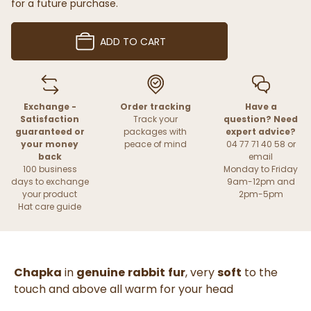
for a future purchase.
ADD TO CART
Exchange -
Order tracking
Have a
Satisfaction
Track your
question? Need
guaranteed or
packages with
expert advice?
your money
peace of mind
04 77 71 40 58 or
back
email
100 business
Monday to Friday
days to exchange
9am-12pm and
your product
2pm-5pm
Hat care guide
Chapka
in
genuine
rabbit
fur
, very
soft
to the
touch and above all warm for your head