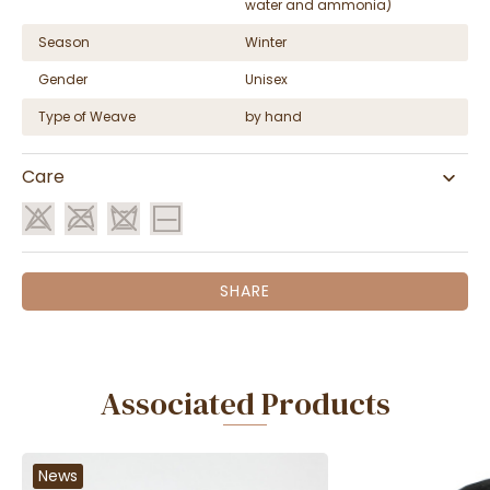
water and ammonia)
Season
Winter
Gender
Unisex
Type of Weave
by hand
Care
SHARE
Associated Products
News