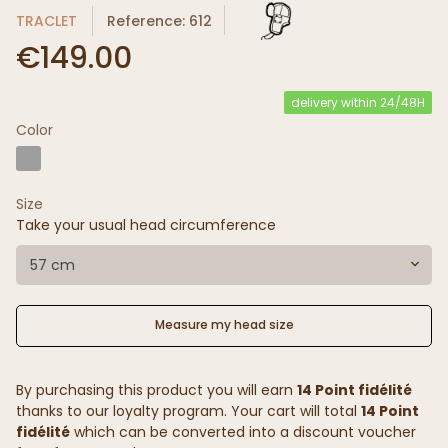
TRACLET
Reference: 612
€149.00
delivery within 24/48H
Color
Size
Take your usual head circumference
57 cm
Measure my head size
By purchasing this product you will earn
14 Point fidélité
thanks to our loyalty program. Your cart will total
14 Point
fidélité
which can be converted into a discount voucher