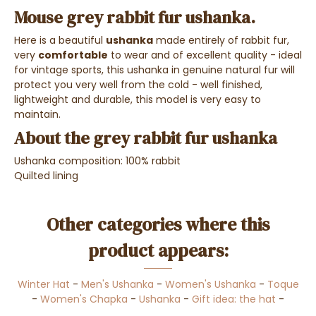
Mouse grey rabbit fur ushanka.
Here is a beautiful
ushanka
made entirely of rabbit fur,
very
comfortable
to wear and of excellent quality - ideal
for vintage sports, this ushanka in genuine natural fur will
protect you very well from the cold - well finished,
lightweight and durable, this model is very easy to
maintain.
About the grey rabbit fur ushanka
Ushanka composition: 100% rabbit
Quilted lining
Other categories where this
product appears:
Winter Hat
-
Men's Ushanka
-
Women's Ushanka
-
Toque
-
Women's Chapka
-
Ushanka
-
Gift idea: the hat
-