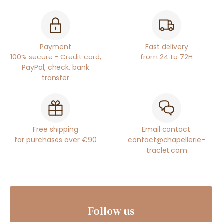
Payment
Fast delivery
100% secure - Credit card,
from 24 to 72H
PayPal, check, bank
transfer
Free shipping
Email contact:
for purchases over €90
contact@chapellerie-
traclet.com
Follow us