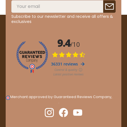
Subscribe to our newsletter and receive all offers &
exclusives
Merchant approved by Guaranteed Reviews Company,
clic
here to display attestation
.