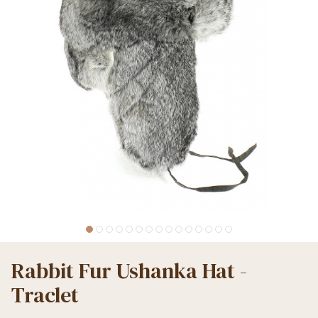
Rabbit Fur Ushanka Hat -
Traclet