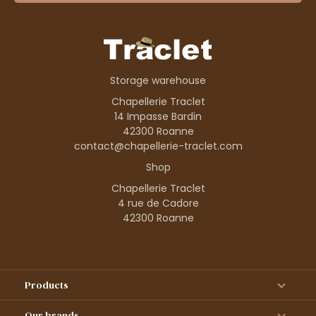
Storage warehouse
Chapellerie Traclet
14 Impasse Bardin
42300 Roanne
contact@chapellerie-traclet.com
Shop
Chapellerie Traclet
4 rue de Cadore
42300 Roanne
Products
Our brands