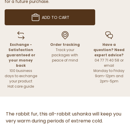
for a future purchase.
ADD TO CART
Exchange -
Order tracking
Have a
Satisfaction
Track your
question? Need
guaranteed or
packages with
expert advice?
your money
peace of mind
04 77 71 40 58 or
back
email
100 business
Monday to Friday
days to exchange
9am-12pm and
your product
2pm-5pm
Hat care guide
The rabbit fur, this all-rabbit ushanka will keep you
very warm during periods of extreme cold.