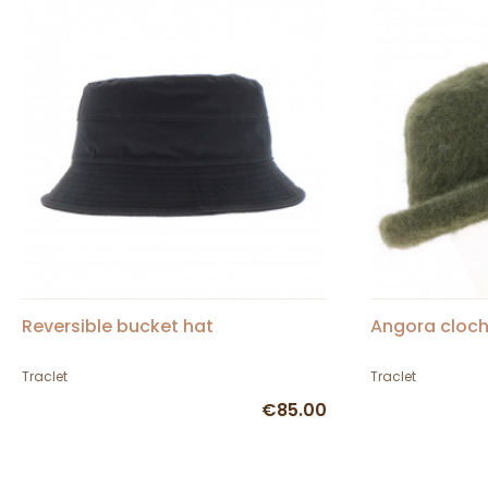
Reversible bucket hat
Angora cloch
Traclet
Traclet
€85.00