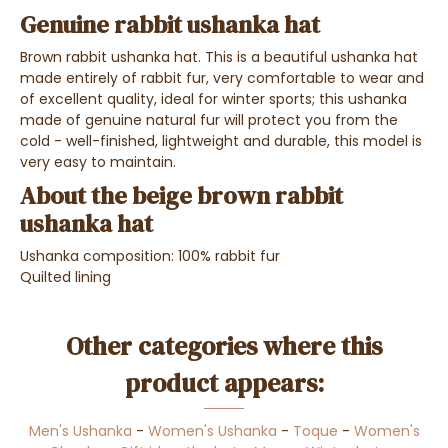
Genuine rabbit ushanka hat
Brown rabbit ushanka hat. This is a beautiful ushanka hat
made entirely of rabbit fur, very comfortable to wear and
of excellent quality, ideal for winter sports; this ushanka
made of genuine natural fur will protect you from the
cold - well-finished, lightweight and durable, this model is
very easy to maintain.
About the beige brown rabbit
ushanka hat
Ushanka composition: 100% rabbit fur
Quilted lining
Other categories where this
product appears:
Men's Ushanka
-
Women's Ushanka
-
Toque
-
Women's