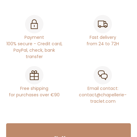
Payment
Fast delivery
100% secure - Credit card,
from 24 to 72H
PayPal, check, bank
transfer
Free shipping
Email contact:
for purchases over €90
contact@chapellerie-
traclet.com