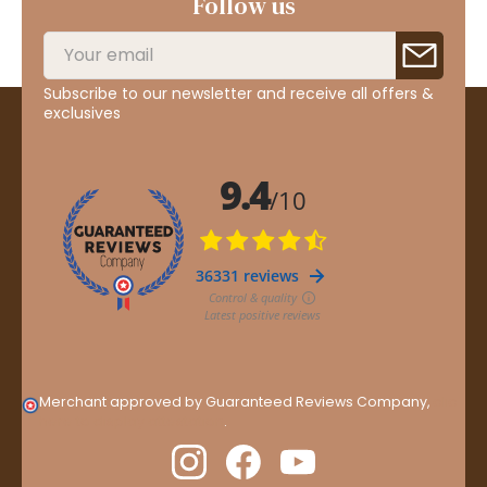
Follow us
Subscribe to our newsletter and receive all offers &
exclusives
Merchant approved by Guaranteed Reviews Company,
clic
here to display attestation
.