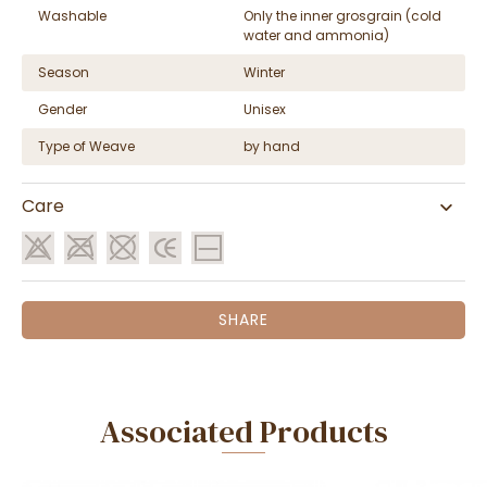
Washable
Only the inner grosgrain (cold
water and ammonia)
Season
Winter
Gender
Unisex
Type of Weave
by hand
Care
SHARE
Associated Products