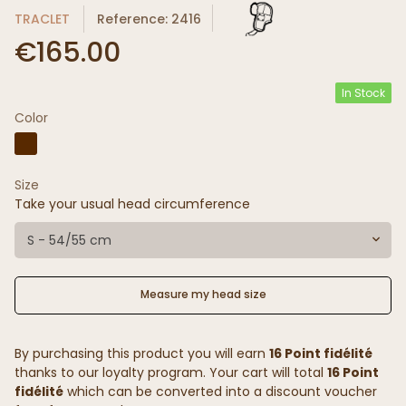
TRACLET
Reference: 2416
€165.00
In Stock
Color
Size
Take your usual head circumference
S - 54/55 cm
Measure my head size
By purchasing this product you will earn
16 Point fidélité
thanks to our loyalty program. Your cart will total
16 Point
fidélité
which can be converted into a discount voucher