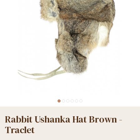
Rabbit Ushanka Hat Brown -
Traclet