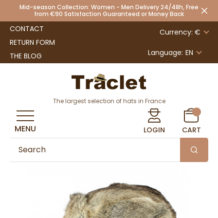
Mid-season Collection: Women - Men Delivery 24/48h, Free
from €90 Satisfaction Guaranteed or Money Back
CONTACT
Currency: €
RETURN FORM
Language:
EN
THE BLOG
The largest selection of hats in France
MENU
LOGIN
CART