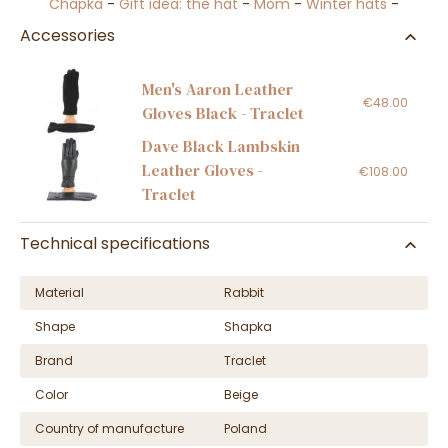
Chapka
-
Gift idea: the hat
-
Mom
-
Winter hats
-
Accessories
Men's Aaron Leather
€48.00
Gloves Black - Traclet
Dave Black Lambskin
Leather Gloves -
€108.00
Traclet
Technical specifications
Material
Rabbit
Shape
Shapka
Brand
Traclet
Color
Beige
Country of manufacture
Poland