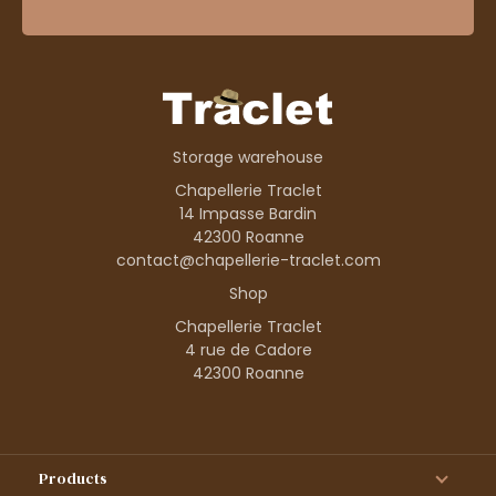
Storage warehouse
Chapellerie Traclet
14 Impasse Bardin
42300 Roanne
contact@chapellerie-traclet.com
Shop
Chapellerie Traclet
4 rue de Cadore
42300 Roanne
Products