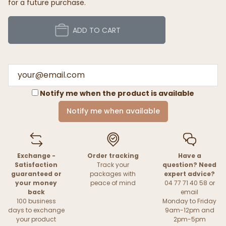
for a future purchase.
ADD TO CART
Notify me when the product is available
Notify me when available
Exchange -
Order tracking
Have a
Satisfaction
Track your
question? Need
guaranteed or
packages with
expert advice?
your money
peace of mind
04 77 71 40 58 or
back
email
100 business
Monday to Friday
days to exchange
9am-12pm and
your product
2pm-5pm