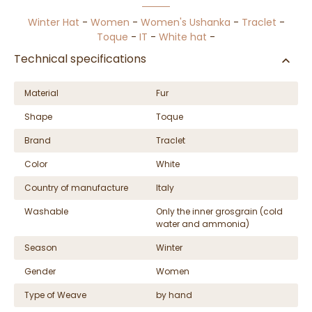
Winter Hat
-
Women
-
Women's Ushanka
-
Traclet
-
Toque
-
IT
-
White hat
-
Technical specifications
Material
Fur
Shape
Toque
Brand
Traclet
Color
White
Country of manufacture
Italy
Washable
Only the inner grosgrain (cold
water and ammonia)
Season
Winter
Gender
Women
Type of Weave
by hand