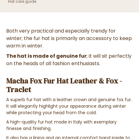
Hat care guide
Both very practical and especially trendy for
winter; the fur hat is primarily an accessory to keep
warm in winter.
The hat is made of genuine fur
; it will sit perfectly
on the heads of all fashion enthusiasts.
Macha Fox Fur Hat Leather & Fox -
Traclet
A superb fur hat with a leather crown and
genuine
fox fur
.
It will elegantly highlight your appearance during winter
while protecting your head from the cold.
A high-quality fur hat made in Italy with exemplary
finesse and finishing.
It also has a lining and an internal comfort band inside to