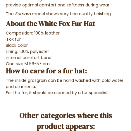
provide optimal comfort and softness during wear.
The
Samara
model shows very fine quality finishing.
About the White Fox Fur Hat
Composition: 100% leather
Fox fur
Black color
Lining: 100% polyester
internal comfort band
One size M 56-57 cm
How to care for a fur hat:
The inside grosgrain can be hand washed with cold water
and ammonia.
For the fur; it should be cleaned by a fur specialist.
Other categories where this
product appears: