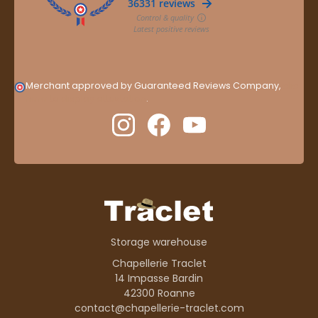
Merchant approved by Guaranteed Reviews Company,
clic
here to display attestation
.
Storage warehouse
Chapellerie Traclet
14 Impasse Bardin
42300 Roanne
contact@chapellerie-traclet.com