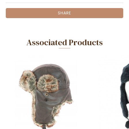
SHARE
Associated Products