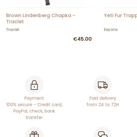
Brown Lindenberg Chapka -
Yeti Fur Trap
Traclet
Traclet
Keyone
€45.00
Payment
Fast delivery
100% secure - Credit card,
from 24 to 72H
PayPal, check, bank
transfer