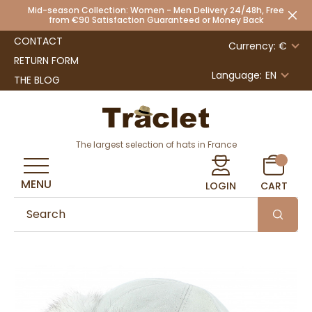
Mid-season Collection: Women - Men Delivery 24/48h, Free
from €90 Satisfaction Guaranteed or Money Back
CONTACT
Currency: €
RETURN FORM
Language:
EN
THE BLOG
The largest selection of hats in France
MENU
LOGIN
CART