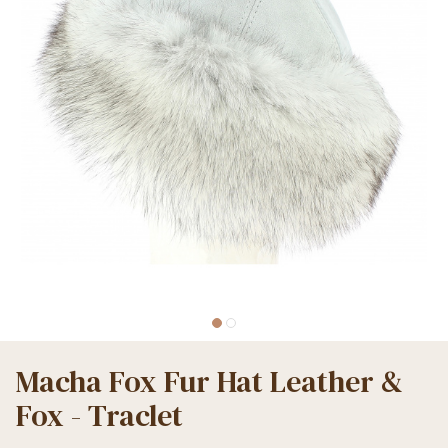
Macha Fox Fur Hat Leather &
Fox - Traclet