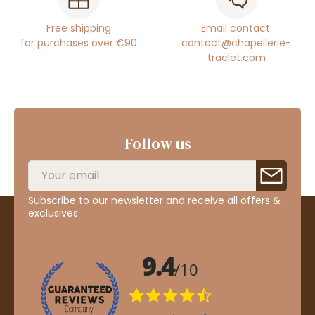
Free shipping
Email contact:
for purchases over €90
contact@chapellerie-
traclet.com
Follow us
Subscribe to our newsletter and receive all offers &
exclusives