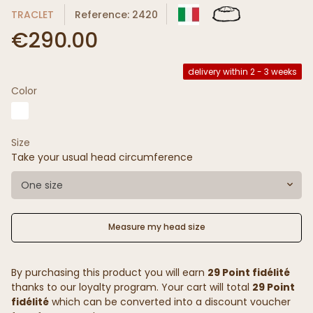
TRACLET
Reference: 2420
€290.00
delivery within 2 - 3 weeks
Color
Size
Take your usual head circumference
One size
Measure my head size
By purchasing this product you will earn
29 Point fidélité
thanks to our loyalty program. Your cart will total
29 Point
fidélité
which can be converted into a discount voucher