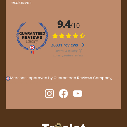
exclusives
Merchant approved by Guaranteed Reviews Company,
clic
here to display attestation
.