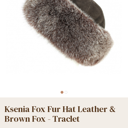
Ksenia Fox Fur Hat Leather &
Brown Fox - Traclet