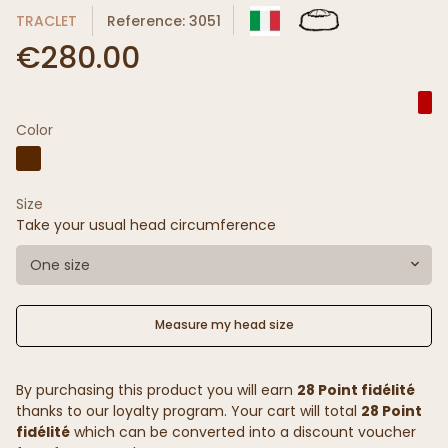
TRACLET
Reference: 3051
€280.00
Color
Size
Take your usual head circumference
One size
Measure my head size
By purchasing this product you will earn
28 Point fidélité
thanks to our loyalty program. Your cart will total
28 Point
fidélité
which can be converted into a discount voucher