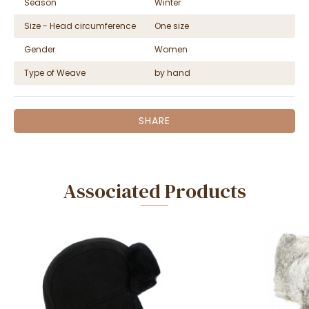
Season
Winter
Size - Head circumference
One size
Gender
Women
Type of Weave
by hand
SHARE
Associated Products