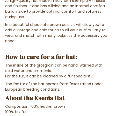
A high-quality hat made in Italy with exemplary finesse
and finishes. It also has a lining and an internal comfort
band inside to provide optimal comfort and softness
during use.
In a beautiful chocolate brown color, it will allow you to
add a vintage and chic touch to all your outfits. Easy to
wear and match with many looks, it's the accessory you
need!
How to care for a fur hat:
The inside of the grosgrain can be hand-washed with
cold water and ammonia.
For the fur, it can be cleaned by a fur specialist.
The fox fur of the hat comes from foxes raised under
European breeding conditions.
About the Ksenia Hat
Composition: 100% leather crown
100% fox fur