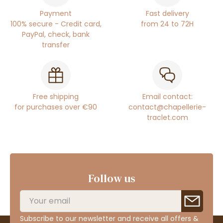
Payment
Fast delivery
100% secure - Credit card,
from 24 to 72H
PayPal, check, bank
transfer
Free shipping
Email contact:
for purchases over €90
contact@chapellerie-
traclet.com
Follow us
Subscribe to our newsletter and receive all offers &