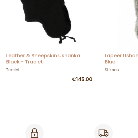
Leather & Sheepskin Ushanka
Lapeer Ushan
Black - Traclet
Blue
Traclet
Stetson
€145.00