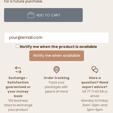
for a future purchase.
ADD TO CART
Notify me when the product is available
Notify me when available
Exchange -
Order tracking
Have a
Satisfaction
Track your
question? Need
guaranteed or
packages with
expert advice?
your money
peace of mind
04 77 71 40 58 or
back
email
100 business
Monday to Friday
days to exchange
9am-12pm and
your product
2pm-5pm