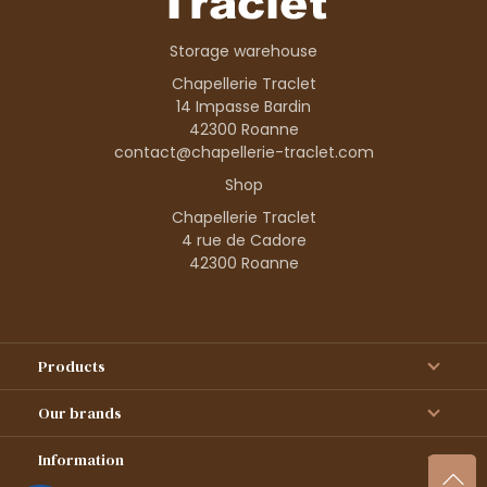
Storage warehouse
Chapellerie Traclet
14 Impasse Bardin
42300 Roanne
contact@chapellerie-traclet.com
Shop
Chapellerie Traclet
4 rue de Cadore
42300 Roanne
Products
Our brands
Information