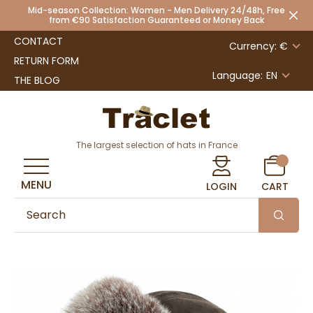
Mid-season Collection: Women - Men Delivery 24/48h, Free
from €90 Satisfaction Guaranteed or Money Back
CONTACT
Currency: €
RETURN FORM
Language:
EN
THE BLOG
The largest selection of hats in France
MENU
LOGIN
CART