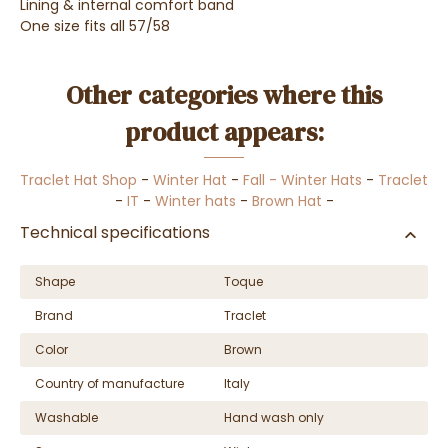
Lining & internal comfort band
One size fits all 57/58
Other categories where this
product appears:
Traclet Hat Shop
-
Winter Hat
-
Fall - Winter Hats
-
Traclet
-
IT
-
Winter hats
-
Brown Hat
-
Technical specifications
Shape
Toque
Brand
Traclet
Color
Brown
Country of manufacture
Italy
Washable
Hand wash only