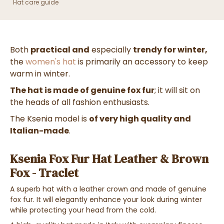
Hat care guide
Both
practical and
especially
trendy for winter,
the
women's hat
is primarily an accessory to keep
warm in winter.
The hat is made of genuine fox fur
; it will sit on
the heads of all fashion enthusiasts.
The Ksenia
model is
of very high quality and
Italian-made
.
Ksenia Fox Fur Hat Leather & Brown
Fox - Traclet
A superb hat with a leather crown and
made of genuine
fox fur
. It will elegantly enhance your look during winter
while protecting your head from the cold.