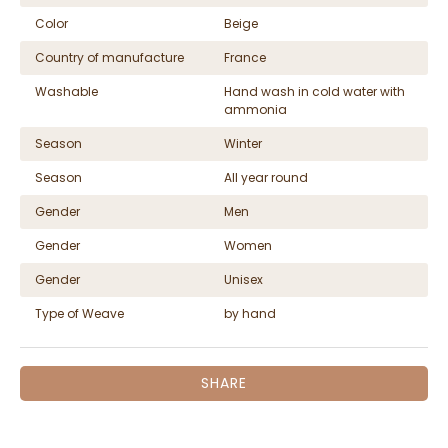
Color
Beige
Country of manufacture
France
Washable
Hand wash in cold water with
ammonia
Season
Winter
Season
All year round
Gender
Men
Gender
Women
Gender
Unisex
Type of Weave
by hand
SHARE