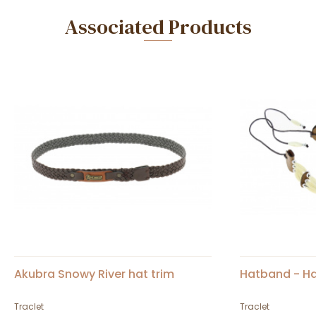
Associated Products
Akubra Snowy River hat trim
Hatband - H
Traclet
Traclet