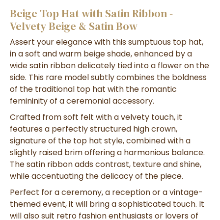
Beige Top Hat with Satin Ribbon -
Velvety Beige & Satin Bow
Assert your elegance with this sumptuous top hat,
in a soft and warm beige shade, enhanced by a
wide satin ribbon delicately tied into a flower on the
side. This rare model subtly combines the boldness
of the traditional top hat with the romantic
femininity of a ceremonial accessory.
Crafted from soft felt with a velvety touch, it
features a perfectly structured high crown,
signature of the top hat style, combined with a
slightly raised brim offering a harmonious balance.
The satin ribbon adds contrast, texture and shine,
while accentuating the delicacy of the piece.
Perfect for a ceremony, a reception or a vintage-
themed event, it will bring a sophisticated touch. It
will also suit retro fashion enthusiasts or lovers of