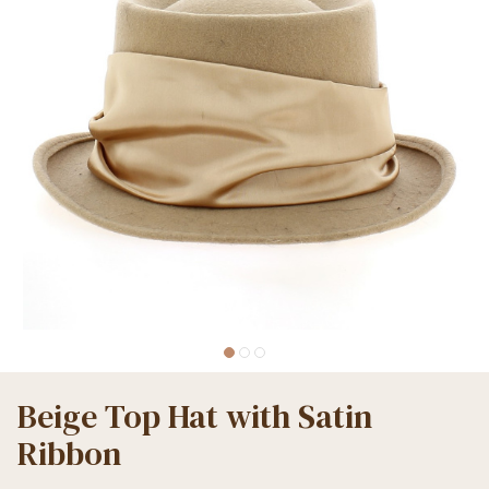
Beige Top Hat with Satin
Ribbon