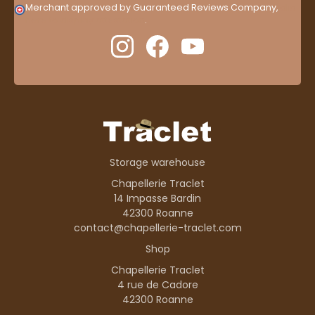
Merchant approved by Guaranteed Reviews Company,
clic
here to display attestation
.
Storage warehouse
Chapellerie Traclet
14 Impasse Bardin
42300 Roanne
contact@chapellerie-traclet.com
Shop
Chapellerie Traclet
4 rue de Cadore
42300 Roanne