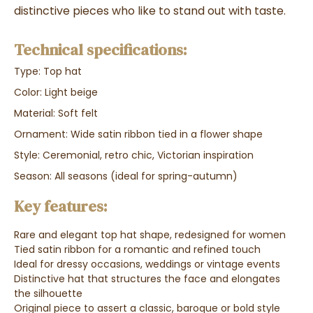
distinctive pieces who like to stand out with taste.
Technical specifications:
Type: Top hat
Color: Light beige
Material: Soft felt
Ornament: Wide satin ribbon tied in a flower shape
Style: Ceremonial, retro chic, Victorian inspiration
Season: All seasons (ideal for spring-autumn)
Key features:
Rare and elegant top hat shape, redesigned for women
Tied satin ribbon for a romantic and refined touch
Ideal for dressy occasions, weddings or vintage events
Distinctive hat that structures the face and elongates
the silhouette
Original piece to assert a classic, baroque or bold style