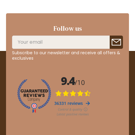
Follow us
Subscribe to our newsletter and receive all offers &
exclusives