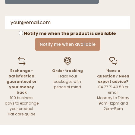
Notify me when the product is available
Notify me when available
Exchange -
Order tracking
Have a
Satisfaction
Track your
question? Need
guaranteed or
packages with
expert advice?
your money
peace of mind
04 77 71 40 58 or
back
email
100 business
Monday to Friday
days to exchange
9am-12pm and
your product
2pm-5pm
Hat care guide