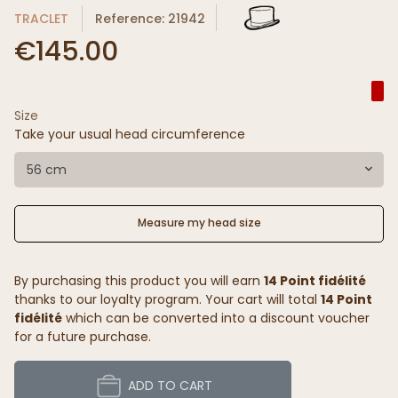
TRACLET
Reference: 21942
€145.00
Size
Take your usual head circumference
56 cm
Measure my head size
By purchasing this product you will earn
14 Point fidélité
thanks to our loyalty program. Your cart will total
14 Point
fidélité
which can be converted into a discount voucher
for a future purchase.
ADD TO CART