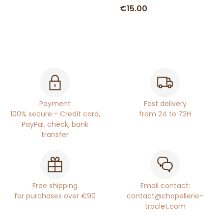
€15.00
Payment
Fast delivery
100% secure - Credit card,
from 24 to 72H
PayPal, check, bank
transfer
Free shipping
Email contact:
for purchases over €90
contact@chapellerie-
traclet.com