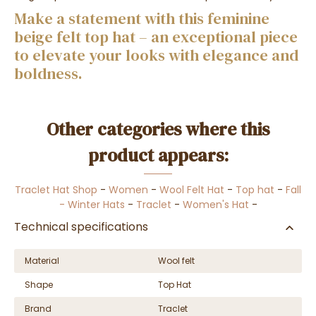
Make a statement with this feminine
beige felt top hat – an exceptional piece
to elevate your looks with elegance and
boldness.
Other categories where this
product appears:
Traclet Hat Shop
-
Women
-
Wool Felt Hat
-
Top hat
-
Fall
- Winter Hats
-
Traclet
-
Women's Hat
-
Technical specifications
Material
Wool felt
Shape
Top Hat
Brand
Traclet