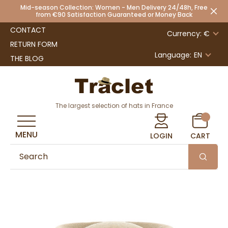
Mid-season Collection: Women - Men Delivery 24/48h, Free
from €90 Satisfaction Guaranteed or Money Back
CONTACT
Currency: €
RETURN FORM
Language:
EN
THE BLOG
The largest selection of hats in France
MENU
LOGIN
CART