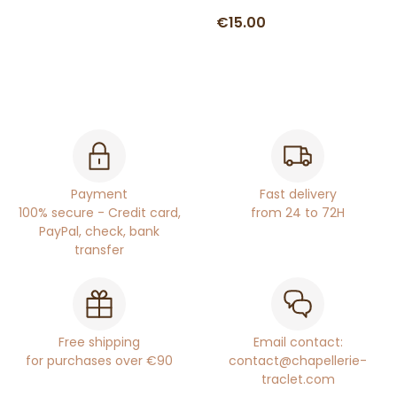
€15.00
Payment
Fast delivery
100% secure - Credit card,
from 24 to 72H
PayPal, check, bank
transfer
Free shipping
Email contact:
for purchases over €90
contact@chapellerie-
traclet.com