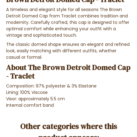
A timeless and elegant style for all seasons The Brown
Detroit Domed Cap from Traclet combines tradition and
modernity. Carefully crafted, this cap is designed to offer
optimal comfort while enhancing your outfit with a
vintage and sophisticated touch.
The classic domed shape ensures an elegant and refined
look, easily matching with different outfits, whether
casual or formal.
About The Brown Detroit Domed Cap
- Traclet
Composition: 97% polyester & 3% Elastane
Lining: 100% Viscose
Visor: approximately 5.5 cm
Internal comfort band
Other categories where this