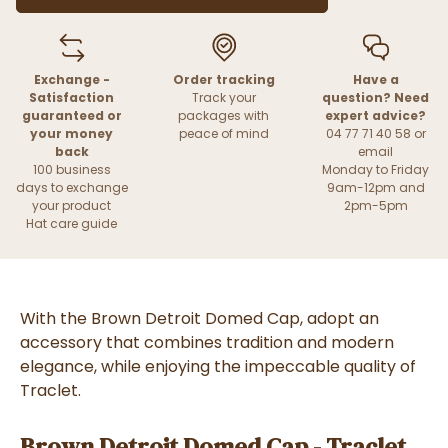
Exchange -
Order tracking
Have a
Satisfaction
Track your
question? Need
guaranteed or
packages with
expert advice?
your money
peace of mind
04 77 71 40 58 or
back
email
100 business
Monday to Friday
days to exchange
9am-12pm and
your product
2pm-5pm
Hat care guide
With the Brown Detroit Domed Cap, adopt an
accessory that combines tradition and modern
elegance, while enjoying the impeccable quality of
Traclet.
Brown Detroit Domed Cap - Traclet