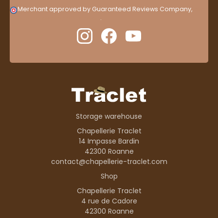
Merchant approved by Guaranteed Reviews Company,
clic
here to display attestation
.
Storage warehouse
Chapellerie Traclet
14 Impasse Bardin
42300 Roanne
contact@chapellerie-traclet.com
Shop
Chapellerie Traclet
4 rue de Cadore
42300 Roanne