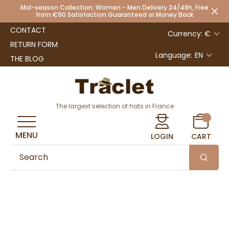
Mid-season Collection: Women - Men Delivery 24/48h, Free
from €90 Satisfaction Guaranteed or Money Back
CONTACT
Currency: €
RETURN FORM
Language:
EN
THE BLOG
The largest selection of hats in France
MENU
LOGIN
CART