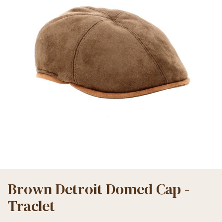
Brown Detroit Domed Cap -
Traclet