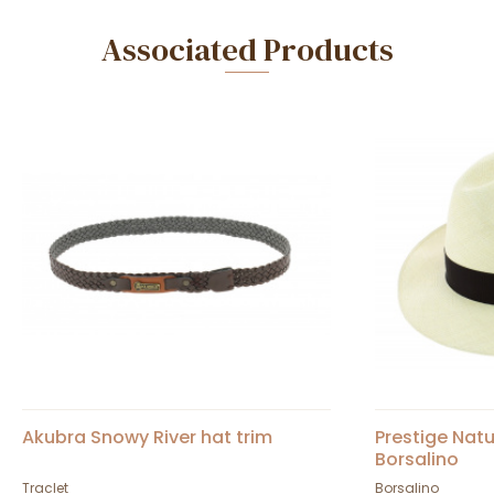
Associated Products
Akubra Snowy River hat trim
Prestige Nat
Borsalino
Traclet
Borsalino