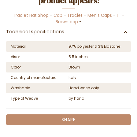
product appears:
Traclet Hat Shop
-
Cap
-
Traclet
-
Men's Caps
-
IT
-
Brown cap
-
Technical specifications
Material
97% polyester & 3% Elastane
Visor
5.5 inches
Color
Brown
Country of manufacture
Italy
Washable
Hand wash only
Type of Weave
by hand
SHARE