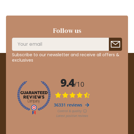
Follow us
Subscribe to our newsletter and receive all offers &
exclusives