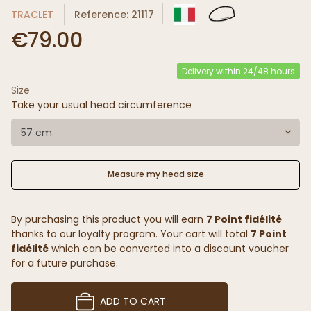
TRACLET
Reference: 21117
€79.00
Delivery within 24/48 hours
Size
Take your usual head circumference
57 cm
Measure my head size
By purchasing this product you will earn
7 Point fidélité
thanks to our loyalty program. Your cart will total
7 Point
fidélité
which can be converted into a discount voucher
for a future purchase.
ADD TO CART