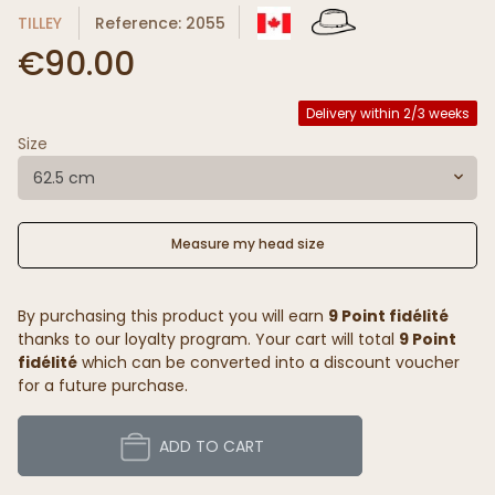
TILLEY
Reference: 2055
€90.00
Delivery within 2/3 weeks
Size
62.5 cm
Measure my head size
By purchasing this product you will earn
9 Point fidélité
thanks to our loyalty program. Your cart will total
9 Point
fidélité
which can be converted into a discount voucher
for a future purchase.
ADD TO CART