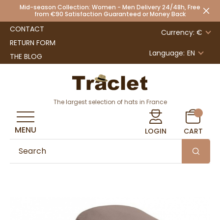
Mid-season Collection: Women - Men Delivery 24/48h, Free
from €90 Satisfaction Guaranteed or Money Back
CONTACT
Currency: €
RETURN FORM
Language:
EN
THE BLOG
The largest selection of hats in France
MENU
LOGIN
CART