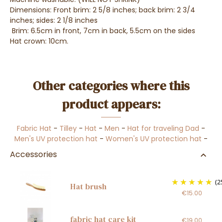
Dimensions: Front brim: 2 5/8 inches; back brim: 2 3/4
inches; sides: 2 1/8 inches
Brim: 6.5cm in front, 7cm in back, 5.5cm on the sides
Hat crown: 10cm.
Other categories where this
product appears:
Fabric Hat
-
Tilley
-
Hat
-
Men
-
Hat for traveling Dad
-
Men's UV protection hat
-
Women's UV protection hat
-
Accessories
(2
Hat brush
€15.00
fabric hat care kit
€19.00