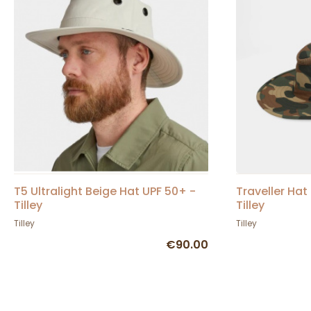
T5 Ultralight Beige Hat UPF 50+ -
Traveller Ha
Tilley
Tilley
Tilley
Tilley
€90.00