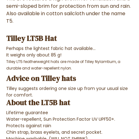
semi-sloped brim for protection from sun and rain.
Also available in cotton sailcloth under the name
T5.
Tilley LT5B Hat
Perhaps the lightest fabric hat available...
It weighs only about 85 g!
Tilley LT5 featherweight hats are made of Tilley Nylamtium, a
durable and water-repellent nylon.
Advice on Tilley hats
Tilley suggests ordering one size up from your usual size
for comfort.
About the LT5B hat
Lifetime guarantee
Water-repellent, Sun Protection Factor UV UPF50+.
Protects against rain
Chin strap, brass eyelets, and secret pocket.
Machine washable. (WILL NOT SHRINK)