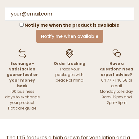
Notify me when the product is available
Notify me when available
Exchange -
Order tracking
Have a
Satisfaction
Track your
question? Need
guaranteed or
packages with
expert advice?
your money
peace of mind
04 77 71 40 58 or
back
email
100 business
Monday to Friday
days to exchange
9am-12pm and
your product
2pm-5pm
Hat care guide
The LT5 features a high crown for ventilation and a