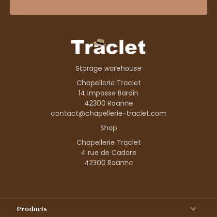
Storage warehouse
Chapellerie Traclet
14 Impasse Bardin
42300 Roanne
contact@chapellerie-traclet.com
Shop
Chapellerie Traclet
4 rue de Cadore
42300 Roanne
Products