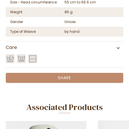
Size - Head circumference
55 cm to 66.6 cm
Weight
85 g
Gender
Unisex
Type of Weave
by hand
Care
SHARE
Associated Products