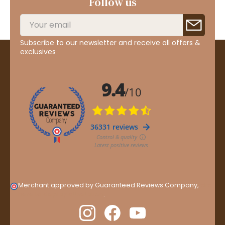
Follow us
Subscribe to our newsletter and receive all offers &
exclusives
Merchant approved by Guaranteed Reviews Company,
clic
here to display attestation
.