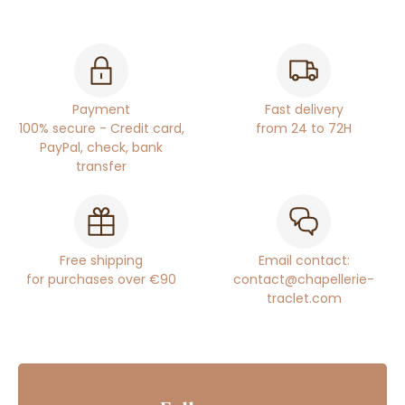
Payment
Fast delivery
100% secure - Credit card,
from 24 to 72H
PayPal, check, bank
transfer
Free shipping
Email contact:
for purchases over €90
contact@chapellerie-
traclet.com