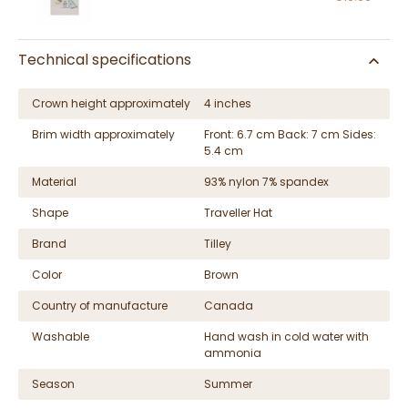
Technical specifications
Crown height approximately
4 inches
Brim width approximately
Front: 6.7 cm Back: 7 cm Sides:
5.4 cm
Material
93% nylon 7% spandex
Shape
Traveller Hat
Brand
Tilley
Color
Brown
Country of manufacture
Canada
Washable
Hand wash in cold water with
ammonia
Season
Summer