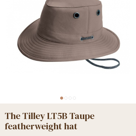
The Tilley LT5B Taupe
featherweight hat