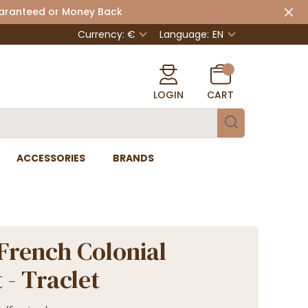
uaranteed or Money Back
Currency: €
Language:
EN
LOGIN
CART
ACCESSORIES
BRANDS
French Colonial
 - Traclet