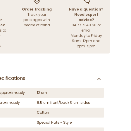
Order tracking
Have a question?
Track your
Need expert
r
packages with
advice?
ack
peace of mind
04 77 71 40 58 or
s to
email
r
Monday to Friday
9am-12pm and
e
2pm-5pm
cifications
approximately
12 cm
proximately
6.5 cm front/back 5 cm sides
Cotton
Special Hats - Style