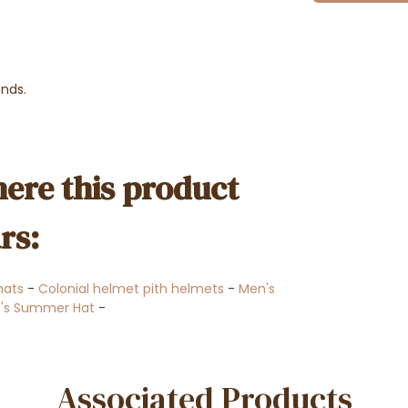
ends.
ere this product
rs:
 hats
-
Colonial helmet pith helmets
-
Men's
's Summer Hat
-
Associated Products