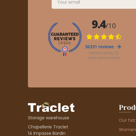
Prod
Storage warehouse
Our hat
Chapellerie Traclet
Women'
14 Impasse Bardin