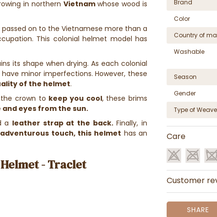
Brand
owing in northern
Vietnam
whose wood is
Color
 passed on to the Vietnamese more than a
Country of ma
ccupation. This colonial helmet model has
Washable
ins its shape when drying. As each colonial
 have minor imperfections. However, these
Season
ality of the helmet
.
Gender
 the crown to
keep you cool
, these brims
 and eyes from the sun.
Type of Weave
d a
leather strap at the back.
Finally, in
e
adventurous touch, this helmet
has an
Care
Helmet - Traclet
Customer re
SHARE