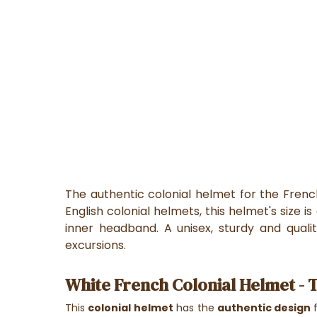
The authentic colonial helmet for the Fren
English colonial helmets, this helmet's size i
inner headband. A unisex, sturdy and quali
excursions.
White French Colonial Helmet - 
This
colonial
helmet
has the
authentic design
f