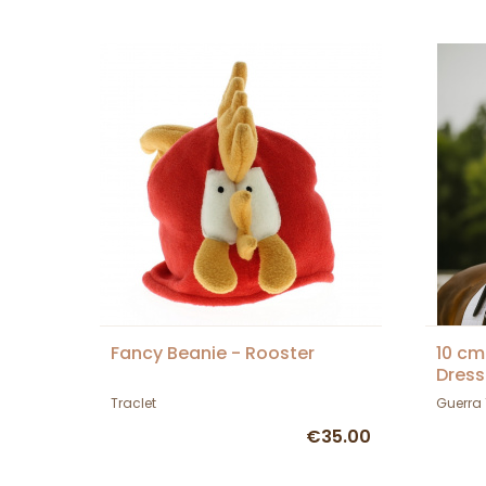
Fancy Beanie - Rooster
10 cm
Dress
Traclet
Guerra
€35.00