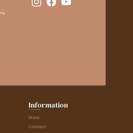
ny,
clic here to display attestation
.
Information
Store
Contact