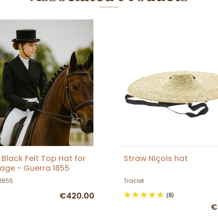
 Black Felt Top Hat for
Straw Niçois hat
age - Guerra 1855
 1855
Traclet
€420.00
(8)
€