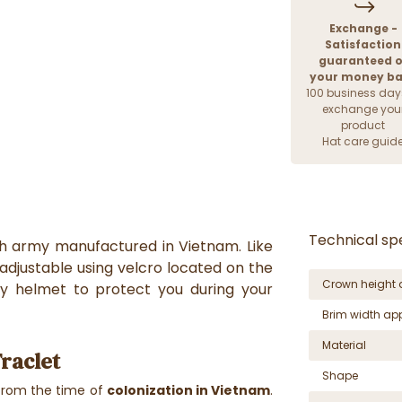
Exchange -
Satisfaction
guaranteed o
your money b
100 business day
exchange you
product
Hat care guid
Technical spe
ch army manufactured in Vietnam. Like
s adjustable using velcro located on the
Crown height 
ty helmet to protect you during your
Brim width ap
Material
Traclet
Shape
rom the time of
colonization in Vietnam
.