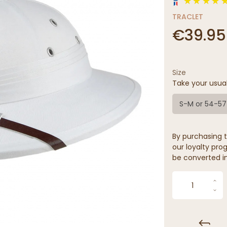
TRACLET
€39.95
Size
Take your usua
S-M or 54-5
By purchasing t
our loyalty prog
be converted in