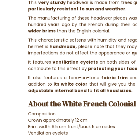
This
very sturdy
headwear is made from trees gr
particularly resistant to sun and weather
.
The manufacturing of these headwear pieces was
hundred years ago by the French during their o
wider brims
than the English colonial.
This characteristic softens with humidity and rega
helmet is
handmade,
please note that they may
imperfections do not affect the appearance or
qu
It features
ventilation eyelets
on both sides of
contribute to this effect by
protecting your face
It also features a tone-on-tone
fabric trim
an
addition to
its white color
that will give you th
adjustable internal band
to
fit all head sizes.
About the White French Colonial 
Composition
Crown approximately 12 cm
Brim width 6.5 cm front/back 5 cm sides
Ventilation eyelets