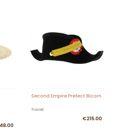
Second Empire Prefect Bicorn
Traclet
€215.00
48.00