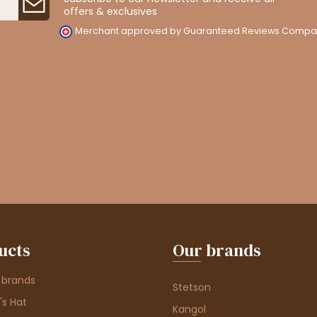
offers & exclusives
Merchant approved by Guaranteed Reviews Compa
ucts
Our brands
 brands
Stetson
s Hat
Kangol