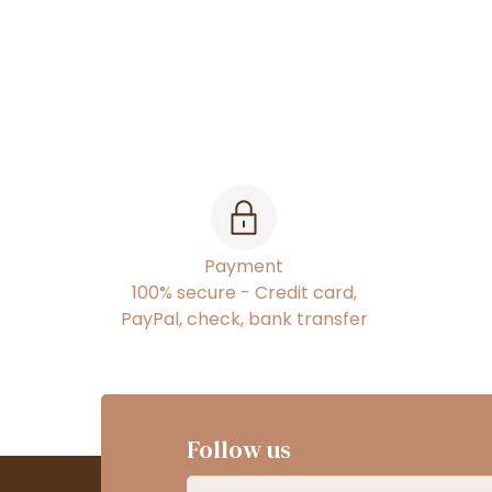
Payment
100% secure - Credit card,
PayPal, check, bank transfer
Follow us