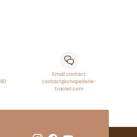
Email contact:
€90
contact@chapellerie-
traclet.com