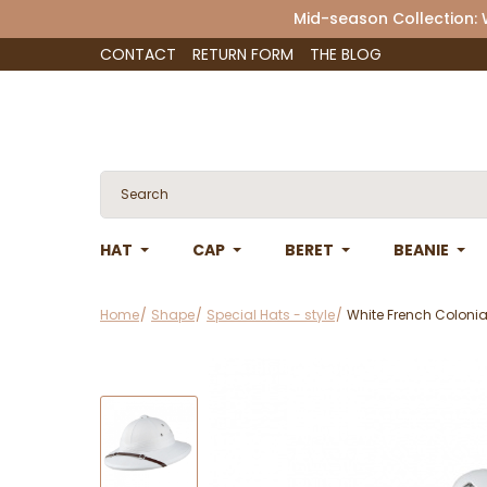
Mid-season Collection:
CONTACT
RETURN FORM
THE BLOG
HAT
CAP
BERET
BEANIE
Home
Shape
Special Hats - style
White French Colonial