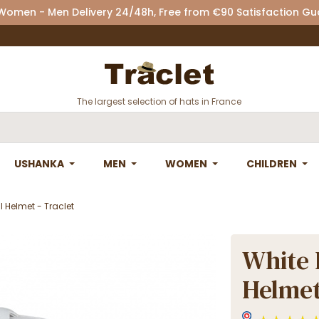
 Women - Men Delivery 24/48h, Free from €90 Satisfaction G
The largest selection of hats in France
USHANKA
MEN
WOMEN
CHILDREN
 Helmet - Traclet
White 
Helmet