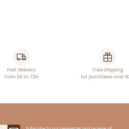
Fast delivery
Free shipping
from 24 to 72H
for purchases over 
Subscribe to our newsletter and receive all