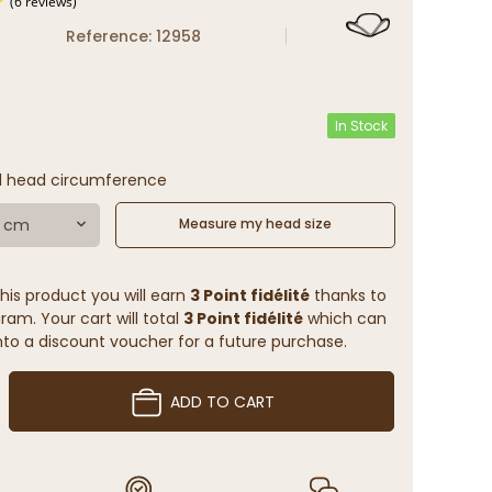
Reference: 12958
(6 reviews)
In Stock
l head circumference
7 cm
Measure my head size
his product you will earn
3 Point fidélité
thanks to
ram. Your cart will total
3 Point fidélité
which can
to a discount voucher for a future purchase.
ADD TO CART