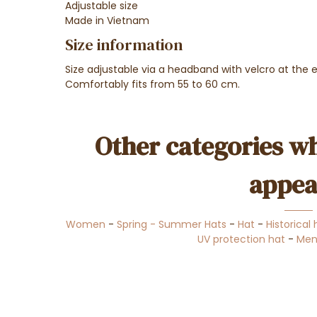
Adjustable size
Made in Vietnam
Size information
Size adjustable via a headband with velcro at the 
Comfortably fits from 55 to 60 cm.
Other categories wh
appea
Women
-
Spring - Summer Hats
-
Hat
-
Historical
UV protection hat
-
Men