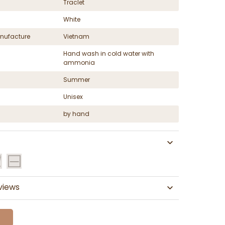
Traclet
White
nufacture
Vietnam
Hand wash in cold water with
ammonia
Summer
Unisex
by hand
views