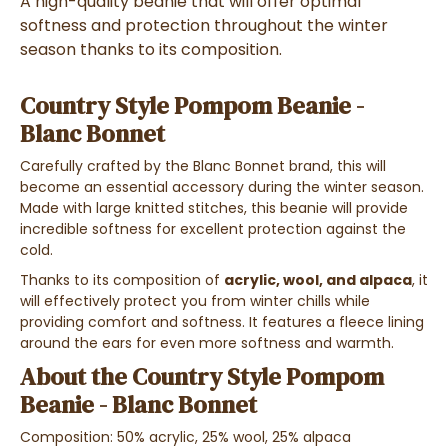
A high-quality beanie that will offer optimal
softness and protection throughout the winter
season thanks to its composition.
Country Style Pompom Beanie -
Blanc Bonnet
Carefully crafted by the Blanc Bonnet brand, this will
become an essential accessory during the winter season.
Made with large knitted stitches, this beanie will provide
incredible softness for excellent protection against the
cold.
Thanks to its composition of
acrylic, wool, and alpaca
, it
will effectively protect you from winter chills while
providing comfort and softness. It features a fleece lining
around the ears for even more softness and warmth.
About the Country Style Pompom
Beanie - Blanc Bonnet
Composition: 50% acrylic, 25% wool, 25% alpaca