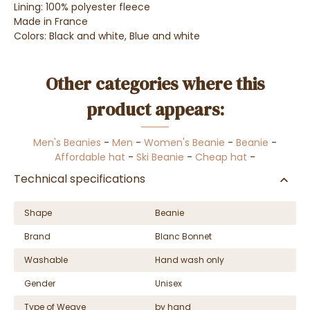
Lining: 100% polyester fleece
Made in France
Colors: Black and white, Blue and white
Other categories where this
product appears:
Men's Beanies
-
Men
-
Women's Beanie
-
Beanie
-
Affordable hat
-
Ski Beanie
-
Cheap hat
-
Technical specifications
Shape
Beanie
Brand
Blanc Bonnet
Washable
Hand wash only
Gender
Unisex
Type of Weave
by hand