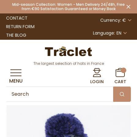
Mid-season Collection: Women - Men Delivery 24/48h, Free
from €90 Satisfaction Guaranteed or Money Back
CONTACT
Currency: €
RETURN FORM
Language:
EN
THE BLOG
The largest selection of hats in France
MENU
LOGIN
CART