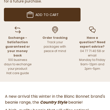
for a future purchase.
ADD TO CART
Exchange -
Order tracking
Have a
Satisfaction
Track your
question? Need
guaranteed or
packages with
expert advice?
your money
peace of mind
04 77 71 40 58 or
back
email
100 business
Monday to Friday
days to exchange
9am-12pm and
your product
2pm-5pm
Hat care guide
A new arrival this winter in the Blanc Bonnet brand's
beanie range, the
Country Style
beanie!