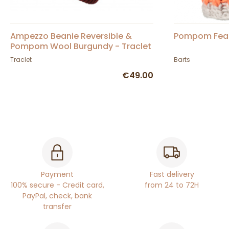
Ampezzo Beanie Reversible &
Pompom Feath
Pompom Wool Burgundy - Traclet
Traclet
Barts
€49.00
Payment
Fast delivery
100% secure - Credit card,
from 24 to 72H
PayPal, check, bank
transfer