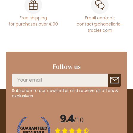
Free shipping
Email contact:
for purchases over €90
contact@chapellerie-
traclet.com
Follow us
Subscribe to our newsletter and receive all offers &
exclusives