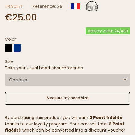
TRACLET
Reference: 26
€25.00
delivery within 24/48H
Color
Size
Take your usual head circumference
One size
Measure my head size
By purchasing this product you will earn
2 Point fidélité
thanks to our loyalty program. Your cart will total
2 Point
fidélité
which can be converted into a discount voucher