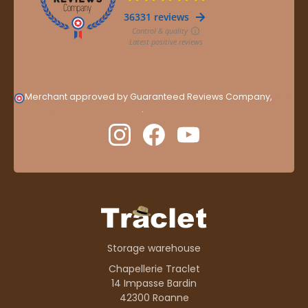
Merchant approved by Guaranteed Reviews Company,
clic
here to display attestation
.
Storage warehouse
Chapellerie Traclet
14 Impasse Bardin
42300 Roanne