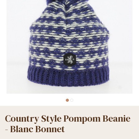
Country Style Pompom Beanie
- Blanc Bonnet