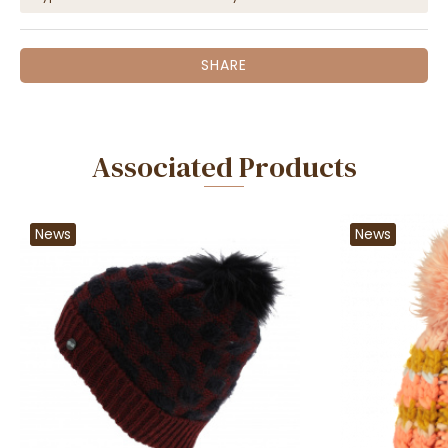
SHARE
Associated Products
News
News