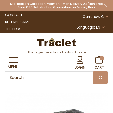
Mid-season Collection: Women - Men Delivery 24/48h, Free
from €90 Satisfaction Guaranteed or Money Back
CONTACT
Currency: €
RETURN FORM
Language:
EN
THE BLOG
The largest selection of hats in France
MENU
LOGIN
CART