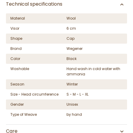
Technical specifications
Material
Wool
Visor
6 cm
Shape
Cap
Brand
Wegener
Color
Black
Washable
Hand wash in cold water with
ammonia
Season
Winter
Size - Head circumference
S - M - L - XL
Gender
Unisex
Type of Weave
by hand
Care