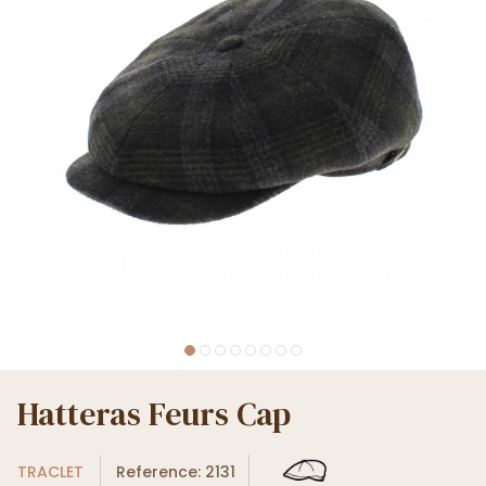
Hatteras Feurs Cap
TRACLET
Reference: 2131