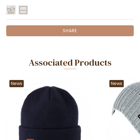
SHARE
Associated Products
News
News