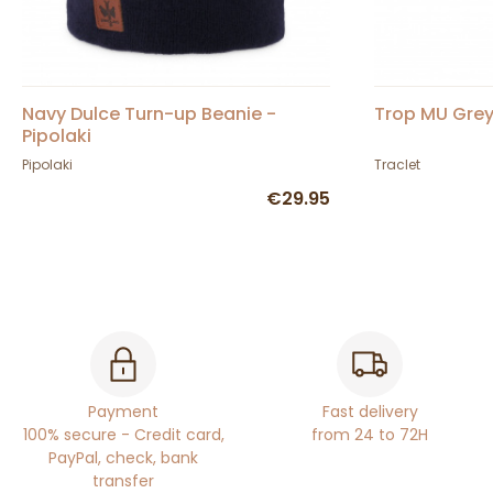
Navy Dulce Turn-up Beanie -
Trop MU Grey
Pipolaki
Pipolaki
Traclet
€29.95
Payment
Fast delivery
100% secure - Credit card,
from 24 to 72H
PayPal, check, bank
transfer