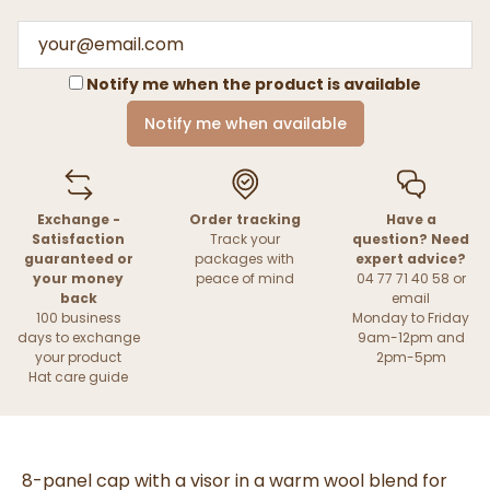
Notify me when the product is available
Notify me when available
Exchange -
Order tracking
Have a
Satisfaction
Track your
question? Need
guaranteed or
packages with
expert advice?
your money
peace of mind
04 77 71 40 58 or
back
email
100 business
Monday to Friday
days to exchange
9am-12pm and
your product
2pm-5pm
Hat care guide
8-panel cap with a visor in a warm wool blend for