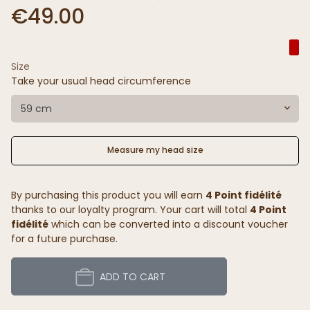
€49.00
Size
Take your usual head circumference
59 cm
Measure my head size
By purchasing this product you will earn
4 Point fidélité
thanks to our loyalty program. Your cart will total
4 Point
fidélité
which can be converted into a discount voucher
for a future purchase.
ADD TO CART