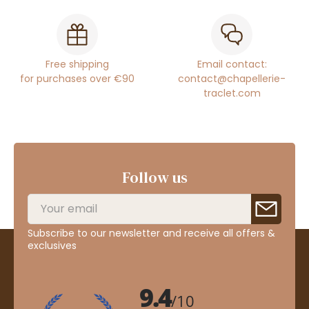
Free shipping
Email contact:
for purchases over €90
contact@chapellerie-
traclet.com
Follow us
Subscribe to our newsletter and receive all offers &
exclusives