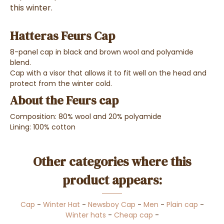
this winter.
Hatteras Feurs Cap
8-panel cap in black and brown wool and polyamide
blend.
Cap with a visor that allows it to fit well on the head and
protect from the winter cold.
About the Feurs cap
Composition: 80% wool and 20% polyamide
Lining: 100% cotton
Other categories where this
product appears:
Cap
-
Winter Hat
-
Newsboy Cap
-
Men
-
Plain cap
-
Winter hats
-
Cheap cap
-