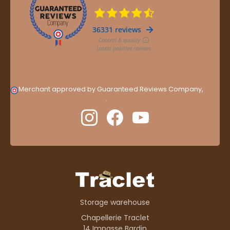
Merchant approved by Guaranteed Reviews Company,
clic
here to display attestation
.
Storage warehouse
Chapellerie Traclet
14 Impasse Bardin