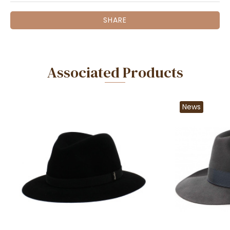
SHARE
Associated Products
News