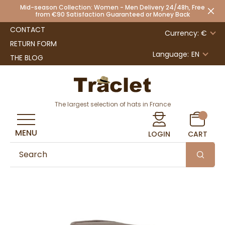
Mid-season Collection: Women - Men Delivery 24/48h, Free
from €90 Satisfaction Guaranteed or Money Back
CONTACT
Currency: €
RETURN FORM
Language:
EN
THE BLOG
The largest selection of hats in France
MENU
LOGIN
CART