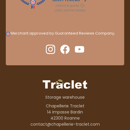
Merchant approved by Guaranteed Reviews Company,
clic
here to display attestation
.
Storage warehouse
Chapellerie Traclet
14 Impasse Bardin
42300 Roanne
contact@chapellerie-traclet.com