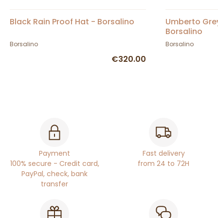
Black Rain Proof Hat - Borsalino
Umberto Grey 
Borsalino
Borsalino
Borsalino
€320.00
Payment
Fast delivery
100% secure - Credit card,
from 24 to 72H
PayPal, check, bank
transfer