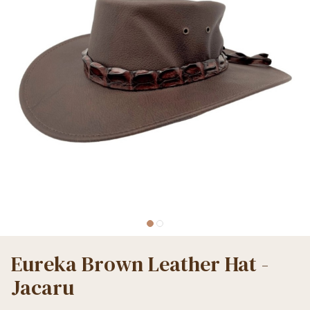
Eureka Brown Leather Hat -
Jacaru