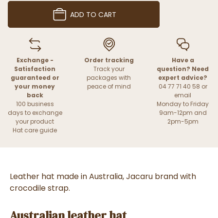
ADD TO CART
Exchange -
Order tracking
Have a
Satisfaction
Track your
question? Need
guaranteed or
packages with
expert advice?
your money
peace of mind
04 77 71 40 58 or
back
email
100 business
Monday to Friday
days to exchange
9am-12pm and
your product
2pm-5pm
Hat care guide
Leather hat made in Australia, Jacaru brand with
crocodile strap.
Australian leather hat