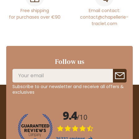
Free shipping
Email contact:
for purchases over €90
contact@chapellerie-
traclet.com
Follow us
Subscribe to our newsletter and receive all offers &
exclusives