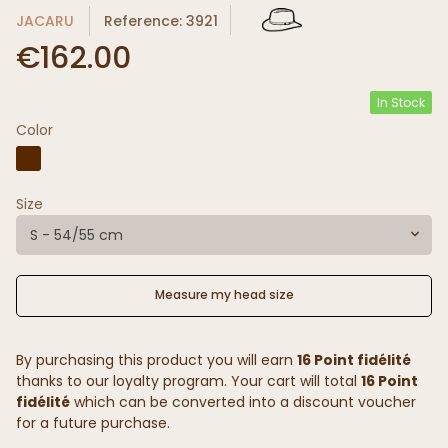
JACARU
Reference: 3921
€162.00
In Stock
Color
Size
S - 54/55 cm
Measure my head size
By purchasing this product you will earn
16 Point fidélité
thanks to our loyalty program. Your cart will total
16 Point
fidélité
which can be converted into a discount voucher
for a future purchase.