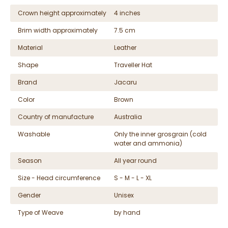
Crown height approximately
4 inches
Brim width approximately
7.5 cm
Material
Leather
Shape
Traveller Hat
Brand
Jacaru
Color
Brown
Country of manufacture
Australia
Washable
Only the inner grosgrain (cold
water and ammonia)
Season
All year round
Size - Head circumference
S - M - L - XL
Gender
Unisex
Type of Weave
by hand