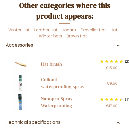
Other categories where this
product appears:
Winter Hat
-
Leather Hat
-
Jacaru
-
Traveller Hat
-
Hat
-
Winter hats
-
Brown Hat
-
Accessories
(2
Hat brush
€15.00
Collonil
€9.50
waterproofing spray
Nanopro Spray -
(1
Waterproofing
€17.00
Technical specifications