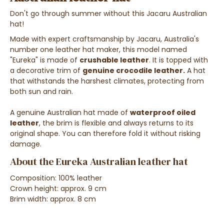
Don't go through summer without this Jacaru Australian
hat!
Made with expert craftsmanship by Jacaru, Australia's
number one leather hat maker, this model named
"Eureka" is made of
crushable leather
. It is topped with
a decorative trim of
genuine crocodile leather.
A hat
that withstands the harshest climates, protecting from
both sun and rain.
A genuine Australian hat made of
waterproof oiled
leather
, the brim is flexible and always returns to its
original shape. You can therefore fold it without risking
damage.
About the Eureka Australian leather hat
Composition: 100% leather
Crown height: approx. 9 cm
Brim width: approx. 8 cm