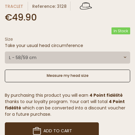
TRACLET
Reference: 3128
€49.90
In Stock
Size
Take your usual head circumference
L - 58/59 cm
Measure my head size
By purchasing this product you will earn
4 Point fidélité
thanks to our loyalty program. Your cart will total
4 Point
fidélité
which can be converted into a discount voucher
for a future purchase.
ADD TO CART