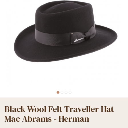
Black Wool Felt Traveller Hat
Mac Abrams - Herman