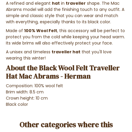
A refined and elegant
hat
in
traveller
shape. The Mac
Abrams model will add the finishing touch to any outfit. A
simple and classic style that you can wear and match
with everything, especially thanks to its black color.
Made of
100% Wool Felt
, this accessory will be perfect to
protect you from the cold while keeping your head warm.
Its wide brims will also effectively protect your face.
A unisex and timeless
traveller hat
that you'll love
wearing this winter!
About the Black Wool Felt Traveller
Hat Mac Abrams - Herman
Composition: 100% wool felt
Brim width: 8.5 cm
Crown height: 10 cm
Black color
Other categories where this