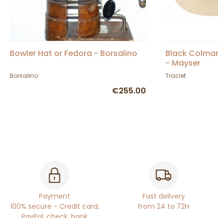
Bowler Hat or Fedora - Borsalino
Black Colma
- Mayser
Borsalino
Traclet
€255.00
Payment
Fast delivery
100% secure - Credit card,
from 24 to 72H
PayPal, check, bank