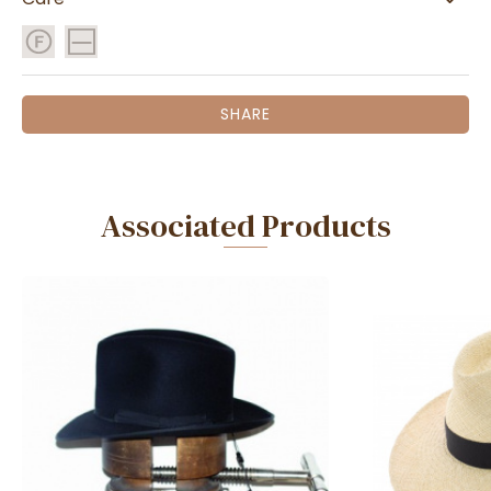
SHARE
Associated Products