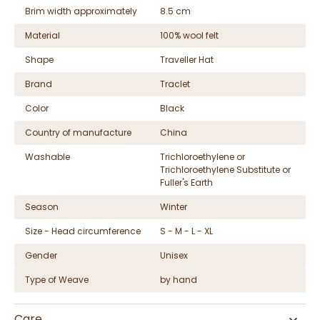
Brim width approximately
8.5 cm
Material
100% wool felt
Shape
Traveller Hat
Brand
Traclet
Color
Black
Country of manufacture
China
Washable
Trichloroethylene or
Trichloroethylene Substitute or
Fuller's Earth
Season
Winter
Size - Head circumference
S - M - L - XL
Gender
Unisex
Type of Weave
by hand
Care