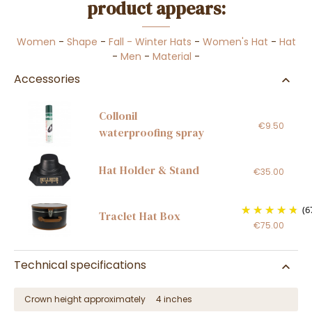
product appears:
Women
-
Shape
-
Fall - Winter Hats
-
Women's Hat
-
Hat
-
Men
-
Material
-
Accessories
Collonil
€9.50
waterproofing spray
Hat Holder & Stand
€35.00
(6
Traclet Hat Box
€75.00
Technical specifications
Crown height approximately
4 inches