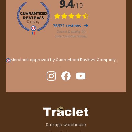
Merchant approved by Guaranteed Reviews Company,
clic
here to display attestation
.
Storage warehouse