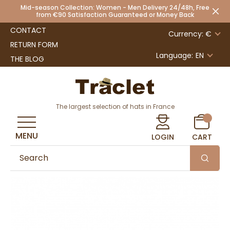
Mid-season Collection: Women - Men Delivery 24/48h, Free
from €90 Satisfaction Guaranteed or Money Back
CONTACT
Currency: €
RETURN FORM
Language:
EN
THE BLOG
The largest selection of hats in France
MENU
LOGIN
CART