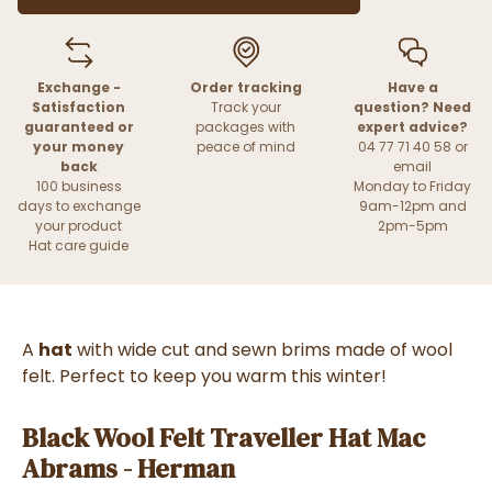
Exchange -
Order tracking
Have a
Satisfaction
Track your
question? Need
guaranteed or
packages with
expert advice?
your money
peace of mind
04 77 71 40 58 or
back
email
100 business
Monday to Friday
days to exchange
9am-12pm and
your product
2pm-5pm
Hat care guide
A
h
at
with wide cut and sewn brims made of wool
felt. Perfect to keep you warm this winter!
Black Wool Felt Traveller Hat Mac
Abrams - Herman