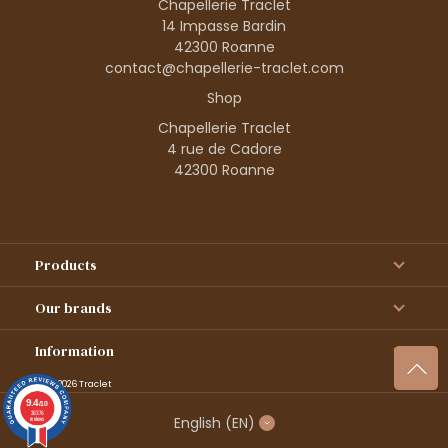
Chapellerie Traclet
14 Impasse Bardin
42300 Roanne
contact@chapellerie-traclet.com
Shop
Chapellerie Traclet
4 rue de Cadore
42300 Roanne
Products
Our brands
Information
© 1995–2026 Traclet
9.4
/10
36376
English
(EN)
reviews