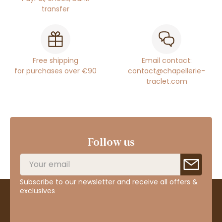
transfer
Free shipping
Email contact:
for purchases over €90
contact@chapellerie-
traclet.com
Follow us
Subscribe to our newsletter and receive all offers &
exclusives