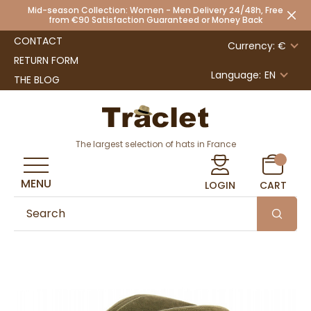
Mid-season Collection: Women - Men Delivery 24/48h, Free
from €90 Satisfaction Guaranteed or Money Back
CONTACT
Currency: €
RETURN FORM
Language:
EN
THE BLOG
The largest selection of hats in France
MENU
LOGIN
CART