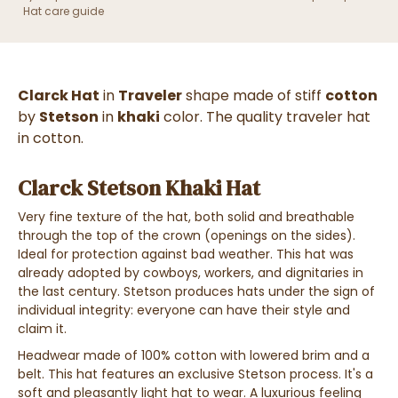
Hat care guide
Clarck Hat
in
Traveler
shape made of stiff
cotton
by
Stetson
in
khaki
color. The quality traveler hat
in cotton.
Clarck Stetson Khaki Hat
Very fine texture of the hat, both solid and breathable
through the top of the crown (openings on the sides).
Ideal for protection against bad weather. This hat was
already adopted by cowboys, workers, and dignitaries in
the last century. Stetson produces hats under the sign of
individual integrity: everyone can have their style and
claim it.
Headwear made of 100% cotton with lowered brim and a
belt. This hat features an exclusive Stetson process. It's a
soft and pleasantly light hat to wear. A luxurious feeling