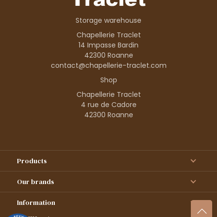
Storage warehouse
Chapellerie Traclet
14 Impasse Bardin
42300 Roanne
contact@chapellerie-traclet.com
Shop
Chapellerie Traclet
4 rue de Cadore
42300 Roanne
Products
Our brands
Information