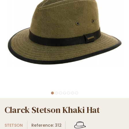
Clarck Stetson Khaki Hat
STETSON
Reference: 312