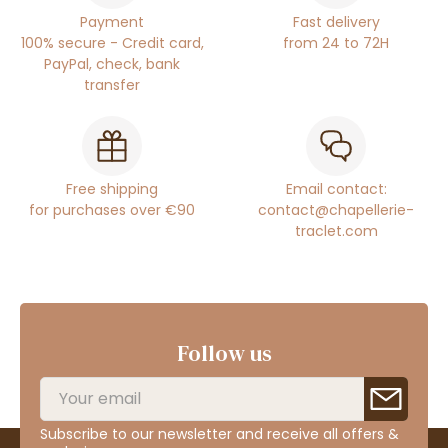
Payment
Fast delivery
100% secure - Credit card,
from 24 to 72H
PayPal, check, bank
transfer
Free shipping
Email contact:
for purchases over €90
contact@chapellerie-
traclet.com
Follow us
Subscribe to our newsletter and receive all offers &