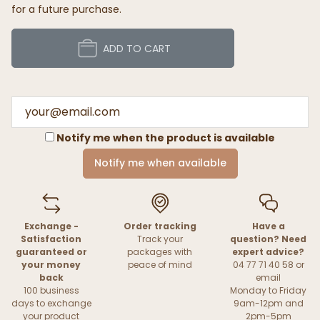
for a future purchase.
ADD TO CART
Notify me when the product is available
Notify me when available
Exchange -
Order tracking
Have a
Satisfaction
Track your
question? Need
guaranteed or
packages with
expert advice?
your money
peace of mind
04 77 71 40 58 or
back
email
100 business
Monday to Friday
days to exchange
9am-12pm and
your product
2pm-5pm