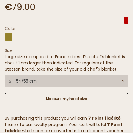
€79.00
Color
Size
Large size compared to French sizes. The chef's blanket is
about 1 cm larger than indicated. For regulars of the
Stetson brand, take the size of your old chef's blanket.
S - 54/55 cm
Measure my head size
By purchasing this product you will earn
7 Point fidélité
thanks to our loyalty program. Your cart will total
7 Point
fidélité
which can be converted into a discount voucher