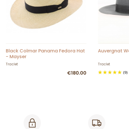
Black Colmar Panama Fedora Hat
Auvergnat Woo
- Mayser
Traclet
Traclet
€180.00
(9)