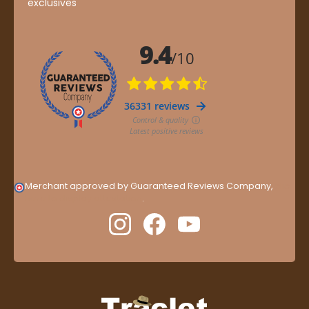
exclusives
Merchant approved by Guaranteed Reviews Company,
clic
here to display attestation
.