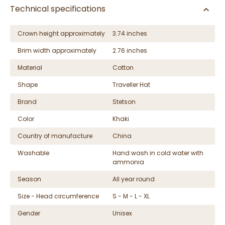
Technical specifications
Crown height approximately
3.74 inches
Brim width approximately
2.76 inches
Material
Cotton
Shape
Traveller Hat
Brand
Stetson
Color
Khaki
Country of manufacture
China
Washable
Hand wash in cold water with
ammonia
Season
All year round
Size - Head circumference
S - M - L - XL
Gender
Unisex