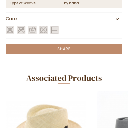
Type of Weave
by hand
Care
SHARE
Associated Products