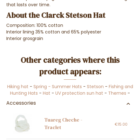
that lasts over time.
About the Clarck Stetson Hat
Composition: 100% cotton
Interior lining 35% cotton and 65% polyester
Interior grosgrain
Other categories where this
product appears:
Hiking hat
-
Spring - Summer Hats
-
Stetson
-
Fishing and
Hunting Hats
-
Hat
-
UV protection sun hat
-
Themes
-
Accessories
Tuareg Cheche -
€15.00
Traclet