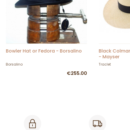
Bowler Hat or Fedora - Borsalino
Black Colma
- Mayser
Borsalino
Traclet
€255.00