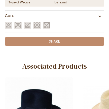
Type of Weave
by hand
Care
SHARE
Associated Products