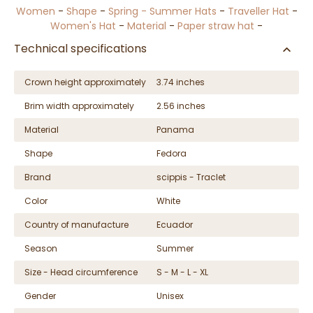
Women
-
Shape
-
Spring - Summer Hats
-
Traveller Hat
-
Women's Hat
-
Material
-
Paper straw hat
-
Technical specifications
Crown height approximately
3.74 inches
Brim width approximately
2.56 inches
Material
Panama
Shape
Fedora
Brand
scippis - Traclet
Color
White
Country of manufacture
Ecuador
Season
Summer
Size - Head circumference
S - M - L - XL
Gender
Unisex