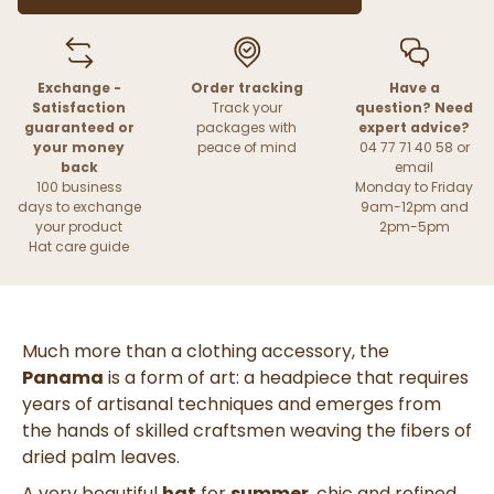
Exchange -
Order tracking
Have a
Satisfaction
Track your
question? Need
guaranteed or
packages with
expert advice?
your money
peace of mind
04 77 71 40 58 or
back
email
100 business
Monday to Friday
days to exchange
9am-12pm and
your product
2pm-5pm
Hat care guide
Much more than a clothing accessory, the
Panama
is a form of art: a headpiece that requires
years of artisanal techniques and emerges from
the hands of skilled craftsmen weaving the fibers of
dried palm leaves.
A very beautiful
hat
for
summer
, chic and refined