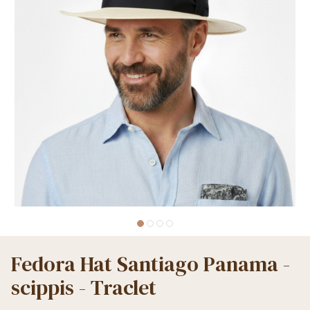
Fedora Hat Santiago Panama -
scippis - Traclet