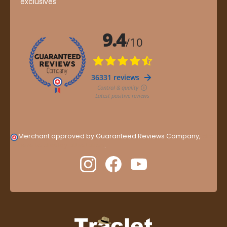
exclusives
Merchant approved by Guaranteed Reviews Company,
clic
here to display attestation
.