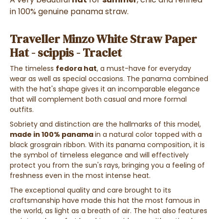
in 100% genuine panama straw.
Traveller Minzo White Straw Paper
Hat - scippis - Traclet
The timeless
fedora hat
, a must-have for everyday
wear as well as special occasions. The panama combined
with the hat's shape gives it an incomparable elegance
that will complement both casual and more formal
outfits.
Sobriety and distinction are the hallmarks of this model,
made in
100% panama
in a natural color topped with a
black grosgrain ribbon. With its panama composition, it is
the symbol of timeless elegance and will effectively
protect you from the sun's rays, bringing you a feeling of
freshness even in the most intense heat.
The exceptional quality and care brought to its
craftsmanship have made this hat the most famous in
the world, as light as a breath of air. The hat also features