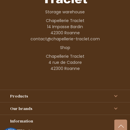
Storage warehouse
Chapellerie Traclet
14 Impasse Bardin
42300 Roanne
contact@chapellerie-traclet.com
Shop
Chapellerie Traclet
4 rue de Cadore
42300 Roanne
Products
Our brands
Information