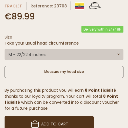
TRACLET
Reference: 23708
€89.99
Delivery within 24/48H
Size
Take your usual head circumference
M - 22/22.4 inches
Measure my head size
By purchasing this product you will earn
8 Point fidélité
thanks to our loyalty program. Your cart will total
8 Point
fidélité
which can be converted into a discount voucher
for a future purchase.
ADD TO CART