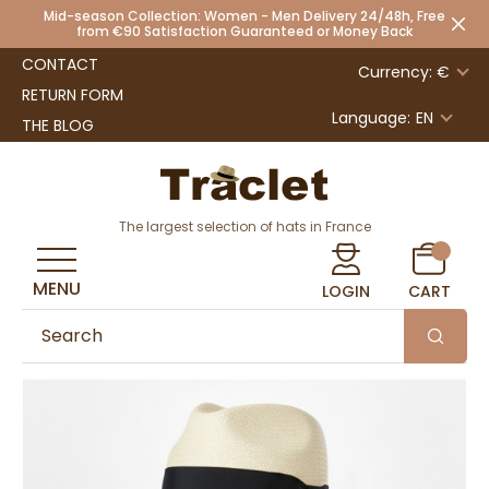
Mid-season Collection: Women - Men Delivery 24/48h, Free
from €90 Satisfaction Guaranteed or Money Back
CONTACT
Currency: €
RETURN FORM
Language:
EN
THE BLOG
The largest selection of hats in France
MENU
LOGIN
CART