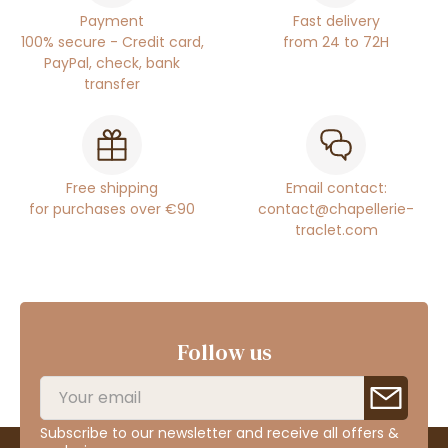
Payment
Fast delivery
100% secure - Credit card,
from 24 to 72H
PayPal, check, bank
transfer
Free shipping
Email contact:
for purchases over €90
contact@chapellerie-
traclet.com
Follow us
Subscribe to our newsletter and receive all offers &