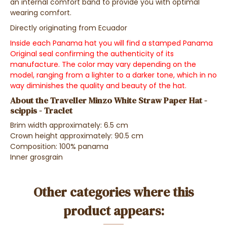
an internal comfort band to provide you with optimal
wearing comfort.
Directly originating from Ecuador
Inside each Panama hat you will find a stamped Panama
Original seal confirming the authenticity of its
manufacture. The color may vary depending on the
model, ranging from a lighter to a darker tone, which in no
way diminishes the quality and beauty of the hat.
About the Traveller Minzo White Straw Paper Hat -
scippis - Traclet
Brim width approximately: 6.5 cm
Crown height approximately: 90.5 cm
Composition: 100% panama
Inner grosgrain
Other categories where this
product appears: