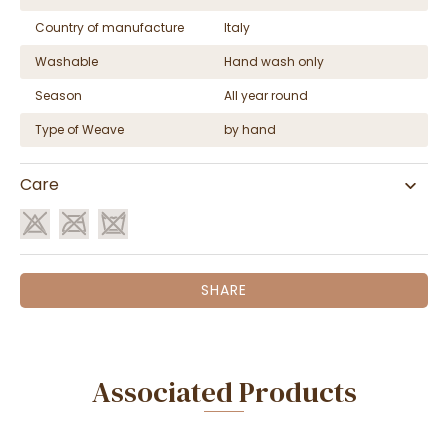
Country of manufacture
Italy
Washable
Hand wash only
Season
All year round
Type of Weave
by hand
Care
SHARE
Associated Products