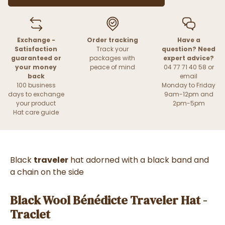
Exchange -
Order tracking
Have a
Satisfaction
Track your
question? Need
guaranteed or
packages with
expert advice?
your money
peace of mind
04 77 71 40 58 or
back
email
100 business
Monday to Friday
days to exchange
9am-12pm and
your product
2pm-5pm
Hat care guide
Black
traveler
hat adorned with a black band and
a chain on the side
Black Wool Bénédicte Traveler Hat -
Traclet