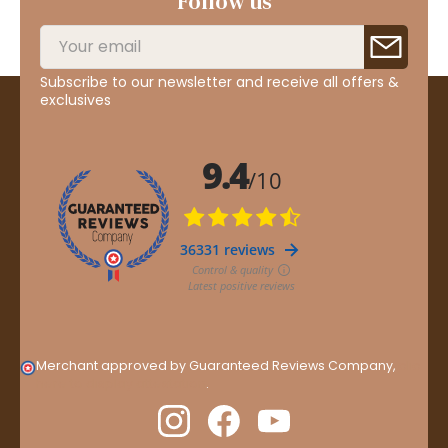
Follow us
Subscribe to our newsletter and receive all offers &
exclusives
Merchant approved by Guaranteed Reviews Company,
clic
here to display attestation
.