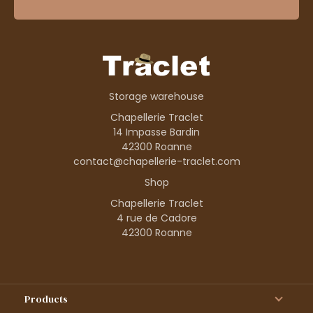
Storage warehouse
Chapellerie Traclet
14 Impasse Bardin
42300 Roanne
contact@chapellerie-traclet.com
Shop
Chapellerie Traclet
4 rue de Cadore
42300 Roanne
Products