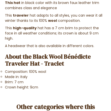
This hat
in black color with its brown faux leather trim
combines class and elegance
This
traveler
hat adapts to all styles, you can wear it all
winter thanks to its 100%
wool
composition.
This
high-quality
hat has a 7 cm brim to protect the
face in all weather conditions; its crown is about 9 cm
high.
A headwear that is also available in different colors.
About the Black Wool Bénédicte
Traveler Hat - Traclet
Composition: 100% wool
Made in: Italy
Brim: 7 cm
Crown height: 9cm
Other categories where this