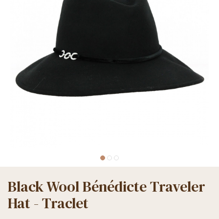
Black Wool Bénédicte Traveler
Hat - Traclet