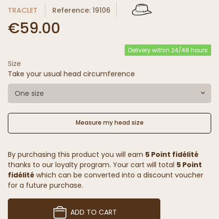
TRACLET
Reference: 19106
€59.00
Delivery within 24/48 hours
Size
Take your usual head circumference
One size
Measure my head size
By purchasing this product you will earn
5 Point fidélité
thanks to our loyalty program. Your cart will total
5 Point
fidélité
which can be converted into a discount voucher
for a future purchase.
ADD TO CART