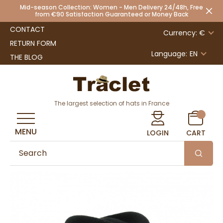
Mid-season Collection: Women - Men Delivery 24/48h, Free
from €90 Satisfaction Guaranteed or Money Back
CONTACT
Currency: €
RETURN FORM
Language:
EN
THE BLOG
The largest selection of hats in France
MENU
LOGIN
CART