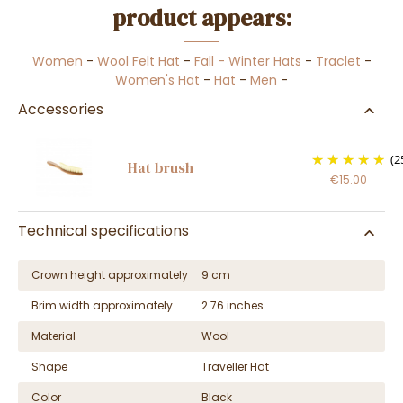
product appears:
Women
-
Wool Felt Hat
-
Fall - Winter Hats
-
Traclet
-
Women's Hat
-
Hat
-
Men
-
Accessories
(2
Hat brush
€15.00
Technical specifications
Crown height approximately
9 cm
Brim width approximately
2.76 inches
Material
Wool
Shape
Traveller Hat
Color
Black