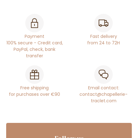
Payment
Fast delivery
100% secure - Credit card,
from 24 to 72H
PayPal, check, bank
transfer
Free shipping
Email contact:
for purchases over €90
contact@chapellerie-
traclet.com