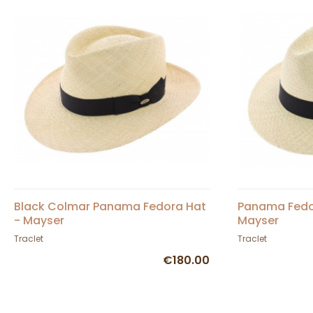
Black Colmar Panama Fedora Hat
Panama Fedor
- Mayser
Mayser
Traclet
Traclet
€180.00