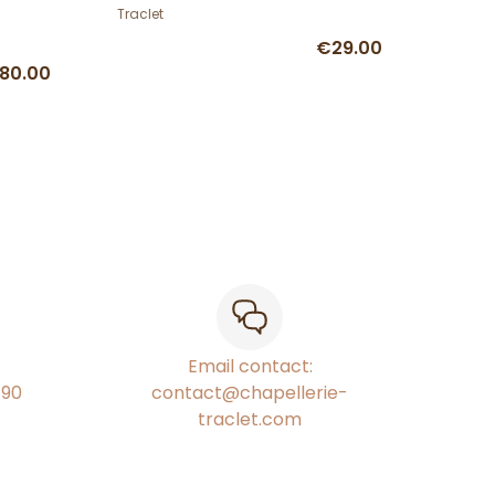
Traclet
€29.00
80.00
Email contact:
€90
contact@chapellerie-
traclet.com