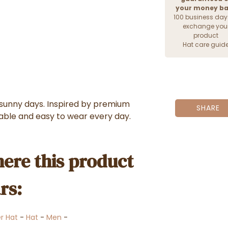
your money b
100 business day
exchange you
product
Hat care guid
r sunny days. Inspired by premium
SHARE
table and easy to wear every day.
ere this product
rs:
er Hat
-
Hat
-
Men
-