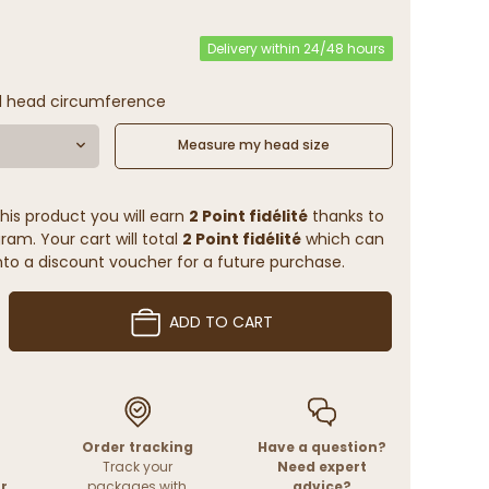
Delivery within 24/48 hours
l head circumference
Measure my head size
his product you will earn
2 Point fidélité
thanks to
ram. Your cart will total
2 Point fidélité
which can
to a discount voucher for a future purchase.
ADD TO CART
Order tracking
Have a question?
Track your
Need expert
r
packages with
advice?