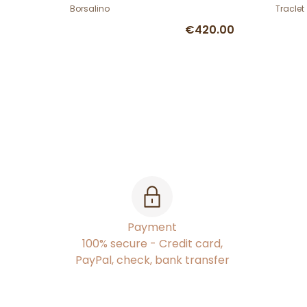
Borsalino
Traclet
€420.00
Payment
100% secure - Credit card,
PayPal, check, bank transfer