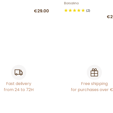
Borsalino
€29.00
(2)
€2
Fast delivery
Free shipping
from 24 to 72H
for purchases over 