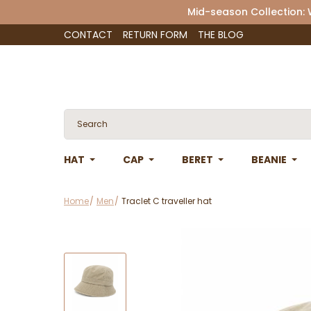
Mid-season Collection:
CONTACT
RETURN FORM
THE BLOG
HAT
CAP
BERET
BEANIE
Home
Men
Traclet C traveller hat