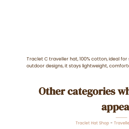
Traclet C traveller hat, 100% cotton, ideal fo
outdoor designs, it stays lightweight, comfor
Other categories wh
appea
Traclet Hat Shop
-
Travell