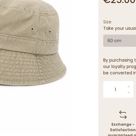
Size
Take your usua
60 cm
By purchasing t
our loyalty prog
be converted in
Exchange -
Satisfaction
guaranteed o