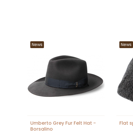
News
News
Umberto Grey Fur Felt Hat -
Flat 
Borsalino