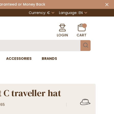
uaranteed or Money Back
Currency: €
Language:
EN
LOGIN
CART
ACCESSORIES
BRANDS
 C traveller hat
865