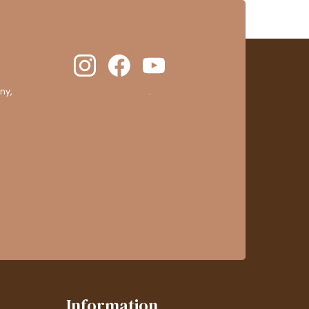
ny,
clic here to display attestation
.
Information