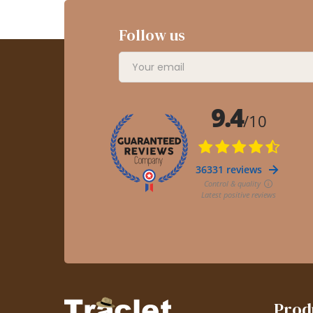
Follow us
Prod