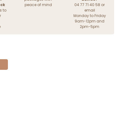
ack
peace of mind
04 77 71 40 58 or
s to
email
r
Monday to Friday
9am-12pm and
e
2pm-5pm