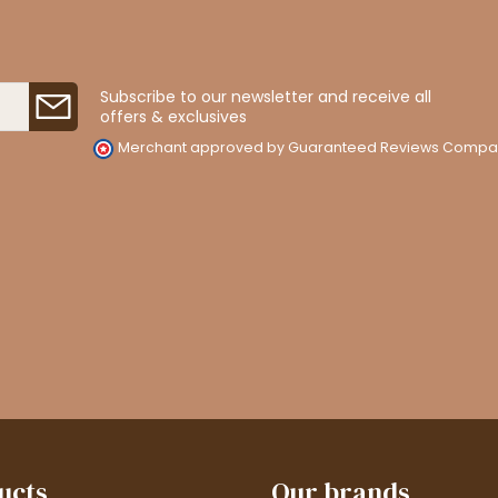
Subscribe to our newsletter and receive all
offers & exclusives
Merchant approved by Guaranteed Reviews Compa
ucts
Our brands