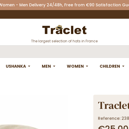
 Women - Men Delivery 24/48h, Free from €90 Satisfaction G
The largest selection of hats in France
USHANKA
MEN
WOMEN
CHILDREN
Traclet
Reference: 23
€25.00