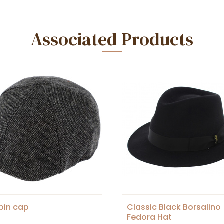
Associated Products
spin cap
Classic Black Borsalino
Fedora Hat