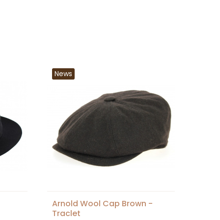
News
Arnold Wool Cap Brown -
Traclet