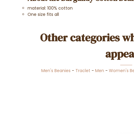
material: 100% cotton
One size fits all
Other categories wh
appea
Men's Beanies
-
Traclet
-
Men
-
Women's Be