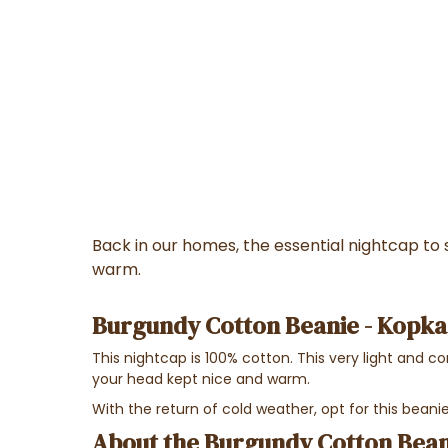
Back in our homes, the essential nightcap to
warm.
Burgundy Cotton Beanie - Kopka
This nightcap is 100% cotton. This very light and c
your head kept nice and warm.
With the return of cold weather, opt for this bea
About the Burgundy Cotton Bean