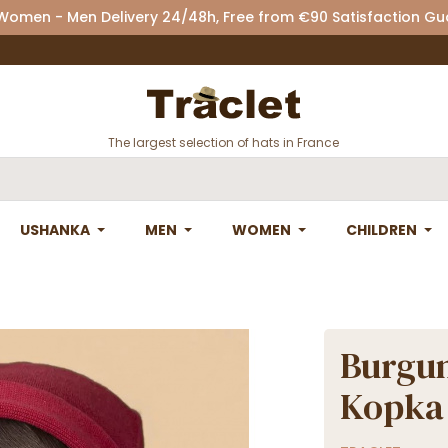
 Women - Men Delivery 24/48h, Free from €90 Satisfaction G
The largest selection of hats in France
USHANKA
MEN
WOMEN
CHILDREN
Burgun
Kopka