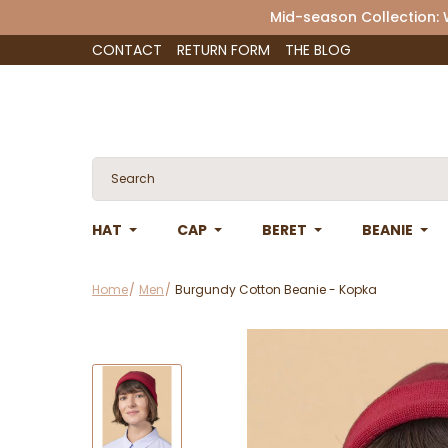
Mid-season Collection:
CONTACT
RETURN FORM
THE BLOG
HAT
CAP
BERET
BEANIE
Home
Men
Burgundy Cotton Beanie - Kopka