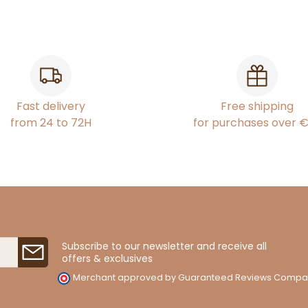
Fast delivery
Free shipping
from 24 to 72H
for purchases over 
Subscribe to our newsletter and receive all
offers & exclusives
Merchant approved by Guaranteed Reviews Compa