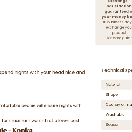
Exchange -
Satisfaction
guaranteed o
your money b
100 business day
exchange you
product
Hat care guid
Technical spe
 spend nights with your head nice and
Material
Shape
Country of ma
omfortable beanie will ensure nights with
Washable
nie for maximum warmth at a lower cost.
Season
ie - Kopka