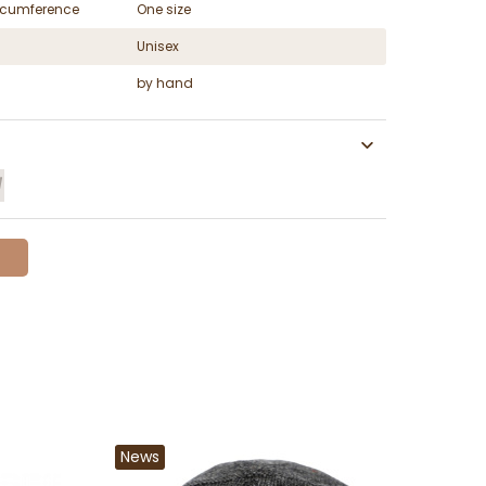
ircumference
One size
Unisex
by hand
News