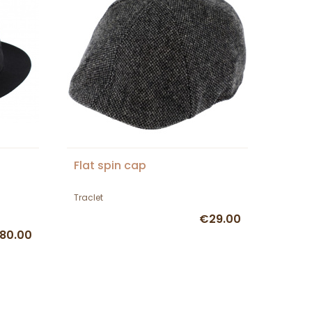
Flat spin cap
Traclet
€29.00
80.00