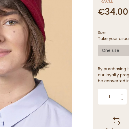
TRACLET
€34.00
Size
Take your usua
One size
By purchasing t
our loyalty prog
be converted in