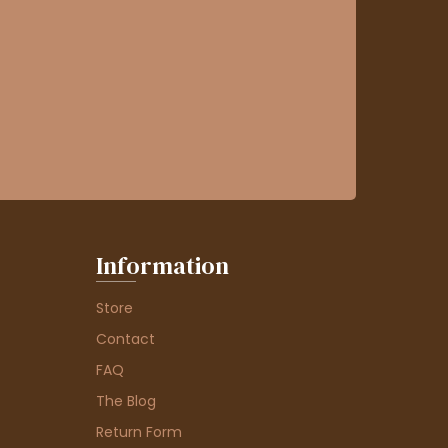
Information
Store
Contact
FAQ
The Blog
Return Form