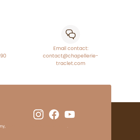
Email contact:
€90
contact@chapellerie-
traclet.com
ny,
clic here to display attestation
.