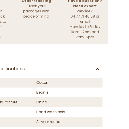
Order tracking
Have a question?
Track your
Need expert
r
packages with
advice?
ack
peace of mind
04 77 71 40 58 or
s to
email
r
Monday to Friday
9am-12pm and
e
2pm-5pm
cifications
Cotton
Beanie
nufacture
China
Hand wash only
All year round