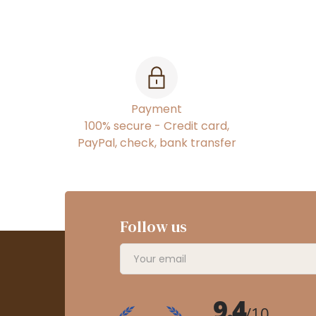
Payment
100% secure - Credit card,
PayPal, check, bank transfer
Follow us