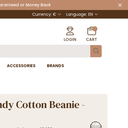
uaranteed or Money Back
Currency: €
Language:
EN
LOGIN
CART
ACCESSORIES
BRANDS
dy Cotton Beanie -