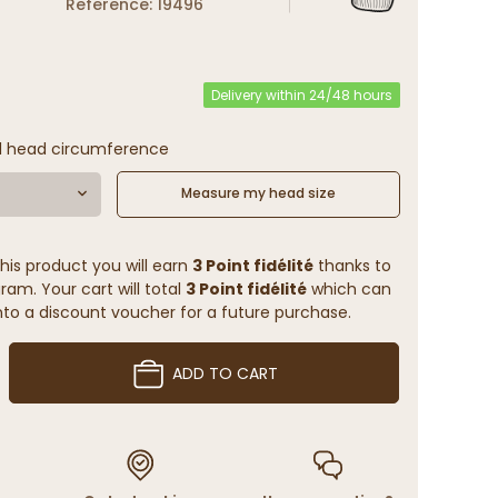
Reference: 19496
Delivery within 24/48 hours
l head circumference
Measure my head size
his product you will earn
3 Point fidélité
thanks to
ram. Your cart will total
3 Point fidélité
which can
to a discount voucher for a future purchase.
ADD TO CART