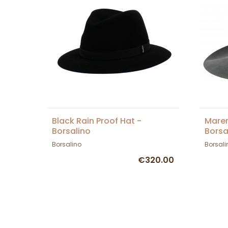
Black Rain Proof Hat -
Maren
Borsalino
Borsa
Borsalino
Borsali
€320.00