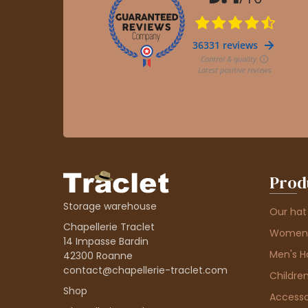
Prod
Storage warehouse
Our hat
Chapellerie Traclet
Women'
14 Impasse Bardin
Men's H
42300 Roanne
contact@chapellerie-traclet.com
Children
Shop
Accesso