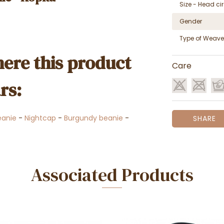
Size - Head c
Gender
Type of Weave
ere this product
Care
rs:
anie
-
Nightcap
-
Burgundy beanie
-
SHARE
Associated Products