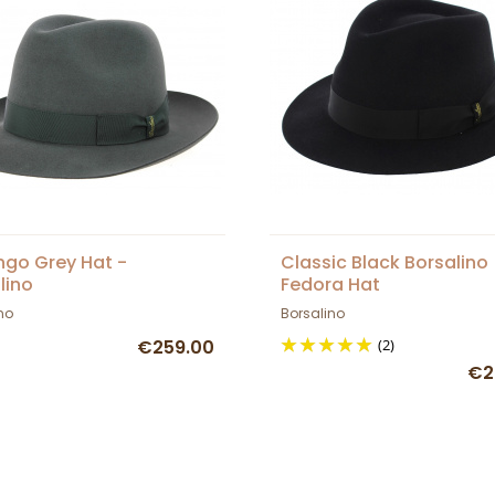
go Grey Hat -
Classic Black Borsalino
lino
Fedora Hat
no
Borsalino
€259.00
(2)
€2