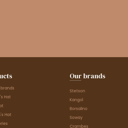
ucts
Our brands
 brands
Stetson
s Hat
Kangol
at
Borsalino
's Hat
Soway
ries
Crambes