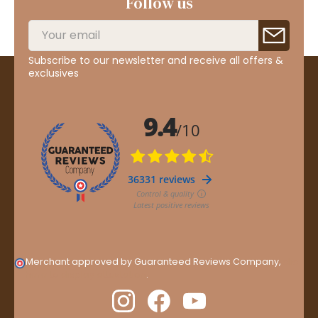
Follow us
Subscribe to our newsletter and receive all offers &
exclusives
Merchant approved by Guaranteed Reviews Company,
clic
here to display attestation
.