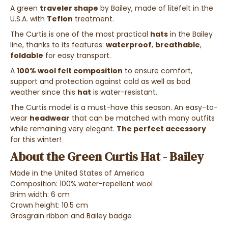
A green
traveler shape
by Bailey, made of litefelt in the
U.S.A. with
Teflon
treatment.
The Curtis is one of the most practical
hats
in the Bailey
line, thanks to its features:
waterproof
,
breathable
,
foldable
for easy transport.
A
100% wool felt composition
to ensure comfort,
support and protection against cold as well as bad
weather since this
hat
is water-resistant.
The Curtis model is a must-have this season. An easy-to-
wear
headwear
that can be matched with many outfits
while remaining very elegant.
The perfect accessory
for this winter!
About the Green Curtis Hat - Bailey
Made in the United States of America
Composition: 100% water-repellent wool
Brim width: 6 cm
Crown height: 10.5 cm
Grosgrain ribbon and Bailey badge