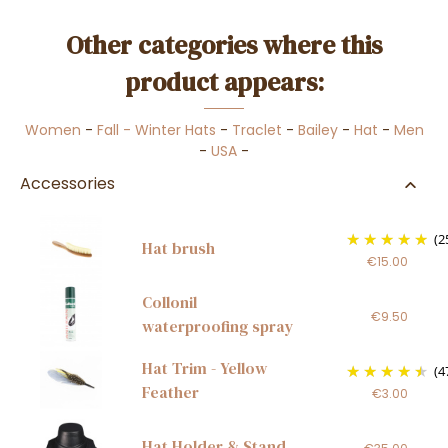
Other categories where this
product appears:
Women
-
Fall - Winter Hats
-
Traclet
-
Bailey
-
Hat
-
Men
-
USA
-
Accessories
(2
Hat brush
€15.00
Collonil
€9.50
waterproofing spray
Hat Trim - Yellow
(4
Feather
€3.00
Hat Holder & Stand