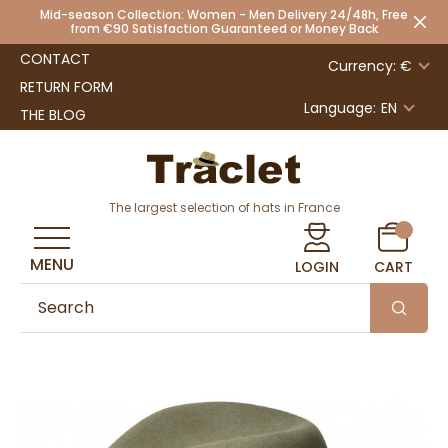
Mid-season Collection: Women - Men Delivery 24/48h, Free
from €90 Satisfaction Guaranteed or Money Back
CONTACT
Currency: €
RETURN FORM
Language:
EN
THE BLOG
The largest selection of hats in France
MENU
LOGIN
CART