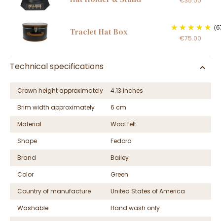
€35.00
(6
Traclet Hat Box
€75.00
Technical specifications
Crown height approximately
4.13 inches
Brim width approximately
6 cm
Material
Wool felt
Shape
Fedora
Brand
Bailey
Color
Green
Country of manufacture
United States of America
Washable
Hand wash only