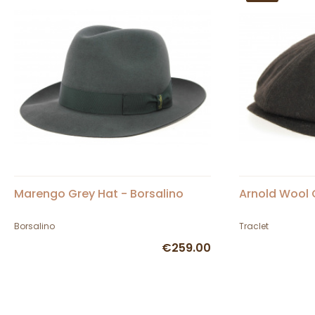
Marengo Grey Hat - Borsalino
Arnold Wool 
Borsalino
Traclet
€259.00