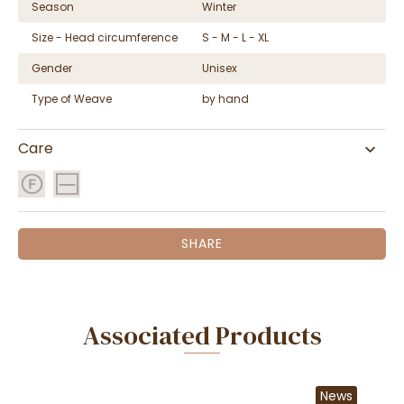
Season
Winter
Size - Head circumference
S - M - L - XL
Gender
Unisex
Type of Weave
by hand
Care
SHARE
Associated Products
News