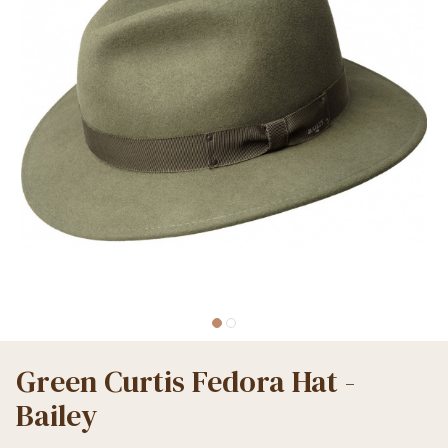
Green Curtis Fedora Hat -
Bailey