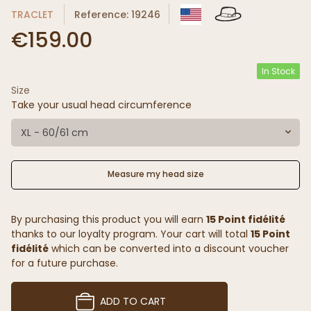
TRACLET
Reference: 19246
€159.00
In Stock
Size
Take your usual head circumference
XL - 60/61 cm
Measure my head size
By purchasing this product you will earn
15 Point fidélité
thanks to our loyalty program. Your cart will total
15 Point
fidélité
which can be converted into a discount voucher
for a future purchase.
ADD TO CART