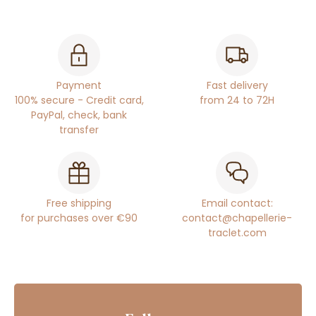
Payment
Fast delivery
100% secure - Credit card,
from 24 to 72H
PayPal, check, bank
transfer
Free shipping
Email contact:
for purchases over €90
contact@chapellerie-
traclet.com