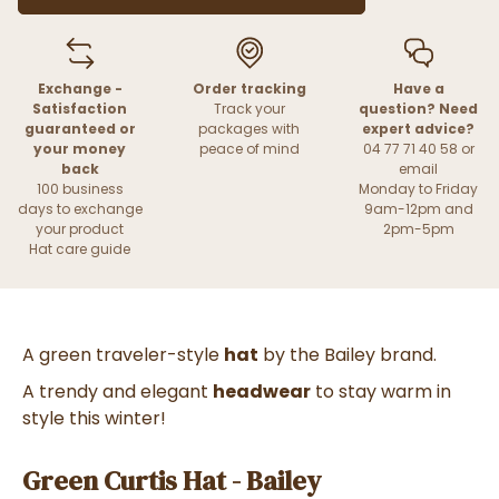
Exchange -
Order tracking
Have a
Satisfaction
Track your
question? Need
guaranteed or
packages with
expert advice?
your money
peace of mind
04 77 71 40 58 or
back
email
100 business
Monday to Friday
days to exchange
9am-12pm and
your product
2pm-5pm
Hat care guide
A green traveler-style
hat
by the Bailey brand.
A trendy and elegant
headwear
to stay warm in
style this winter!
Green Curtis Hat - Bailey