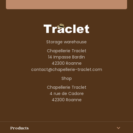
Storage warehouse
Chapellerie Traclet
14 Impasse Bardin
42300 Roanne
contact@chapellerie-traclet.com
Shop
Chapellerie Traclet
4 rue de Cadore
42300 Roanne
Products