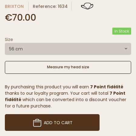
BRIXTON
Reference: 1634
€70.00
In Stock
Size
56 cm
Measure my head size
By purchasing this product you will earn
7 Point fidélité
thanks to our loyalty program. Your cart will total
7 Point
fidélité
which can be converted into a discount voucher
for a future purchase.
ADD TO CART