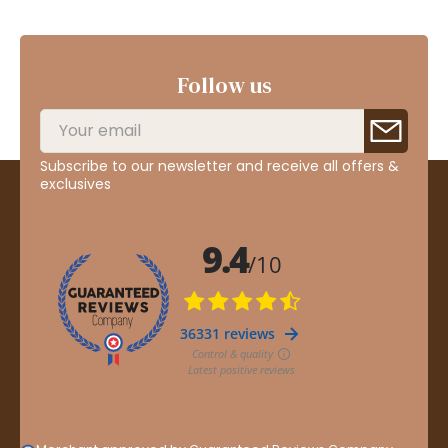
Follow us
Subscribe to our newsletter and receive all offers &
exclusives