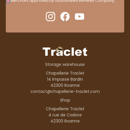
Merchant approved by Guaranteed Reviews Company,
clic
here to display attestation
.
Storage warehouse
Chapellerie Traclet
14 Impasse Bardin
42300 Roanne
contact@chapellerie-traclet.com
Shop
Chapellerie Traclet
4 rue de Cadore
42300 Roanne