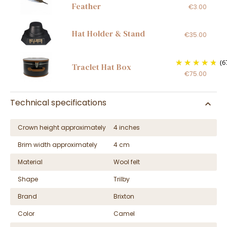
Feather
€3.00
Hat Holder & Stand
€35.00
(6
Traclet Hat Box
€75.00
Technical specifications
Crown height approximately
4 inches
Brim width approximately
4 cm
Material
Wool felt
Shape
Trilby
Brand
Brixton
Color
Camel