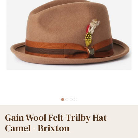
Gain Wool Felt Trilby Hat
Camel - Brixton