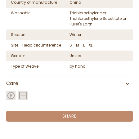
Country of manufacture
China
Washable
Trichloroethylene or
Trichloroethylene Substitute or
Fuller's Earth
Season
Winter
Size - Head circumference
S - M - L - XL
Gender
Unisex
Type of Weave
by hand
Care
SHARE