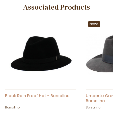
Associated Products
News
Black Rain Proof Hat - Borsalino
Umberto Grey 
Borsalino
Borsalino
Borsalino