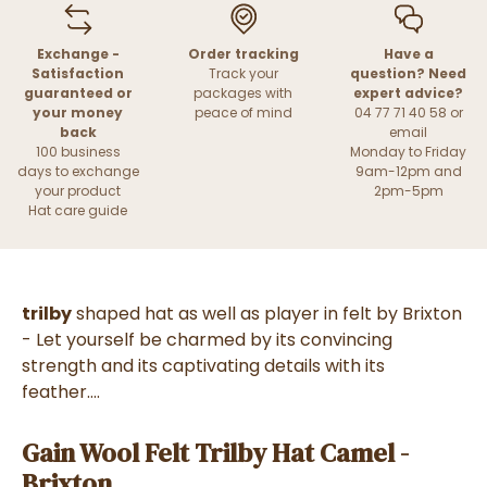
Exchange -
Order tracking
Have a
Satisfaction
Track your
question? Need
guaranteed or
packages with
expert advice?
your money
peace of mind
04 77 71 40 58 or
back
email
100 business
Monday to Friday
days to exchange
9am-12pm and
your product
2pm-5pm
Hat care guide
trilby
shaped hat as well as player in felt by Brixton
- Let yourself be charmed by its convincing
strength and its captivating details with its
feather....
Gain Wool Felt Trilby Hat Camel -
Brixton