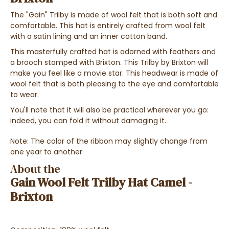
The "Gain" Trilby is made of wool felt that is both soft and
comfortable. This hat is entirely crafted from wool felt
with a satin lining and an inner cotton band.
This masterfully crafted hat is adorned with feathers and
a brooch stamped with Brixton.
This Trilby by Brixton will
make you feel like a movie star. This headwear is made of
wool felt that is both pleasing to the eye and comfortable
to wear.
You'll note that it will also be practical wherever you go:
indeed, you can fold it without damaging it.
Note: The color of the ribbon may slightly change from
one year to another.
About the
Gain Wool Felt Trilby Hat Camel -
Brixton