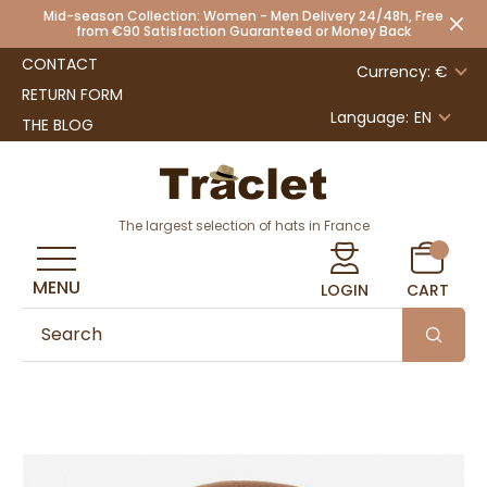
Mid-season Collection: Women - Men Delivery 24/48h, Free
from €90 Satisfaction Guaranteed or Money Back
CONTACT
Currency: €
RETURN FORM
Language:
EN
THE BLOG
The largest selection of hats in France
MENU
LOGIN
CART