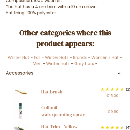
Composition: 100% wool felt
The hat has a 4 cm brim with a 10 cm crown
Hat lining: 100% polyester
Other categories where this
product appears:
Winter Hat
-
Fall - Winter Hats
-
Brands
-
Women's Hat
-
Men
-
Winter hats
-
Grey hats
-
Accessories
(2
Hat brush
€15.00
Collonil
€9.50
waterproofing spray
Hat Trim - Yellow
(4