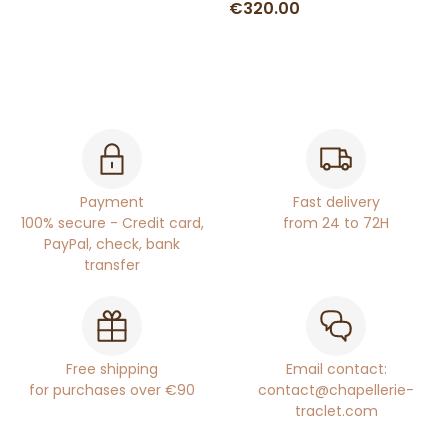
€320.00
Payment
Fast delivery
100% secure - Credit card,
from 24 to 72H
PayPal, check, bank
transfer
Free shipping
Email contact:
for purchases over €90
contact@chapellerie-
traclet.com