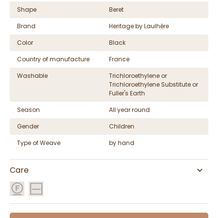
Shape
Beret
Brand
Heritage by Laulhère
Color
Black
Country of manufacture
France
Washable
Trichloroethylene or
Trichloroethylene Substitute or
Fuller's Earth
Season
All year round
Gender
Children
Type of Weave
by hand
Care