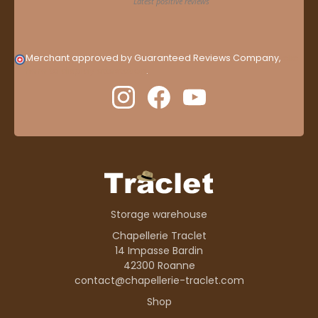
Merchant approved by Guaranteed Reviews Company,
clic
here to display attestation
.
Storage warehouse
Chapellerie Traclet
14 Impasse Bardin
42300 Roanne
contact@chapellerie-traclet.com
Shop