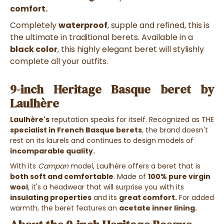
comfort.
Completely
waterproof
, supple and refined, this is
the ultimate in traditional berets.
Available in a
black color
, this highly elegant beret will stylishly
complete all your outfits.
9-inch Heritage Basque beret by
Laulhère
Laulhère's
reputation speaks for itself. Recognized as THE
specialist in French
Basque berets
, the brand doesn't
rest on its laurels and continues to design models of
incomparable quality.
With its
Campan
model, Laulhère offers a beret that is
both soft and comfortable
. Made of
100% pure virgin
wool
, it's a headwear that will surprise you with its
insulating properties
and its
great comfort.
For added
warmth, the beret features an
acetate inner lining.