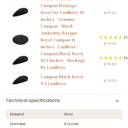
Campan Heritage
Beret by Laulhère 10
€75.00
inches - Genuine
Campan - Black
Authentic Basque
(1
Beret Campan 11
€79.00
inches - Laulhère
Campan Black Beret
(1
10.5 Inches - Heritage
€79.00
by Laulhère
Campan Black Beret
€74.00
9.5 Laulhère
Technical specifications
Material
Wool
Diameter
9 inches