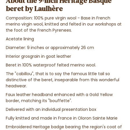
About the 9-inch Heritage Basque
beret by Laulhère
Composition: 100% pure virgin wool - Base in French
merino virgin wool, knitted and felted in our workshops at
the foot of the French Pyrenees.
Acetate lining
Diameter: 9 inches or approximately 26 cm
Interior grosgrain in goat leather
Beret in 100% waterproof felted merino wool.
The "cabillou", that is to say the famous little tail so
distinctive of the beret, inseparable from this wonderful
headwear.
Faux leather headband enhanced with a Gold Yellow
border, matching its "bouffette".
Delivered with an individual presentation box
Fully knitted and made in France in Oloron Sainte Marie
Embroidered Heritage badge bearing the region's coat of