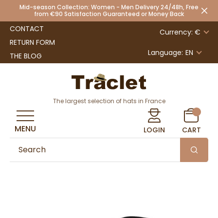
Mid-season Collection: Women - Men Delivery 24/48h, Free
from €90 Satisfaction Guaranteed or Money Back
CONTACT
Currency: €
RETURN FORM
Language:
EN
THE BLOG
The largest selection of hats in France
MENU
LOGIN
CART