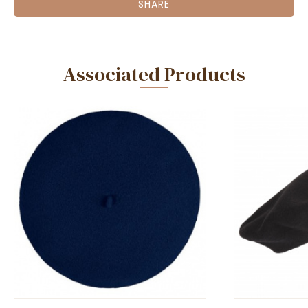
SHARE
Associated Products