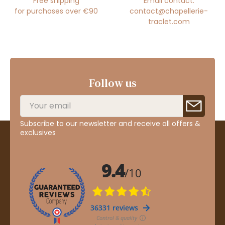
Free shipping
Email contact:
for purchases over €90
contact@chapellerie-
traclet.com
Follow us
Subscribe to our newsletter and receive all offers &
exclusives