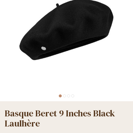
Basque Beret 9 Inches Black
Laulhère