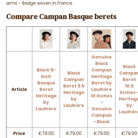
arms - Badge woven in France.
Compare Campan Basque berets
Genuine
Black
Black
Black 9-
Campan
Black
Campa
Inch
Heritage
Campan
Beret
Basque
Beret by
Beret 9.5
10.5
Article
Beret
Laulhère
Heritage
Inches 
Heritage
10 inches
by
Heritag
by
-
Laulhère
by
Laulhère
Genuine
Laulhèr
Campan
- Black
Price
€79.00
€79.00
€79.00
€79.00