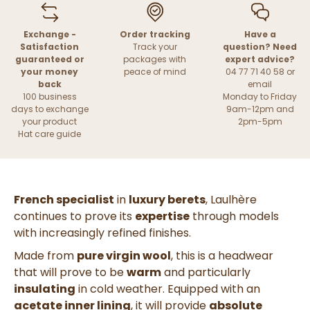
Exchange -
Order tracking
Have a
Satisfaction
Track your
question? Need
guaranteed or
packages with
expert advice?
your money
peace of mind
04 77 71 40 58 or
back
email
100 business
Monday to Friday
days to exchange
9am-12pm and
your product
2pm-5pm
Hat care guide
French specialist
in
luxury berets
, Laulhère
continues to prove its
expertise
through models
with increasingly refined finishes.
Made from
pure virgin wool
, this is a headwear
that will prove to be
warm
and particularly
insulating
in cold weather. Equipped with an
acetate inner lining
, it will provide
absolute