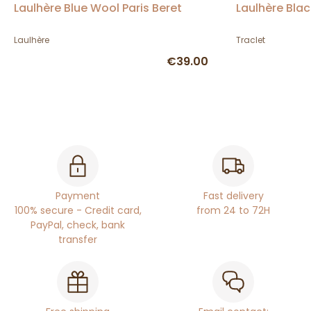
Laulhère Blue Wool Paris Beret
Laulhère Blac
Laulhère
Traclet
€39.00
Payment
Fast delivery
100% secure - Credit card,
from 24 to 72H
PayPal, check, bank
transfer