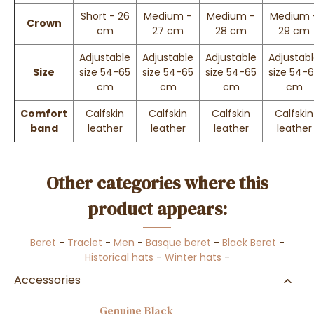
Short - 26
Medium -
Medium -
Medium 
Crown
cm
27 cm
28 cm
29 cm
Adjustable
Adjustable
Adjustable
Adjustab
Size
size 54-65
size 54-65
size 54-65
size 54-
cm
cm
cm
cm
Comfort
Calfskin
Calfskin
Calfskin
Calfskin
band
leather
leather
leather
leather
Other categories where this
product appears:
Beret
-
Traclet
-
Men
-
Basque beret
-
Black Beret
-
Historical hats
-
Winter hats
-
Accessories
Genuine Black