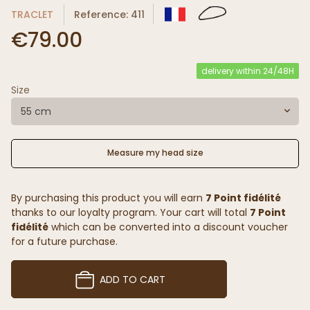
TRACLET
Reference: 411
€79.00
delivery within 24/48H
Size
55 cm
Measure my head size
By purchasing this product you will earn
7 Point fidélité
thanks to our loyalty program. Your cart will total
7 Point
fidélité
which can be converted into a discount voucher
for a future purchase.
ADD TO CART