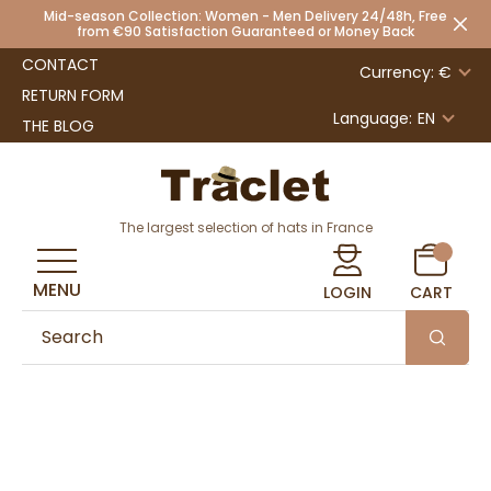
Mid-season Collection: Women - Men Delivery 24/48h, Free
from €90 Satisfaction Guaranteed or Money Back
CONTACT
Currency: €
RETURN FORM
Language:
EN
THE BLOG
The largest selection of hats in France
MENU
LOGIN
CART