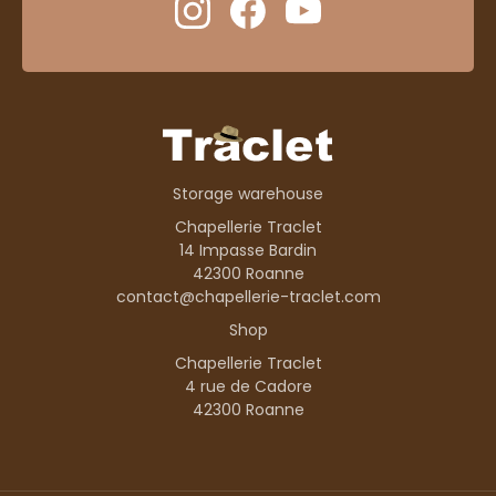
Storage warehouse
Chapellerie Traclet
14 Impasse Bardin
42300 Roanne
contact@chapellerie-traclet.com
Shop
Chapellerie Traclet
4 rue de Cadore
42300 Roanne