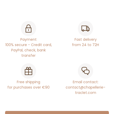
Payment
Fast delivery
100% secure - Credit card,
from 24 to 72H
PayPal, check, bank
transfer
Free shipping
Email contact:
for purchases over €90
contact@chapellerie-
traclet.com