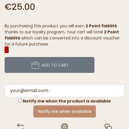
€25.00
By purchasing this product you will earn
2 Point fidélité
thanks to our loyalty program. Your cart will total
2 Point
fidélité
which can be converted into a discount voucher
for a future purchase.
ADD TO CART
Notify me when the product is available
Notify me when available