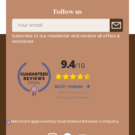
Follow us
Subscribe to our newsletter and receive all offers &
exclusives
Merchant approved by Guaranteed Reviews Company,
clic
here to display attestation
.