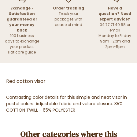
Exchange -
Order tracking
Have a
Satisfaction
Track your
question? Need
guaranteed or
packages with
expert advice?
your money
peace of mind
04 77 71 40 58 or
back
email
100 business
Monday to Friday
days to exchange
9am-12pm and
your product
2pm-5pm
Hat care guide
Red cotton visor
Contrasting color details for this simple and neat visor in
pastel colors. Adjustable fabric and velcro closure. 35%
COTTON TWILL - 65% POLYESTER
Other categories where this