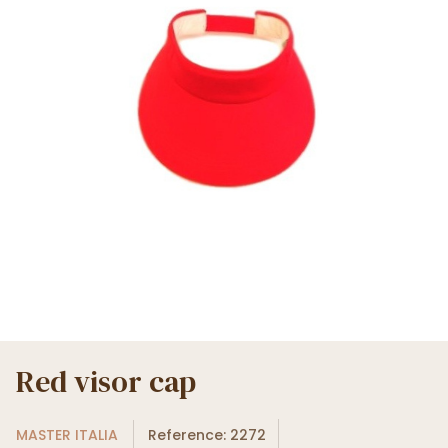
Red visor cap
MASTER ITALIA
Reference: 2272