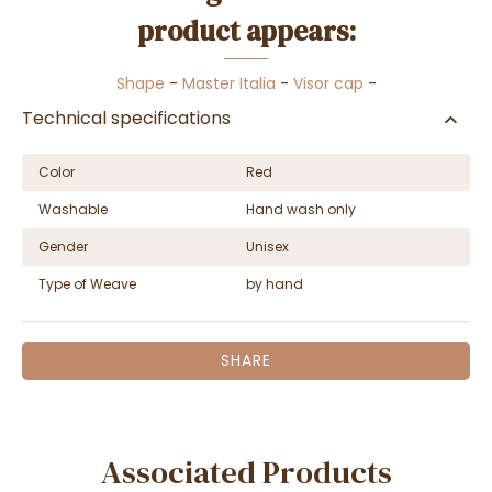
product appears:
Shape
-
Master Italia
-
Visor cap
-
Technical specifications
Color
Red
Washable
Hand wash only
Gender
Unisex
Type of Weave
by hand
SHARE
Associated Products