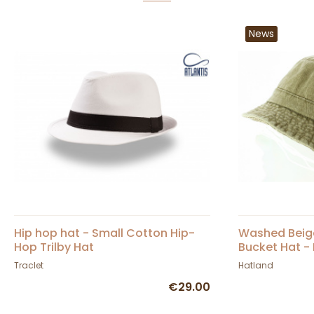
News
Hip hop hat - Small Cotton Hip-
Washed Beig
Hop Trilby Hat
Bucket Hat -
Traclet
Hatland
€29.00