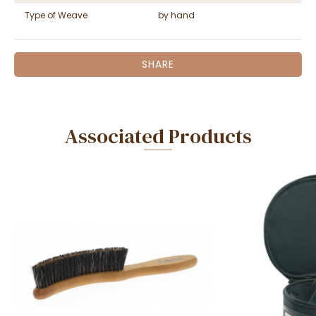
Type of Weave
by hand
SHARE
Associated Products