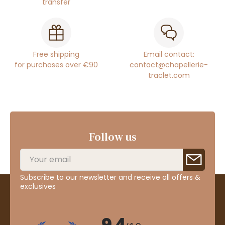
transfer
Free shipping
Email contact:
for purchases over €90
contact@chapellerie-
traclet.com
Follow us
Subscribe to our newsletter and receive all offers &
exclusives