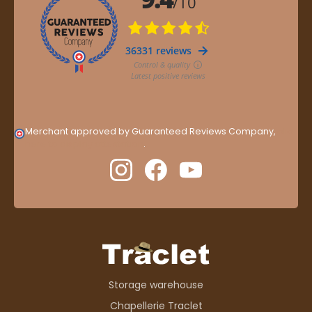
Merchant approved by Guaranteed Reviews Company,
clic
here to display attestation
.
Storage warehouse
Chapellerie Traclet