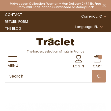
Mid-season Collection: Women - Men Delivery 24/48h, Free
from €90 Satisfaction Guaranteed or Money Back
CONTACT
Currency: €
RETURN FORM
Language:
EN
THE BLOG
The largest selection of hats in France
MENU
LOGIN
CART