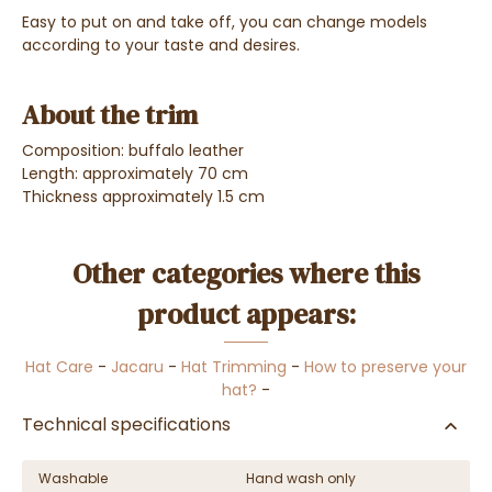
Easy to put on and take off, you can change models
according to your taste and desires.
About the trim
Composition: buffalo leather
Length: approximately 70 cm
Thickness approximately 1.5 cm
Other categories where this
product appears:
Hat Care
-
Jacaru
-
Hat Trimming
-
How to preserve your
hat?
-
Technical specifications
Washable
Hand wash only