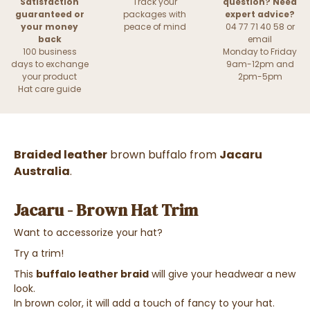
Satisfaction
Track your
question? Need
guaranteed or
packages with
expert advice?
your money
peace of mind
04 77 71 40 58 or
back
email
100 business
Monday to Friday
days to exchange
9am-12pm and
your product
2pm-5pm
Hat care guide
Braided leather
brown buffalo from
Jacaru
Australia
.
Jacaru - Brown Hat Trim
Want to accessorize your hat?
Try a trim!
This
buffalo leather braid
will give your headwear a new
look.
In brown color, it will add a touch of fancy to your hat.