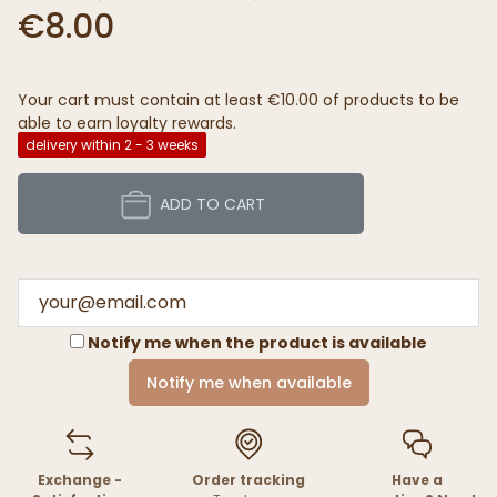
€8.00
Your cart must contain at least €10.00 of products to be
able to earn loyalty rewards.
delivery within 2 - 3 weeks
ADD TO CART
Notify me when the product is available
Notify me when available
Exchange -
Order tracking
Have a