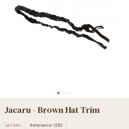
Jacaru - Brown Hat Trim
JACARU
Reference: 1283