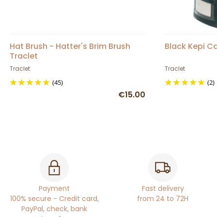
Hat Brush - Hatter's Brim Brush
Black Kepi Ca
Traclet
Traclet
Traclet
(45)
(2)
€15.00
Payment
Fast delivery
100% secure - Credit card,
from 24 to 72H
PayPal, check, bank