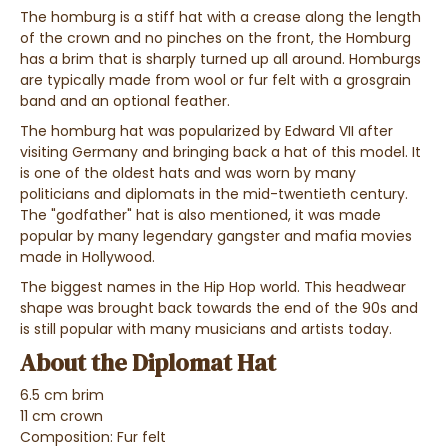
The homburg is a stiff hat with a crease along the length
of the crown and no pinches on the front, the Homburg
has a brim that is sharply turned up all around. Homburgs
are typically made from wool or fur felt with a grosgrain
band and an optional feather.
The homburg hat was popularized by Edward VII after
visiting Germany and bringing back a hat of this model. It
is one of the oldest hats and was worn by many
politicians and diplomats in the mid-twentieth century.
The "godfather" hat is also mentioned, it was made
popular by many legendary gangster and mafia movies
made in Hollywood.
The biggest names in the Hip Hop world. This headwear
shape was brought back towards the end of the 90s and
is still popular with many musicians and artists today.
About the Diplomat Hat
6.5 cm brim
11 cm crown
Composition: Fur felt