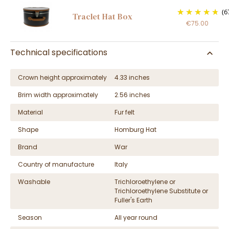
(6
Traclet Hat Box
€75.00
Technical specifications
Crown height approximately
4.33 inches
Brim width approximately
2.56 inches
Material
Fur felt
Shape
Homburg Hat
Brand
War
Country of manufacture
Italy
Washable
Trichloroethylene or
Trichloroethylene Substitute or
Fuller's Earth
Season
All year round