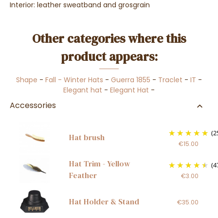
Interior: leather sweatband and grosgrain
Other categories where this
product appears:
Shape
-
Fall - Winter Hats
-
Guerra 1855
-
Traclet
-
IT
-
Elegant hat
-
Elegant Hat
-
Accessories
(2
Hat brush
€15.00
Hat Trim - Yellow
(4
Feather
€3.00
Hat Holder & Stand
€35.00