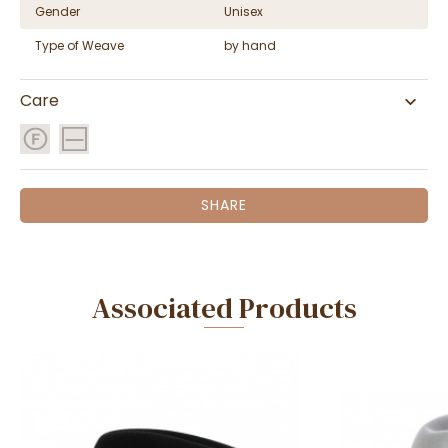
Gender
Unisex
Type of Weave
by hand
Care
SHARE
Associated Products