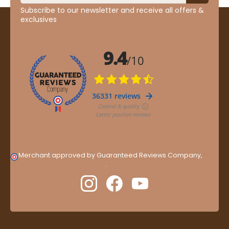
Subscribe to our newsletter and receive all offers &
exclusives
Merchant approved by Guaranteed Reviews Company,
clic
here to display attestation
.