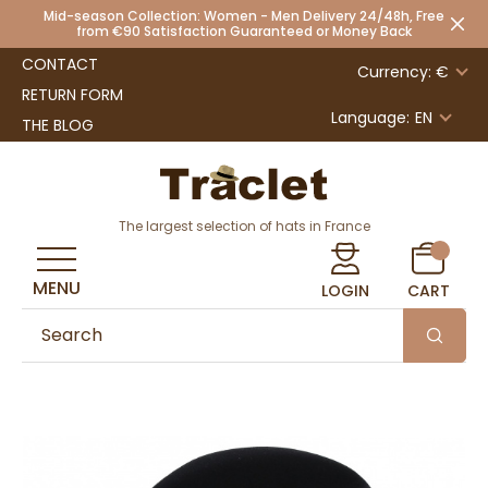
Mid-season Collection: Women - Men Delivery 24/48h, Free
from €90 Satisfaction Guaranteed or Money Back
CONTACT
Currency: €
RETURN FORM
Language:
EN
THE BLOG
The largest selection of hats in France
MENU
LOGIN
CART