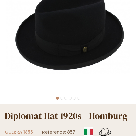
Diplomat Hat 1920s - Homburg
GUERRA 1855
Reference: 857