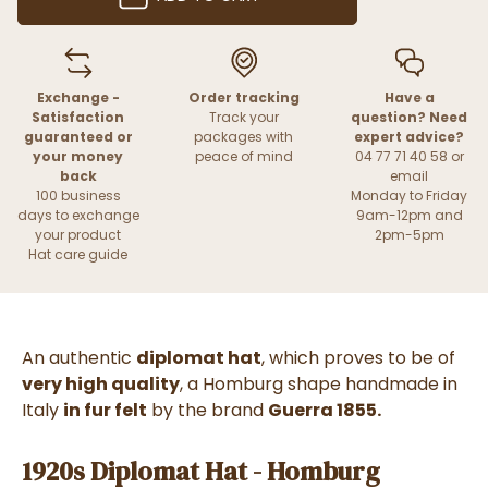
Exchange -
Order tracking
Have a
Satisfaction
Track your
question? Need
guaranteed or
packages with
expert advice?
your money
peace of mind
04 77 71 40 58 or
back
email
100 business
Monday to Friday
days to exchange
9am-12pm and
your product
2pm-5pm
Hat care guide
An authentic
diplomat hat
, which proves to be of
very high quality
, a Homburg shape handmade in
Italy
in fur felt
by the brand
Guerra 1855.
1920s Diplomat Hat - Homburg