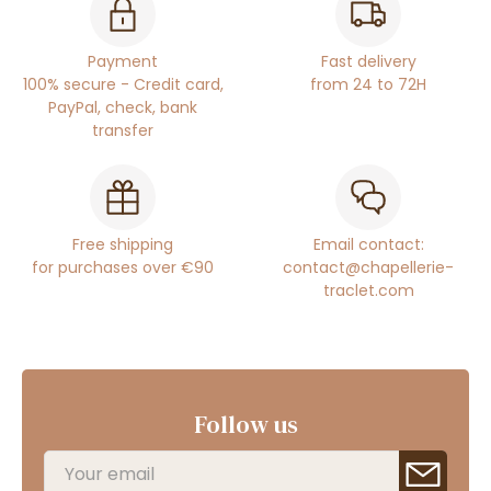
Payment
Fast delivery
100% secure - Credit card,
from 24 to 72H
PayPal, check, bank
transfer
Free shipping
Email contact:
for purchases over €90
contact@chapellerie-
traclet.com
Follow us