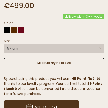
€499.00
delivery within 3 - 4 weeks
Color
Size
57 cm
Measure my head size
By purchasing this product you will earn
49 Point fidélité
thanks to our loyalty program. Your cart will total
49 Point
fidélité
which can be converted into a discount voucher
for a future purchase.
ADD TO CART