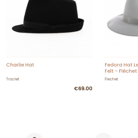
Charlie Hat
Fedora Hat Le
Felt - Fléchet
Traclet
Flechet
€69.00