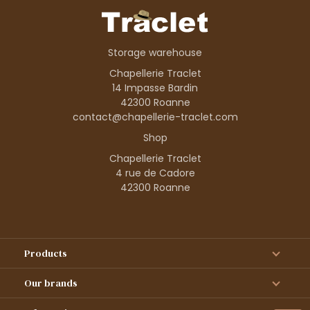
Storage warehouse
Chapellerie Traclet
14 Impasse Bardin
42300 Roanne
contact@chapellerie-traclet.com
Shop
Chapellerie Traclet
4 rue de Cadore
42300 Roanne
Products
Our brands