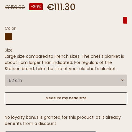
€111.30
€159.00
-30%
Color
Size
Large size compared to French sizes. The chef's blanket is
about 1 cm larger than indicated. For regulars of the
Stetson brand, take the size of your old chef's blanket.
62 cm
Measure my head size
No loyalty bonus is granted for this product, as it already
benefits from a discount