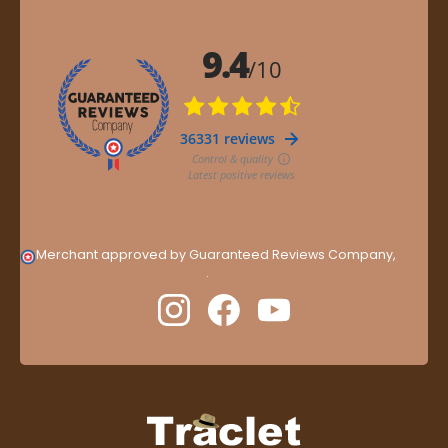
Merchant approved by Guaranteed Reviews Company,
clic
here to display attestation
.