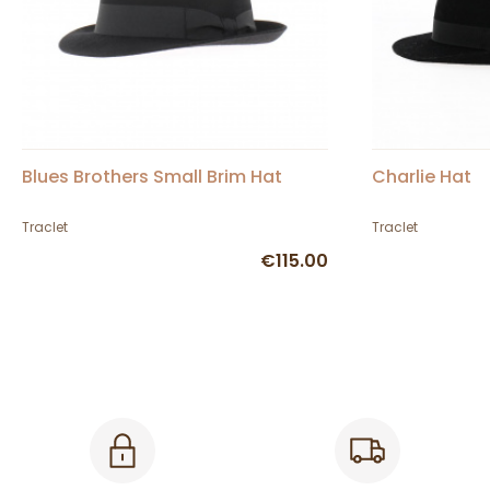
Blues Brothers Small Brim Hat
Charlie Hat
Traclet
Traclet
€115.00