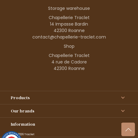
Storage warehouse
Chapellerie Traclet
14 Impasse Bardin
42300 Roanne
contact@chapellerie-traclet.com
Shop
Chapellerie Traclet
4 rue de Cadore
42300 Roanne
Products
Our brands
Information
© 1995–2026 Traclet