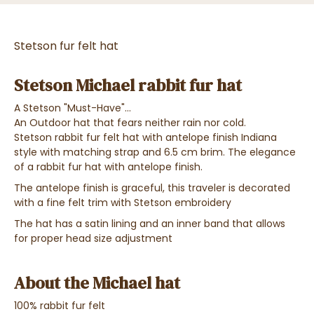
Stetson fur felt hat
Stetson Michael rabbit fur hat
A Stetson "Must-Have"...
An Outdoor hat that fears neither rain nor cold.
Stetson rabbit fur felt hat with antelope finish Indiana
style with matching strap and 6.5 cm brim. The elegance
of a rabbit fur hat with antelope finish.
The antelope finish is graceful, this traveler is decorated
with a fine felt trim with Stetson embroidery
The hat has a satin lining and an inner band that allows
for proper head size adjustment
About the Michael hat
100% rabbit fur felt