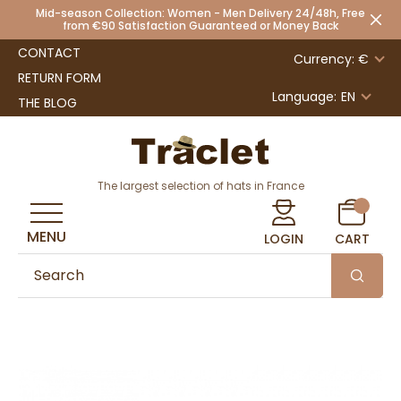
Mid-season Collection: Women - Men Delivery 24/48h, Free
from €90 Satisfaction Guaranteed or Money Back
CONTACT
Currency: €
RETURN FORM
Language:
EN
THE BLOG
The largest selection of hats in France
MENU
LOGIN
CART