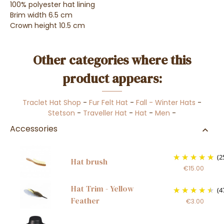
100% polyester hat lining
Brim width 6.5 cm
Crown height 10.5 cm
Other categories where this
product appears:
Traclet Hat Shop
-
Fur Felt Hat
-
Fall - Winter Hats
-
Stetson
-
Traveller Hat
-
Hat
-
Men
-
Accessories
(2
Hat brush
€15.00
Hat Trim - Yellow
(4
Feather
€3.00