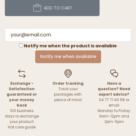
ADD TO CART
Notify me when the product is available
Notify me when available
Exchange -
Order tracking
Have a
Satisfaction
Track your
question? Need
guaranteed or
packages with
expert advice?
your money
peace of mind
04 77 71 40 58 or
back
email
100 business
Monday to Friday
days to exchange
9am-12pm and
your product
2pm-5pm
Hat care guide