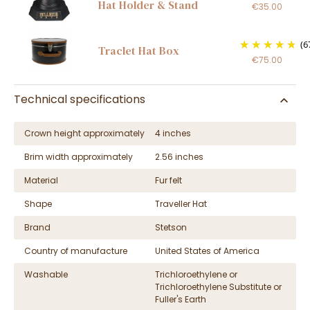
Hat Holder & Stand
€35.00
(6
Traclet Hat Box
€75.00
Technical specifications
Crown height approximately
4 inches
Brim width approximately
2.56 inches
Material
Fur felt
Shape
Traveller Hat
Brand
Stetson
Country of manufacture
United States of America
Washable
Trichloroethylene or
Trichloroethylene Substitute or
Fuller's Earth