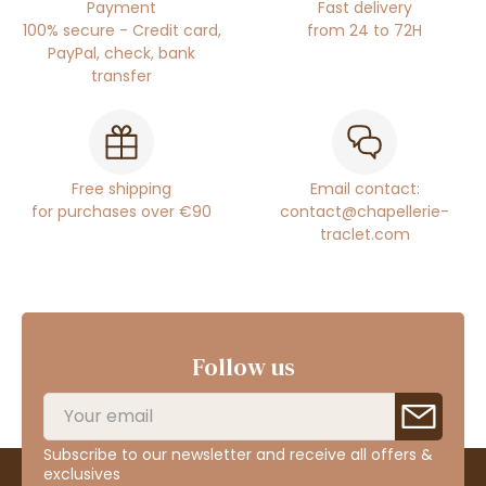
Payment
Fast delivery
100% secure - Credit card,
from 24 to 72H
PayPal, check, bank
transfer
Free shipping
Email contact:
for purchases over €90
contact@chapellerie-
traclet.com
Follow us
Subscribe to our newsletter and receive all offers &
exclusives