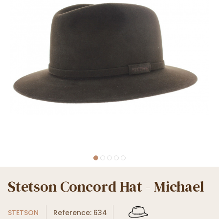
Stetson Concord Hat - Michael
STETSON
Reference: 634