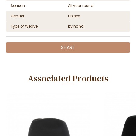
Season
All year round
Gender
Unisex
Type of Weave
by hand
SHARE
Associated Products