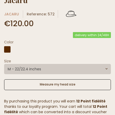
Jacaru
JACARU
Reference: 572
€120.00
delivery within 24/48H
Color
Size
M - 22/22.4 inches
Measure my head size
By purchasing this product you will earn
12 Point fidélité
thanks to our loyalty program. Your cart will total
12 Point
fidélité
which can be converted into a discount voucher