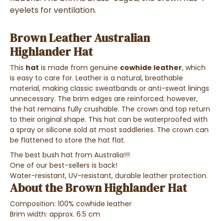
eyelets for ventilation.
Brown Leather Australian
Highlander Hat
This
hat
is made from genuine
cowhide leather
, which
is easy to care for. Leather is a natural, breathable
material, making classic sweatbands or anti-sweat linings
unnecessary. The brim edges are reinforced; however,
the hat remains fully crushable. The crown and top return
to their original shape. This hat can be waterproofed with
a spray or silicone sold at most saddleries. The crown can
be flattened to store the hat flat.
The best bush hat from Australia!!!
One of our best-sellers is back!
Water-resistant, UV-resistant, durable leather protection.
About the Brown Highlander Hat
Composition: 100% cowhide leather
Brim width: approx. 6.5 cm