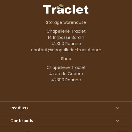
Storage warehouse
Chapellerie Traclet
14 Impasse Bardin
42300 Roanne
contact@chapellerie-traclet.com
Shop
Chapellerie Traclet
4 rue de Cadore
42300 Roanne
Products
Our brands