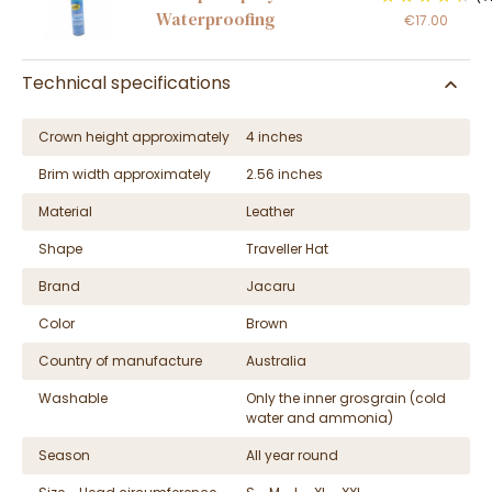
Waterproofing
€17.00
Technical specifications
Crown height approximately
4 inches
Brim width approximately
2.56 inches
Material
Leather
Shape
Traveller Hat
Brand
Jacaru
Color
Brown
Country of manufacture
Australia
Washable
Only the inner grosgrain (cold
water and ammonia)
Season
All year round