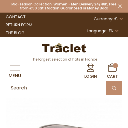
Mid-season Collection: Women - Men Delivery 24/48h, Free
from €90 Satisfaction Guaranteed or Money Back
CONTACT
Currency: €
RETURN FORM
Language:
EN
THE BLOG
The largest selection of hats in France
MENU
LOGIN
CART