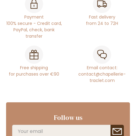
Payment
Fast delivery
100% secure - Credit card,
from 24 to 72H
PayPal, check, bank
transfer
Free shipping
Email contact:
for purchases over €90
contact@chapellerie-
traclet.com
Follow us