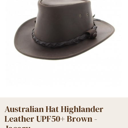
Australian Hat Highlander
Leather UPF50+ Brown -