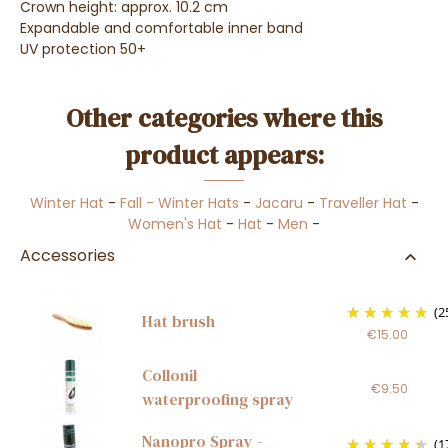
Crown height: approx. 10.2 cm
E
xpandable and comfortable inner band
UV protection 50+
Other categories where this
product appears:
Winter Hat
-
Fall - Winter Hats
-
Jacaru
-
Traveller Hat
-
Women's Hat
-
Hat
-
Men
-
Accessories
(2
Hat brush
€15.00
Collonil
€9.50
waterproofing spray
Nanopro Spray -
(1