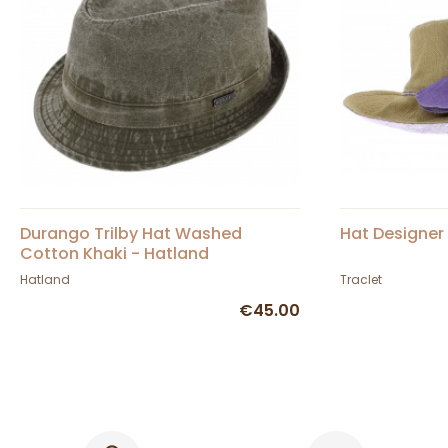
Durango Trilby Hat Washed
Hat Designer 
Cotton Khaki - Hatland
Hatland
Traclet
€45.00