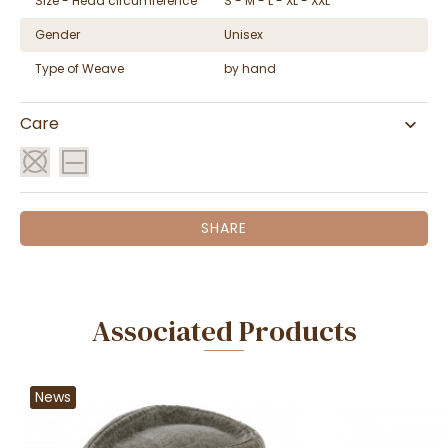
Size - Head circumference
S - M - L - XL - XXL
Gender
Unisex
Type of Weave
by hand
Care
SHARE
Associated Products
News