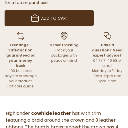
for a future purchase.
ADD TO CART
Exchange -
Order tracking
Have a
Satisfaction
Track your
question? Need
guaranteed or
packages with
expert advice?
your money
peace of mind
04 77 71 40 58 or
back
email
100 business
Monday to Friday
days to exchange
9am-12pm and
your product
2pm-5pm
Hat care guide
Highlander
cowhide leather
hat with trim
featuring a braid around the crown and 3 leather
ribbons. The brim is brass-edged; the crown has 4