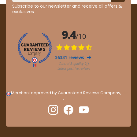
Subscribe to our newsletter and receive all offers &
exclusives
Merchant approved by Guaranteed Reviews Company,
clic
here to display attestation
.