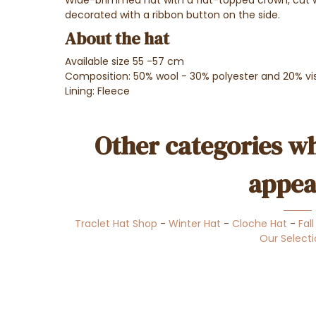
decorated with a ribbon button on the side.
About the hat
Available size 55 -57 cm
Composition: 50% wool - 30% polyester and 20% vi
Lining: Fleece
Other categories wh
appea
Traclet Hat Shop
-
Winter Hat
-
Cloche Hat
-
Fal
Our Select