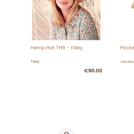
Hemp Hat TH9 - Tilley
Pocke
Tilley
Jacaru
€90.00