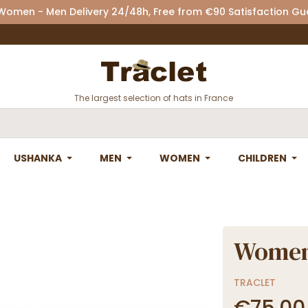
 Women - Men Delivery 24/48h, Free from €90 Satisfaction G
The largest selection of hats in France
USHANKA
MEN
WOMEN
CHILDREN
Women'
TRACLET
€75.00