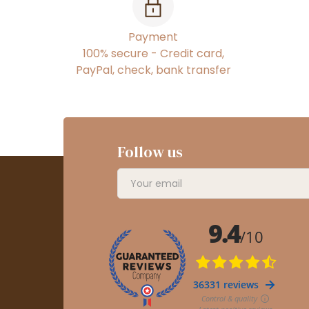
Payment
100% secure - Credit card,
PayPal, check, bank transfer
Follow us