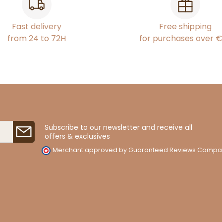
Fast delivery
Free shipping
from 24 to 72H
for purchases over 
Subscribe to our newsletter and receive all
offers & exclusives
Merchant approved by Guaranteed Reviews Compa