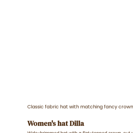
Classic fabric hat with matching fancy crow
Women's hat Dilla
Wide-brimmed hat with a flat-topped crown, cut wit