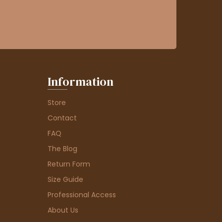
Information
Store
Contact
FAQ
The Blog
Return Form
Size Guide
Professional Access
About Us