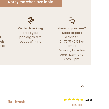
Notify me when available
Order tracking
Have a question?
Track your
Need expert
r
packages with
advice?
ack
peace of mind
04 77 71 40 58 or
s to
email
r
Monday to Friday
9am-12pm and
e
2pm-5pm
(258)
Hat brush
€15.00