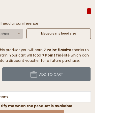
l head circumference
nches
Measure my head size
his product you will earn
7 Point fidélité
thanks to
ram. Your cart will total
7 Point fidélité
which can
to a discount voucher for a future purchase.
ADD TO CART
tify me when the product is available