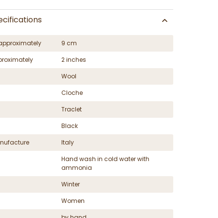
cifications
approximately
9 cm
proximately
2 inches
Wool
Cloche
Traclet
Black
nufacture
Italy
Hand wash in cold water with
ammonia
Winter
Women
by hand