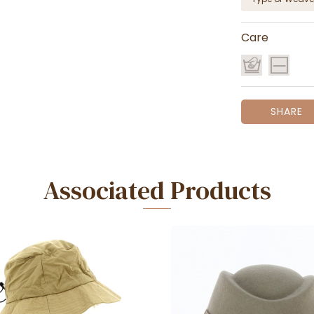
Care
SHARE
Associated Products