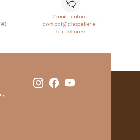
Email contact:
€90
contact@chapellerie-
traclet.com
ny,
clic here to display attestation
.