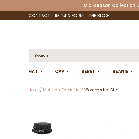
Mid-season Collection:
CONTACT
RETURN FORM
THE BLOG
HAT
CAP
BERET
BEANIE
Home
Material
Fabric Hat
Women's hat Dilla