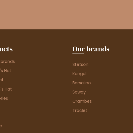
ucts
Our brands
 brands
Stetson
s Hat
Kangol
at
Borsalino
's Hat
Soway
ries
Crambes
s
Traclet
e