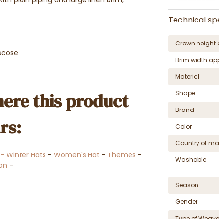
Technical spe
Crown height 
scose
Brim width ap
Material
ere this product
Shape
Brand
rs:
Color
Country of ma
l - Winter Hats
-
Women's Hat
-
Themes
-
Washable
ion
-
Season
Gender
Type of Weave