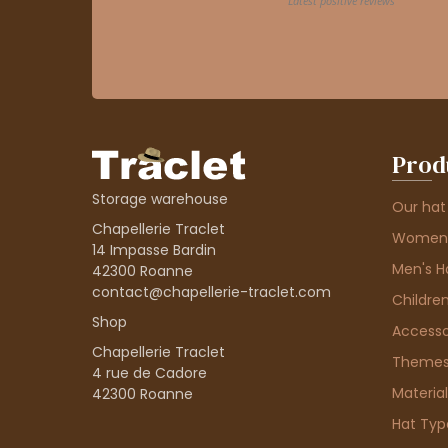
Prod
Storage warehouse
Our hat
Chapellerie Traclet
Women'
14 Impasse Bardin
Men's H
42300 Roanne
contact@chapellerie-traclet.com
Children
Shop
Accesso
Chapellerie Traclet
Theme
4 rue de Cadore
Material
42300 Roanne
Hat Typ