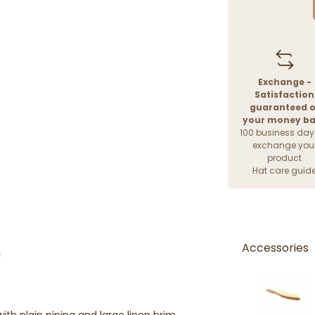
Exchange -
Satisfaction
guaranteed o
your money b
100 business day
exchange you
product
Hat care guid
Accessories
n
h plain piping and large linen brim,