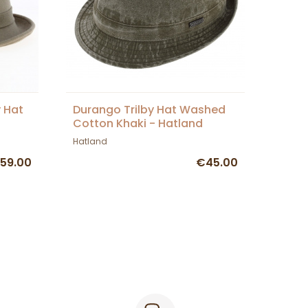
y Hat
Durango Trilby Hat Washed
Cotton Khaki - Hatland
Hatland
59.00
€45.00