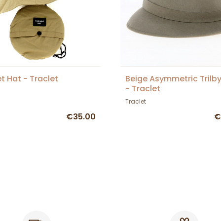
t Hat - Traclet
Beige Asymmetric Trilb
- Traclet
Traclet
€35.00
€