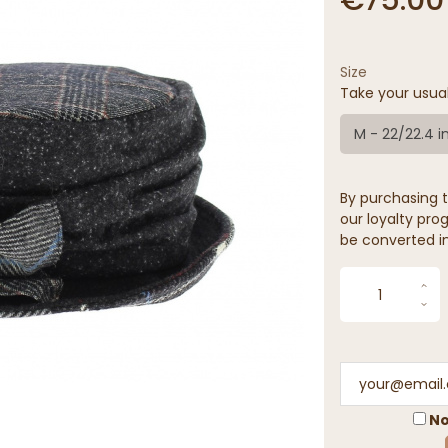
Size
Take your usua
M - 22/22.4 i
By purchasing t
our loyalty prog
be converted in
No