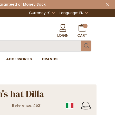
uaranteed or Money Back
Currency: €
Language:
EN
LOGIN
CART
ACCESSORIES
BRANDS
s hat Dilla
Reference: 4521