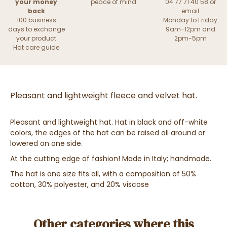
your money
peace of mind
04 77 71 40 58 or
back
email
100 business
Monday to Friday
days to exchange
9am-12pm and
your product
2pm-5pm
Hat care guide
Pleasant and lightweight fleece and velvet hat.
Pleasant and lightweight hat. Hat in black and off-white
colors, the edges of the hat can be raised all around or
lowered on one side.
At the cutting edge of fashion! Made in Italy; handmade.
The hat is one size fits all, with a composition of 50%
cotton, 30% polyester, and 20% viscose
Other categories where this