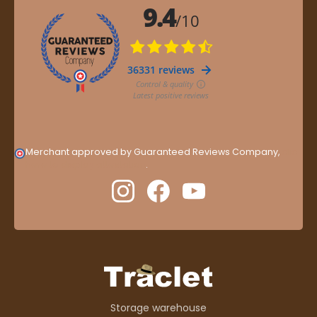
Merchant approved by Guaranteed Reviews Company,
clic
here to display attestation
.
Storage warehouse