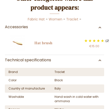
product appears:
Fabric Hat
-
Women
-
Traclet
-
Accessories
(2
Hat brush
€15.00
Technical specifications
Brand
Traclet
Color
Black
Country of manufacture
Italy
Washable
Hand wash in cold water with
ammonia