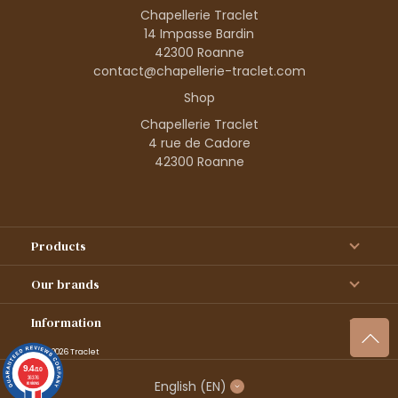
Chapellerie Traclet
14 Impasse Bardin
42300 Roanne
contact@chapellerie-traclet.com
Shop
Chapellerie Traclet
4 rue de Cadore
42300 Roanne
Products
Our brands
Information
© 1995–2026 Traclet
9.4
/10
36376
English
(EN)
reviews