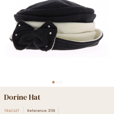
Dorine Hat
TRACLET
Reference: 3116