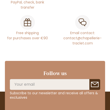
PayPal, check, bank
transfer
Free shipping
Email contact:
for purchases over €90
contact@chapellerie-
traclet.com
Follow us
Subscribe to our newsletter and receive all offers &
exclusives