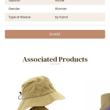
Season
Winter
Gender
Women
Type of Weave
by hand
SHARE
Associated Products