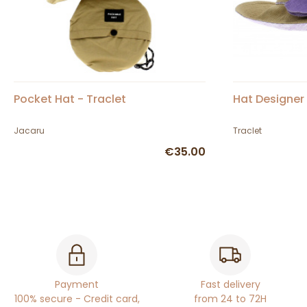
Pocket Hat - Traclet
Hat Designer 
Jacaru
Traclet
€35.00
Payment
Fast delivery
100% secure - Credit card,
from 24 to 72H