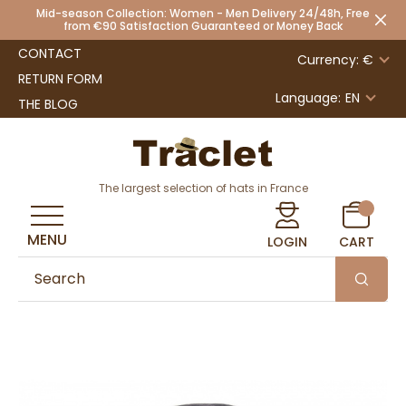
Mid-season Collection: Women - Men Delivery 24/48h, Free
from €90 Satisfaction Guaranteed or Money Back
CONTACT
Currency: €
RETURN FORM
Language:
EN
THE BLOG
The largest selection of hats in France
MENU
LOGIN
CART