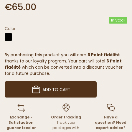
€65.00
In Stock
Color
By purchasing this product you will earn
6 Point fidélité
thanks to our loyalty program. Your cart will total
6 Point
fidélité
which can be converted into a discount voucher
for a future purchase.
ADD TO CART
Exchange -
Order tracking
Have a
Satisfaction
Track your
question? Need
guaranteed or
packages with
expert advice?